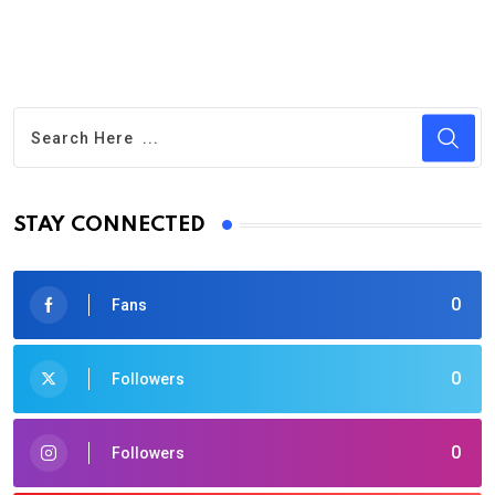
STAY CONNECTED
0
Fans
0
Followers
0
Followers