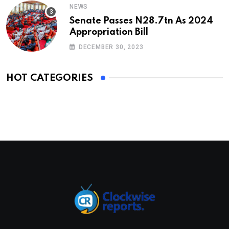
NEWS
Senate Passes N28.7tn As 2024
Appropriation Bill
DECEMBER 30, 2023
HOT CATEGORIES