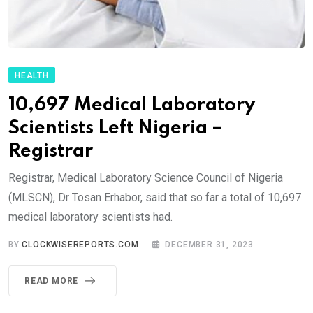
HEALTH
10,697 Medical Laboratory
Scientists Left Nigeria –
Registrar
Registrar, Medical Laboratory Science Council of Nigeria
(MLSCN), Dr Tosan Erhabor, said that so far a total of 10,697
medical laboratory scientists had.
BY
CLOCKWISEREPORTS.COM
DECEMBER 31, 2023
READ MORE