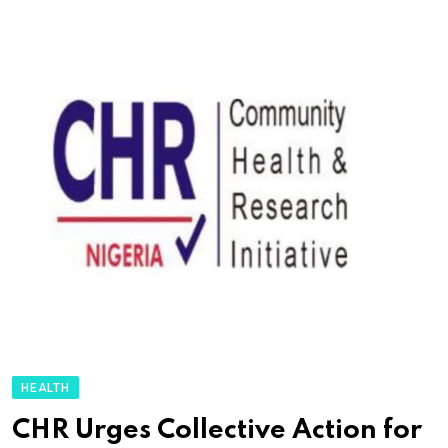
HEALTH
CHR Urges Collective Action for