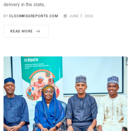
delivery in the state,.
BY
CLOCKWISEREPORTS.COM
JUNE 7, 2026
READ MORE