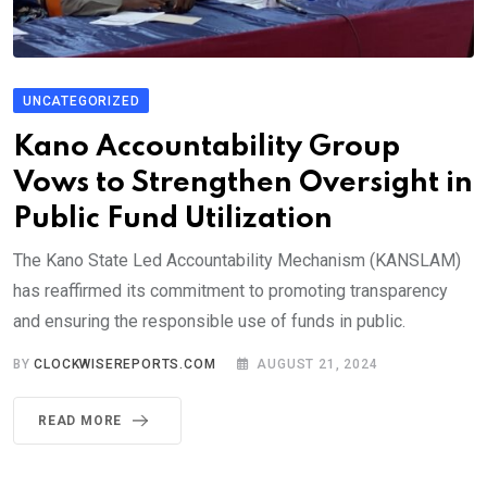
UNCATEGORIZED
Kano Accountability Group
Vows to Strengthen Oversight in
Public Fund Utilization
The Kano State Led Accountability Mechanism (KANSLAM)
has reaffirmed its commitment to promoting transparency
and ensuring the responsible use of funds in public.
BY
CLOCKWISEREPORTS.COM
AUGUST 21, 2024
READ MORE