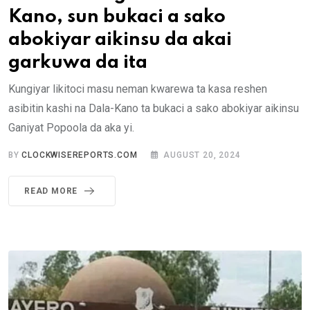
Kano, sun bukaci a sako
abokiyar aikinsu da akai
garkuwa da ita
Kungiyar likitoci masu neman kwarewa ta kasa reshen
asibitin kashi na Dala-Kano ta bukaci a sako abokiyar aikinsu
Ganiyat Popoola da aka yi.
BY
CLOCKWISEREPORTS.COM
AUGUST 20, 2024
READ MORE