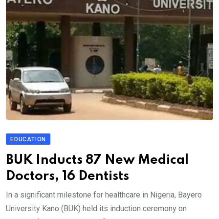
EDUCATION
BUK Inducts 87 New Medical
Doctors, 16 Dentists
In a significant milestone for healthcare in Nigeria, Bayero
University Kano (BUK) held its induction ceremony on