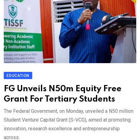
EDUCATION
FG Unveils N50m Equity Free
Grant For Tertiary Students
The Federal Government, on Monday, unveiled a N50 million
Student Venture Capital Grant (S-VCG), aimed at promoting
innovation, research excellence and entrepreneurship
across.