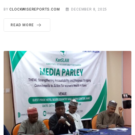
BY
CLOCKWISEREPORTS.COM
DECEMBER 8, 2025
READ MORE