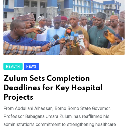
HEALTH
NEWS
Zulum Sets Completion
Deadlines for Key Hospital
Projects
From Abdullahi Alhassan, Borno Borno State Governor,
Professor Babagana Umara Zulum, has reaffirmed his
administration’s commitment to strengthening healthcare