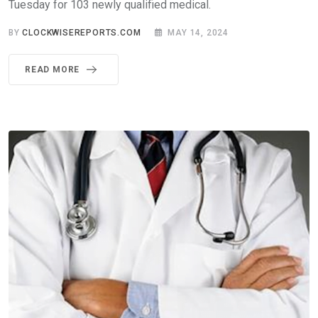
Tuesday for 103 newly qualified medical.
BY
CLOCKWISEREPORTS.COM
MAY 14, 2024
READ MORE