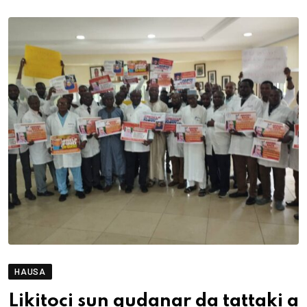
HAUSA
Likitoci sun gudanar da tattaki a