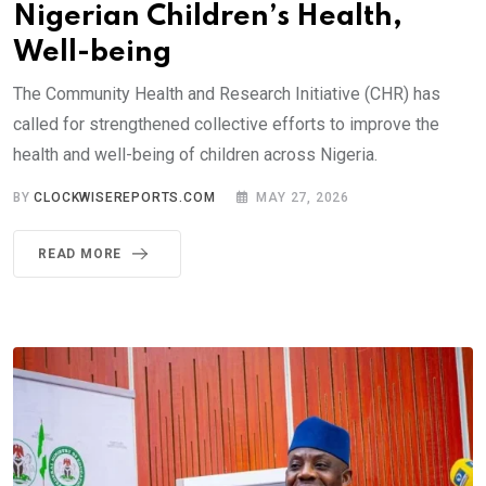
Nigerian Children’s Health,
Well-being
The Community Health and Research Initiative (CHR) has
called for strengthened collective efforts to improve the
health and well-being of children across Nigeria.
BY
CLOCKWISEREPORTS.COM
MAY 27, 2026
READ MORE