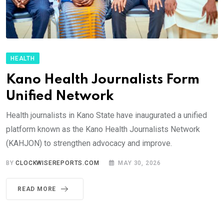
HEALTH
Kano Health Journalists Form
Unified Network
Health journalists in Kano State have inaugurated a unified
platform known as the Kano Health Journalists Network
(KAHJON) to strengthen advocacy and improve.
BY
CLOCKWISEREPORTS.COM
MAY 30, 2026
READ MORE