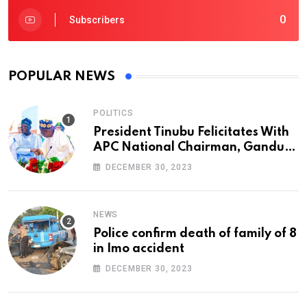
0
Subscribers
POPULAR NEWS
POLITICS
President Tinubu Felicitates With
APC National Chairman, Ganduje,
At 74
DECEMBER 30, 2023
NEWS
Police confirm death of family of 8
in Imo accident
DECEMBER 30, 2023