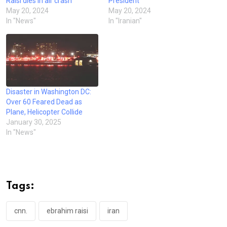
Raisi dies in air crash
President
May 20, 2024
May 20, 2024
In "News"
In "Iranian"
Disaster in Washington DC:
Over 60 Feared Dead as
Plane, Helicopter Collide
January 30, 2025
In "News"
Tags:
cnn.
ebrahim raisi
iran