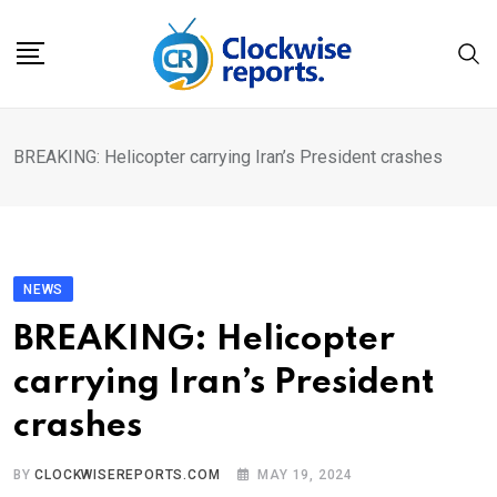
Skip
to
content
BREAKING: Helicopter carrying Iran’s President crashes
NEWS
BREAKING: Helicopter
carrying Iran’s President
crashes
BY
CLOCKWISEREPORTS.COM
MAY 19, 2024