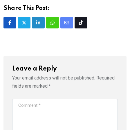
Share This Post:
LinkedIn
Whatsapp
Share
Tiktok
via
Email
Leave a Reply
Your email address will not be published.
Required
fields are marked
*