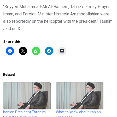
“Seyyed Mohammad-Ali Al-Hashem, Tabriz’s Friday Prayer
Imam, and Foreign Minister Hossein Amirabdollahian were
also reportedly on the helicopter with the president,” Tasnim
said on X.
Share this:
Related
Iranian President Ebrahim
What to know about Iranian