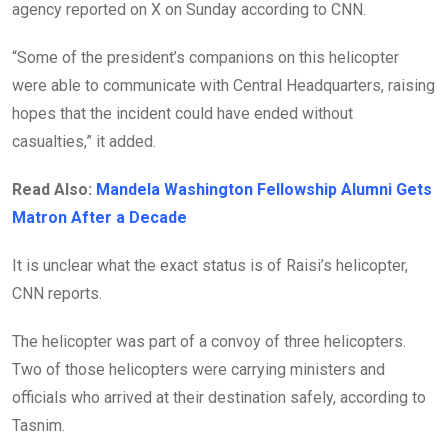
agency reported on X on Sunday according to CNN.
“Some of the president’s companions on this helicopter
were able to communicate with Central Headquarters, raising
hopes that the incident could have ended without
casualties,” it added.
Read Also:
Mandela Washington Fellowship Alumni Gets
Matron After a Decade
It is unclear what the exact status is of Raisi’s helicopter,
CNN reports.
The helicopter was part of a convoy of three helicopters.
Two of those helicopters were carrying ministers and
officials who arrived at their destination safely, according to
Tasnim.