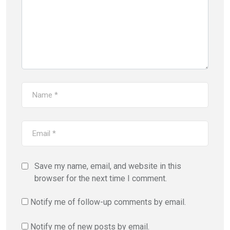
Save my name, email, and website in this
browser for the next time I comment.
Notify me of follow-up comments by email.
Notify me of new posts by email.