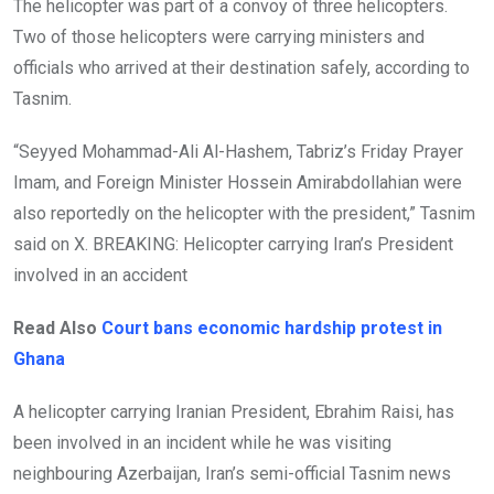
The helicopter was part of a convoy of three helicopters.
Two of those helicopters were carrying ministers and
officials who arrived at their destination safely, according to
Tasnim.
“Seyyed Mohammad-Ali Al-Hashem, Tabriz’s Friday Prayer
Imam, and Foreign Minister Hossein Amirabdollahian were
also reportedly on the helicopter with the president,” Tasnim
said on X. BREAKING: Helicopter carrying Iran’s President
involved in an accident
Read Also
Court bans economic hardship protest in
Ghana
A helicopter carrying Iranian President, Ebrahim Raisi, has
been involved in an incident while he was visiting
neighbouring Azerbaijan, Iran’s semi-official Tasnim news