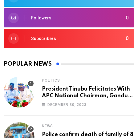
0
Followers
0
Subscribers
POPULAR NEWS
POLITICS
President Tinubu Felicitates With
APC National Chairman, Ganduje,
At 74
DECEMBER 30, 2023
NEWS
Police confirm death of family of 8