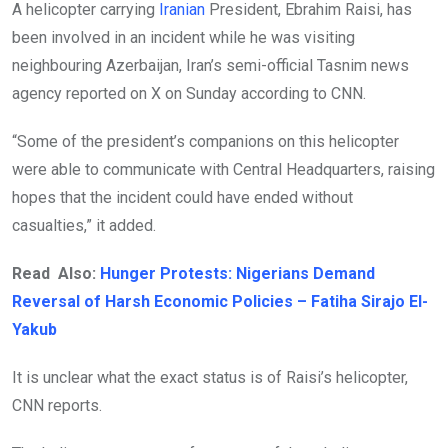
A helicopter carrying
Iranian
President, Ebrahim Raisi, has
been involved in an incident while he was visiting
neighbouring Azerbaijan, Iran’s semi-official Tasnim news
agency reported on X on Sunday according to CNN.
“Some of the president’s companions on this helicopter
were able to communicate with Central Headquarters, raising
hopes that the incident could have ended without
casualties,” it added.
Read Also:
Hunger Protests: Nigerians Demand
Reversal of Harsh Economic Policies – Fatiha Sirajo El-
Yakub
It is unclear what the exact status is of Raisi’s helicopter,
CNN reports.