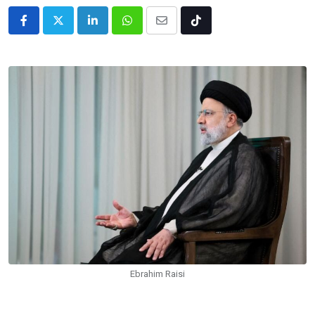
LinkedIn
Whatsapp
Share
Tiktok
via
Email
Ebrahim Raisi