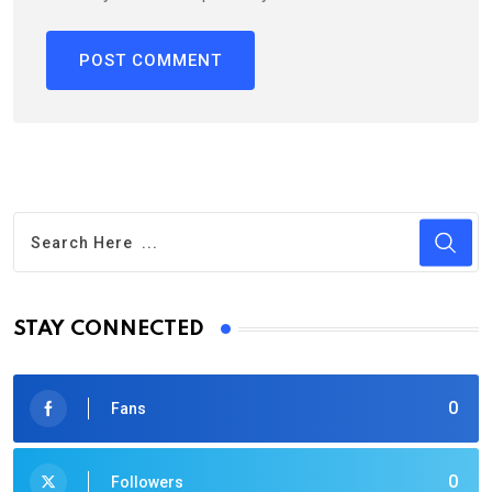
STAY CONNECTED
0
Fans
0
Followers