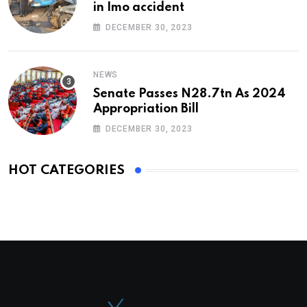
in Imo accident
DECEMBER 30, 2023
NEWS
Senate Passes N28.7tn As 2024
Appropriation Bill
DECEMBER 30, 2023
HOT CATEGORIES