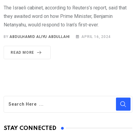
The Israeli cabinet, according to Reuters’s report, said that
they awaited word on how Prime Minister, Benjamin
Netanyahu, would respond to Iran’s first-ever.
BY
ABDULHAMID ALIYU ABDULLAHI
APRIL 16, 2024
READ MORE
STAY CONNECTED