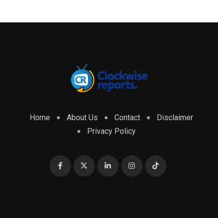
Home
About Us
Contact
Disclaimer
Privacy Policy