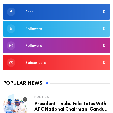
0
Fans
0
Followers
0
Followers
0
Subscribers
POPULAR NEWS
POLITICS
President Tinubu Felicitates With
APC National Chairman, Ganduje,