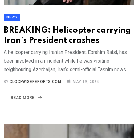
NEWS
BREAKING: Helicopter carrying
Iran’s President crashes
A helicopter carrying Iranian President, Ebrahim Raisi, has
been involved in an incident while he was visiting
neighbouring Azerbaijan, Iran’s semi-official Tasnim news.
BY
CLOCKWISEREPORTS.COM
MAY 19, 2024
READ MORE