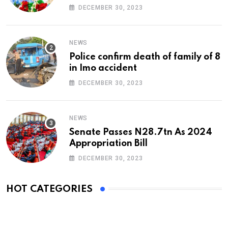
At 74
DECEMBER 30, 2023
NEWS
Police confirm death of family of 8
in Imo accident
DECEMBER 30, 2023
NEWS
Senate Passes N28.7tn As 2024
Appropriation Bill
DECEMBER 30, 2023
HOT CATEGORIES