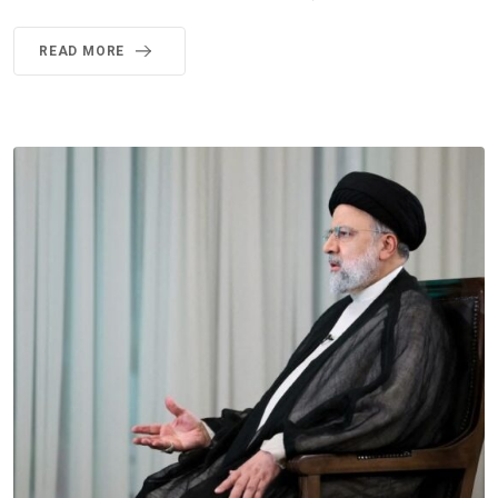
READ MORE