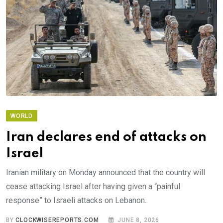
WORLD
Iran declares end of attacks on
Israel
Iranian military on Monday announced that the country will
cease attacking Israel after having given a “painful
response” to Israeli attacks on Lebanon..
BY
CLOCKWISEREPORTS.COM
JUNE 8, 2026