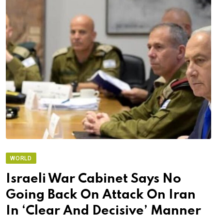
WORLD
Israeli War Cabinet Says No
Going Back On Attack On Iran
In ‘Clear And Decisive’ Manner