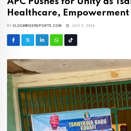
APC Pushes for Unity as Ts
Healthcare, Empowerment
BY
CLOCKWISEREPORTS.COM
JULY 5, 2026
LinkedIn
Whatsapp
Tiktok