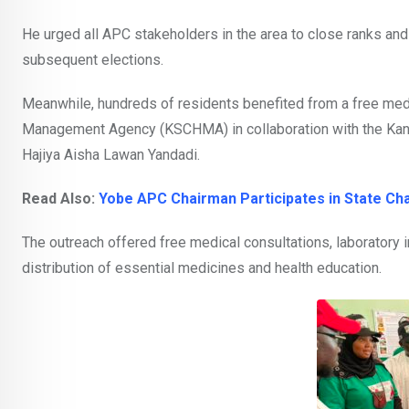
He urged all APC stakeholders in the area to close ranks and 
subsequent elections.
Meanwhile, hundreds of residents benefited from a free medi
Management Agency (KSCHMA) in collaboration with the Kan
Hajiya Aisha Lawan Yandadi.
Read Also:
Yobe APC Chairman Participates in State Ch
The outreach offered free medical consultations, laboratory 
distribution of essential medicines and health education.