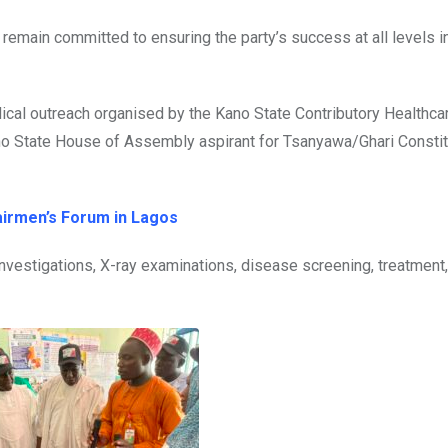
remain committed to ensuring the party’s success at all levels i
cal outreach organised by the Kano State Contributory Healthca
o State House of Assembly aspirant for Tsanyawa/Ghari Constit
airmen’s Forum in Lagos
investigations, X-ray examinations, disease screening, treatment,