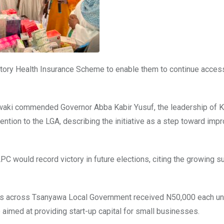
butory Health Insurance Scheme to enable them to continue acces
 Awaki commended Governor Abba Kabir Yusuf, the leadership o
ention to the LGA, describing the initiative as a step toward imp
C would record victory in future elections, citing the growing s
ouths across Tsanyawa Local Government received N50,000 each u
aimed at providing start-up capital for small businesses.