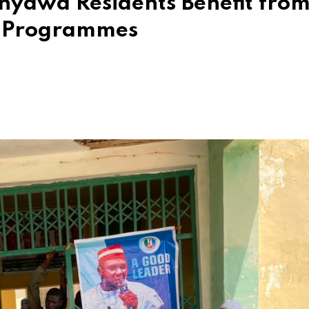
anyawa Residents Benefit fro
 Programmes