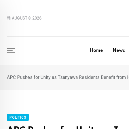
Skip
to
AUGUST 8, 2026
content
Home
News
APC Pushes for Unity as Tsanyawa Residents Benefit fro
POLITICS