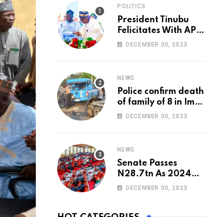
POLITICS
President Tinubu
Felicitates With APC
National Chairman,
DECEMBER 30, 2023
Ganduje, At 74
NEWS
Police confirm death
of family of 8 in Imo
accident
DECEMBER 30, 2023
NEWS
Senate Passes
N28.7tn As 2024
Appropriation Bill
DECEMBER 30, 2023