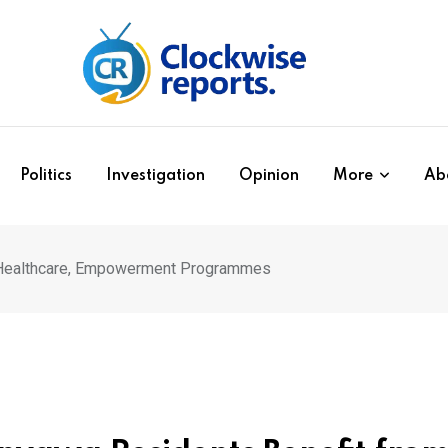
Politics
Investigation
Opinion
More
Ab
m Healthcare, Empowerment Programmes