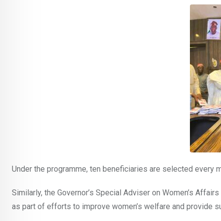
Under the programme, ten beneficiaries are selected every m
Similarly, the Governor’s Special Adviser on Women’s Affai
as part of efforts to improve women’s welfare and provide 