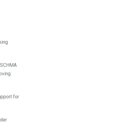
sing
f KSCHMA
roving
upport for
nder