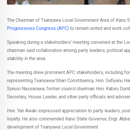
The Chairman of Tsanyawa Local Government Area of Kano St
Progressives Congress (APC)
to remain united and work coll
Speaking during a stakeholders’ meeting convened at the Lo
chairman said collaboration among party leaders, political ap
stability in the area.
The meeting drew prominent APC stakeholders, including f
representing Tsanyawa/Ghari Constituency, Hon. Safiyanu Har
Sunusi Nassarawa, former council chairman Hon. Kabiru Dum
Secretary, House Leader, and other party officials and advise
Hon. Yan Awaki expressed appreciation to party leaders, yout
loyalty. He also commended Kano State Governor, Engr. Abba 
development of Tsanyawa Local Government.