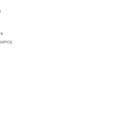
n
re
uency,