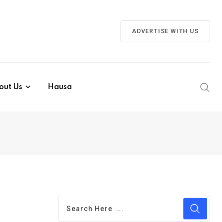
ADVERTISE WITH US
out Us
Hausa