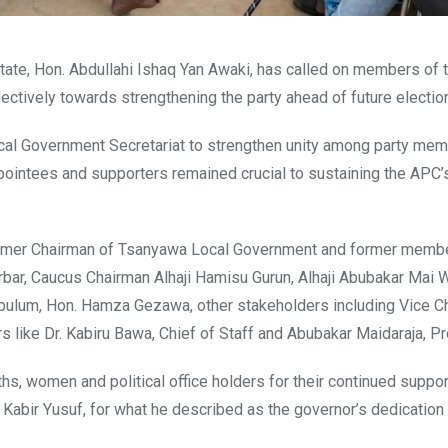
ate, Hon. Abdullahi Ishaq Yan Awaki, has called on members of 
ectively towards strengthening the party ahead of future electio
cal Government Secretariat to strengthen unity among party mem
pointees and supporters remained crucial to sustaining the APC’s
ormer Chairman of Tsanyawa Local Government and former memb
bar, Caucus Chairman Alhaji Hamisu Gurun, Alhaji Abubakar Mai W
bulum, Hon. Hamza Gezawa, other stakeholders including Vice C
rs like Dr. Kabiru Bawa, Chief of Staff and Abubakar Maidaraja, Pr
hs, women and political office holders for their continued suppo
Kabir Yusuf, for what he described as the governor’s dedication 