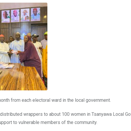
onth from each electoral ward in the local government.
rs distributed wrappers to about 100 women in Tsanyawa Local G
support to vulnerable members of the community.