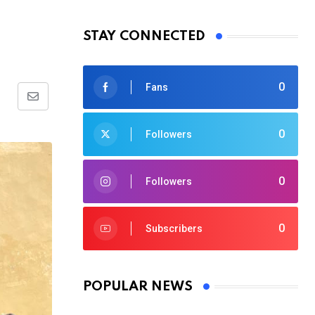
m
STAY CONNECTED
0
Fans
Share
via
0
Followers
Email
0
Followers
0
Subscribers
POPULAR NEWS