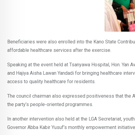
Beneficiaries were also enrolled into the Kano State Contri
affordable healthcare services after the exercise.
Speaking at the event held at Tsanyawa Hospital, Hon. Yan
and Hajiya Aisha Lawan Yandadi for bringing healthcare interv
access to quality healthcare for residents.
The council chairman also expressed positiveness that the AP
the party’s people-oriented programmes.
In another intervention also held at the LGA Secretariat, y
Governor Abba Kabir Yusuf’s monthly empowerment initiative 