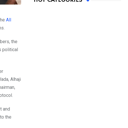
HOT CATEGORIES
the
All
ns.
bers, the
 political
er
ada, Alhaji
hairman,
otocol.
rt and
to the