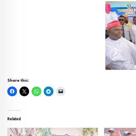
Share this:
Related