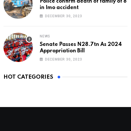
Police confirm death of family of 8
in Imo accident
DECEMBER 30, 2023
NEWS
Senate Passes N28.7tn As 2024
Appropriation Bill
DECEMBER 30, 2023
HOT CATEGORIES