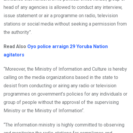
head of any agencies is allowed to conduct any interview,
issue statement or air a programme on radio, television
stations or social media without seeking a permission from
the authority”.
Read Also
Oyo police arraign 29 Yoruba Nation
agitators
“Moreover, the Ministry of Information and Culture is hereby
calling on the media organizations based in the state to
desist from conducting or airing any radio or television
programmes on government’s policies for any individuals or
group of people without the approval of the supervising
Ministry or the Ministry of Information“.
“The information ministry is highly committed to observing