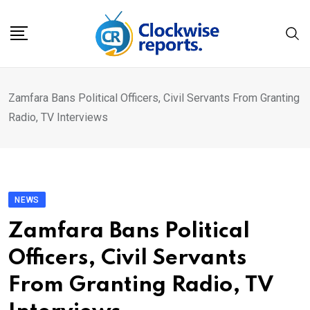
Skip
to
content
Zamfara Bans Political Officers, Civil Servants From Granting
Radio, TV Interviews
NEWS
Zamfara Bans Political
Officers, Civil Servants
From Granting Radio, TV