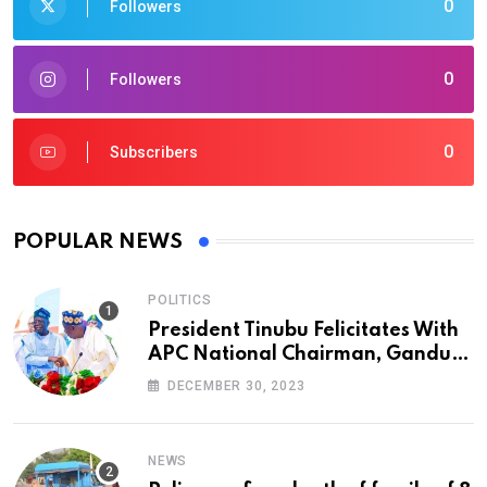
0
Followers
0
Followers
0
Subscribers
POPULAR NEWS
POLITICS
President Tinubu Felicitates With
APC National Chairman, Ganduje,
At 74
DECEMBER 30, 2023
NEWS