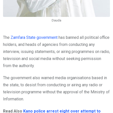
Dauda
The
Zamfara State government
has banned all political office
holders, and heads of agencies from conducting any
interview, issuing statements, or airing programmes on radio,
television and social media without seeking permission
from the authority.
The government also warned media organisations based in
the state, to desist from conducting or airing any radio or
television programme without the approval of the Ministry of
Information.
Read Also
Kano police arrest eight over attempt to