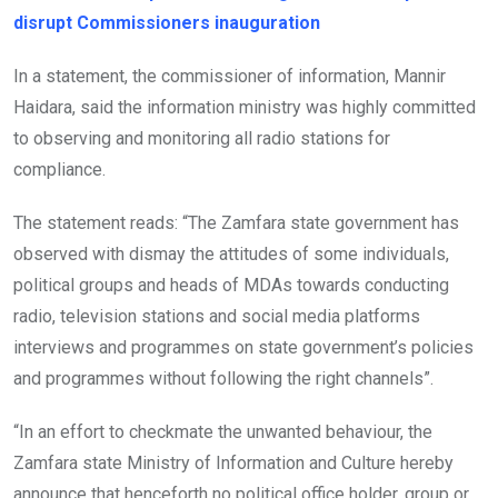
disrupt Commissioners inauguration
In a statement, the commissioner of information, Mannir
Haidara, said the information ministry was highly committed
to observing and monitoring all radio stations for
compliance.
The statement reads: “The Zamfara state government has
observed with dismay the attitudes of some individuals,
political groups and heads of MDAs towards conducting
radio, television stations and social media platforms
interviews and programmes on state government’s policies
and programmes without following the right channels”.
“In an effort to checkmate the unwanted behaviour, the
Zamfara state Ministry of Information and Culture hereby
announce that henceforth no political office holder, group or