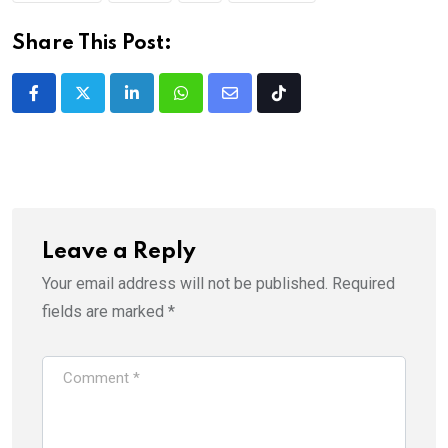
Share This Post:
LinkedIn
Whatsapp
Share
Tiktok
via
Email
Leave a Reply
Your email address will not be published.
Required
fields are marked
*