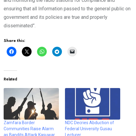
and monitoring the radio stations for compliance and
ensuring that all Information passed to the general public on
government and its policies are true and properly
disseminated”.
Share this:
Related
Zamfara Border
NDC Decries Abduction of
Communities Raise Alarm
Federal University Gusau
as Bandits Attack Kasuwar
Lecturer