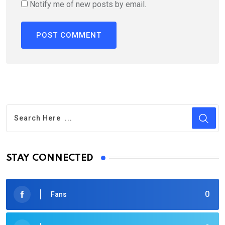
Notify me of new posts by email.
STAY CONNECTED
0
Fans