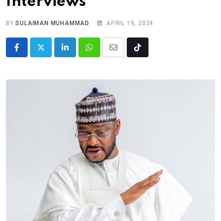
Interviews
BY
SULAIMAN MUHAMMAD
APRIL 19, 2024
LinkedIn
Whatsapp
Share
Tiktok
via
Email