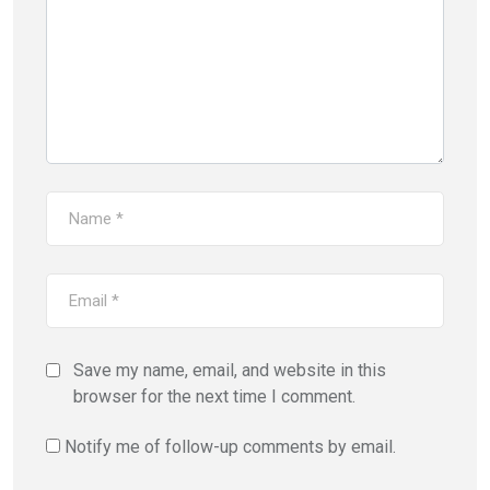
Save my name, email, and website in this
browser for the next time I comment.
Notify me of follow-up comments by email.