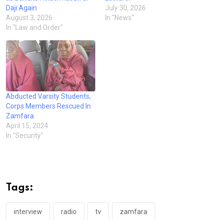
Daji Again
July 30, 2026
August 3, 2026
In "News"
In "Law and Order"
Abducted Varsity Students,
Corps Members Rescued In
Zamfara
April 15, 2024
In "Security"
Tags:
interview
radio
tv
zamfara