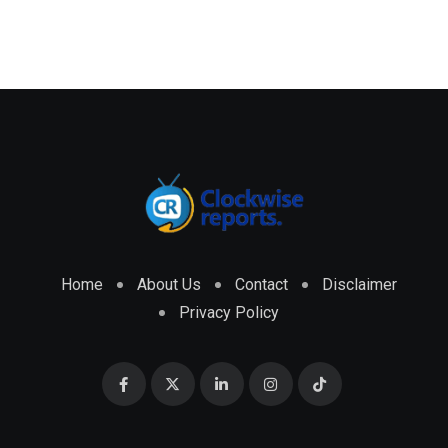
Home
About Us
Contact
Disclaimer
Privacy Policy