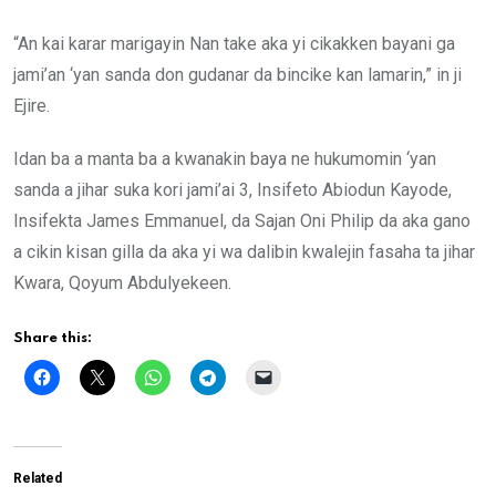
“An kai karar marigayin Nan take aka yi cikakken bayani ga
jami’an ‘yan sanda don gudanar da bincike kan lamarin,” in ji
Ejire.
Idan ba a manta ba a kwanakin baya ne hukumomin ‘yan
sanda a jihar suka kori jami’ai 3, Insifeto Abiodun Kayode,
Insifekta James Emmanuel, da Sajan Oni Philip da aka gano
a cikin kisan gilla da aka yi wa dalibin kwalejin fasaha ta jihar
Kwara, Qoyum Abdulyekeen.
Share this:
Related