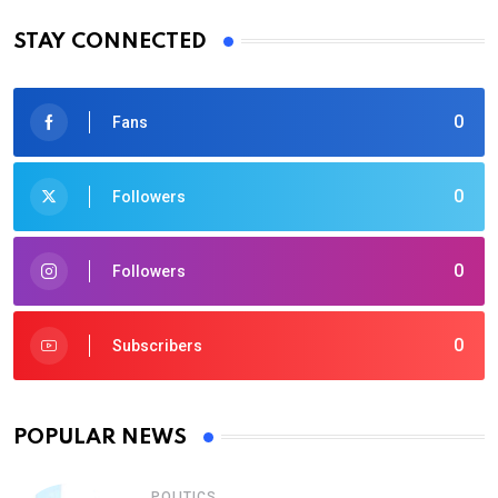
STAY CONNECTED
0
Fans
0
Followers
0
Followers
0
Subscribers
POPULAR NEWS
POLITICS