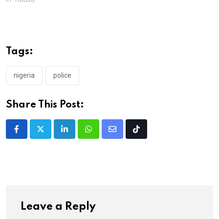
Tags:
nigeria
police
Share This Post:
LinkedIn
Whatsapp
Share
Tiktok
via
Email
Leave a Reply