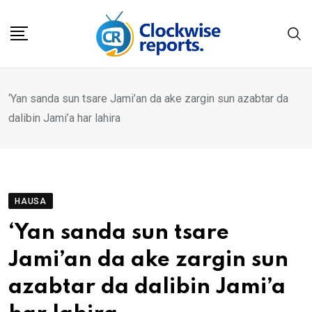
Skip
to
content
‘Yan sanda sun tsare Jami’an da ake zargin sun azabtar da
dalibin Jami’a har lahira
HAUSA
‘Yan sanda sun tsare
Jami’an da ake zargin sun
azabtar da dalibin Jami’a