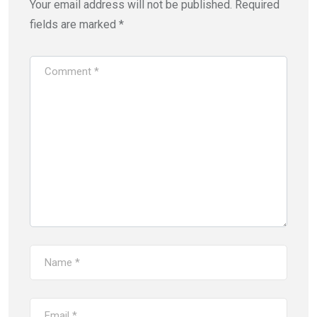
Your email address will not be published.
Required
fields are marked
*