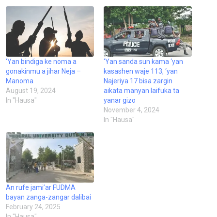
‘Yan bindiga ke noma a
‘Yan sanda sun kama ‘yan
gonakinmu a jihar Neja –
kasashen waje 113, ‘yan
Manoma
Najeriya 17 bisa zargin
August 19, 2024
aikata manyan laifuka ta
In "Hausa"
yanar gizo
November 4, 2024
In "Hausa"
An rufe jami’ar FUDMA
bayan zanga-zangar dalibai
February 24, 2025
In "Hausa"