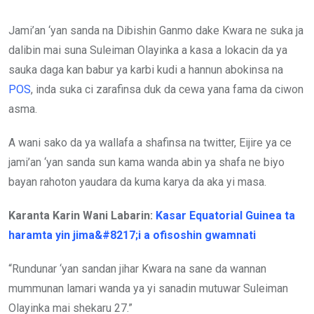
Jami’an ‘yan sanda na Dibishin Ganmo dake Kwara ne suka ja
dalibin mai suna Suleiman Olayinka a kasa a lokacin da ya
sauka daga kan babur ya karbi kudi a hannun abokinsa na
POS
, inda suka ci zarafinsa duk da cewa yana fama da ciwon
asma.
A wani sako da ya wallafa a shafinsa na twitter, Eijire ya ce
jami’an ‘yan sanda sun kama wanda abin ya shafa ne biyo
bayan rahoton yaudara da kuma karya da aka yi masa.
Karanta Karin Wani Labarin:
Kasar Equatorial Guinea ta
haramta yin jima&#8217;i a ofisoshin gwamnati
“Rundunar ‘yan sandan jihar Kwara na sane da wannan
mummunan lamari wanda ya yi sanadin mutuwar Suleiman
Olayinka mai shekaru 27.”