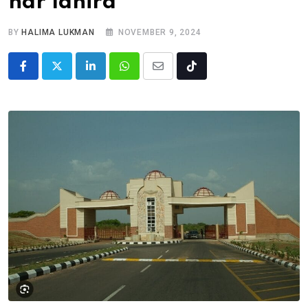
har lahira
BY
HALIMA LUKMAN
NOVEMBER 9, 2024
LinkedIn
Whatsapp
Share
Tiktok
via
Email