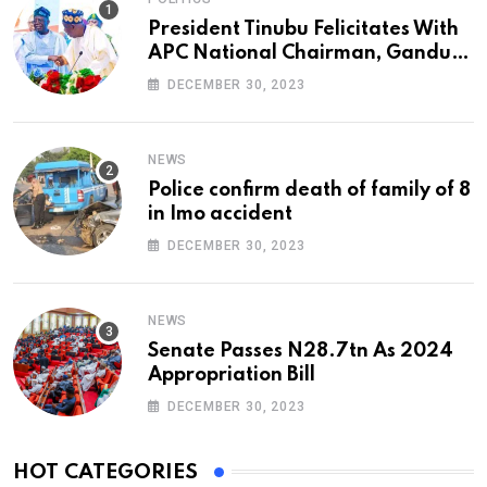
President Tinubu Felicitates With
APC National Chairman, Ganduje,
At 74
DECEMBER 30, 2023
NEWS
Police confirm death of family of 8
in Imo accident
DECEMBER 30, 2023
NEWS
Senate Passes N28.7tn As 2024
Appropriation Bill
DECEMBER 30, 2023
HOT CATEGORIES