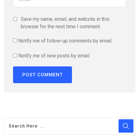
Save my name, email, and website in this
browser for the next time I comment.
Notify me of follow-up comments by email.
Notify me of new posts by email.