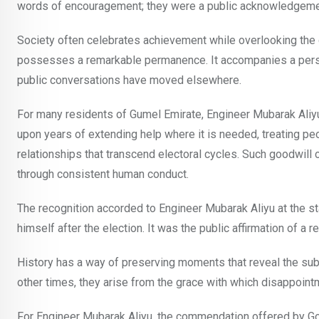
words of encouragement; they were a public acknowledgemen
Society often celebrates achievement while overlooking the 
possesses a remarkable permanence. It accompanies a person
public conversations have moved elsewhere.
For many residents of Gumel Emirate, Engineer Mubarak Aliyu’
upon years of extending help where it is needed, treating pe
relationships that transcend electoral cycles. Such goodwill 
through consistent human conduct.
The recognition accorded to Engineer Mubarak Aliyu at the 
himself after the election. It was the public affirmation of a 
History has a way of preserving moments that reveal the sub
other times, they arise from the grace with which disappointm
For Engineer Mubarak Aliyu, the commendation offered by 