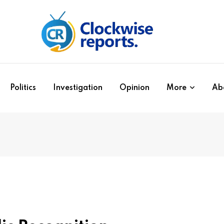
Politics
Investigation
Opinion
More
Ab