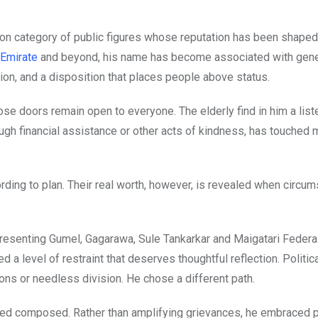
on category of public figures whose reputation has been shape
Emirate
and beyond, his name has become associated with gene
ion, and a disposition that places people above status.
doors remain open to everyone. The elderly find in him a liste
ough financial assistance or other acts of kindness, has touched 
rding to plan. Their real worth, however, is revealed when circu
resenting Gumel, Gagarawa, Sule Tankarkar and Maigatari Federa
 level of restraint that deserves thoughtful reflection. Politic
ons or needless division. He chose a different path.
ined composed. Rather than amplifying grievances, he embraced p