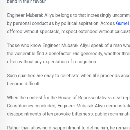
bend in their favour.
Engineer Mubarak Aliyu belongs to that increasingly uncomm
by personal conduct as by political aspiration. Across
Gumel 
offered without spectacle, respect extended without calculat
Those who know Engineer Mubarak Aliyu speak of a man whose 
the vulnerable find a benefactor. His generosity, whether thr
often without any expectation of recognition.
Such qualities are easy to celebrate when life proceeds acco
become difficult.
When the contest for the House of Representatives seat rep
Constituency concluded, Engineer Mubarak Aliyu demonstrated a
disappointments often provoke bitterness, public recriminati
Rather than allowing disappointment to define him, he rema