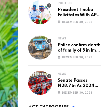
POLITICS
President Tinubu
Felicitates With APC
National Chairman,
DECEMBER 30, 2023
Ganduje, At 74
NEWS
Police confirm death
of family of 8 in Imo
accident
DECEMBER 30, 2023
NEWS
Senate Passes
N28.7tn As 2024
Appropriation Bill
DECEMBER 30, 2023