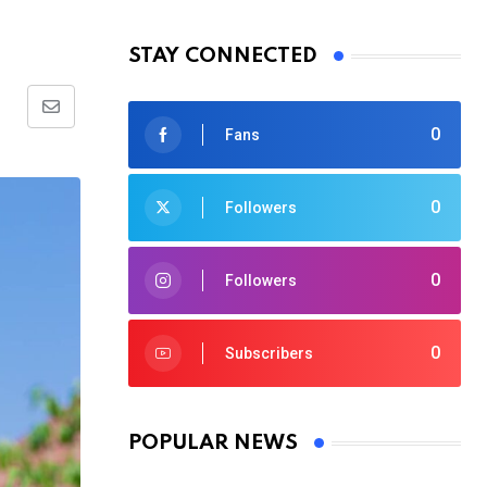
STAY CONNECTED
Share
0
Fans
via
Email
0
Followers
0
Followers
0
Subscribers
POPULAR NEWS