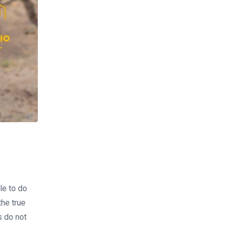
tle to do
the true
s do not