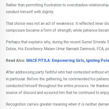
Rather than permitting frustration to overshadow relationships
conduct himself with dignity.
That choice was not an act of weakness. It reflected inner di
composure became a form of strength, while patience became 
Perhaps that explains why, during the recent Gumel Emirate
Dutse, His Excellency Malam Umar Namadi Danmodi, FCA, p
Read Also:
MACE FITILA: Empowering Girls, Igniting Poten
After addressing party faithful who had contested without e
in particular. Before the gathering, he commended his patience
conducted himself throughout the entire process. He thanked
source of discord and assured him that he continued to enjo
Recognition carries greater meaning when it is neither dema