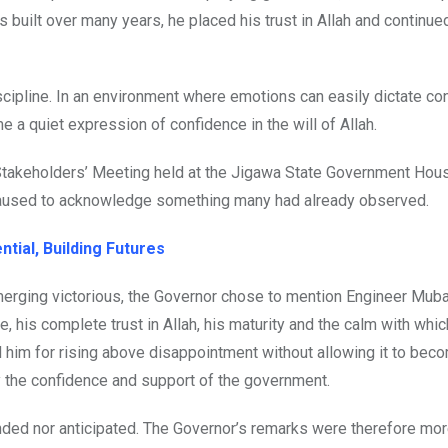
 built over many years, he placed his trust in Allah and continue
scipline. In an environment where emotions can easily dictate co
a quiet expression of confidence in the will of Allah.
 Stakeholders’ Meeting held at the Jigawa State Government Hous
aused to acknowledge something many had already observed.
tial, Building Futures
merging victorious, the Governor chose to mention Engineer Muba
, his complete trust in Allah, his maturity and the calm with whic
 him for rising above disappointment without allowing it to bec
y the confidence and support of the government.
nded nor anticipated. The Governor’s remarks were therefore mor