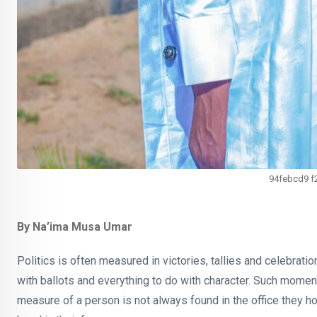
94febcd9 f
By Na’ima Musa Umar
Politics is often measured in victories, tallies and celebrations
with ballots and everything to do with character. Such moments
measure of a person is not always found in the office they h