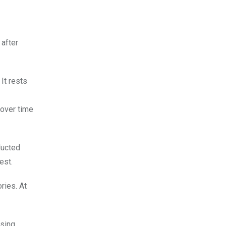
after
It rests
 over time
ducted
est.
ries. At
sing