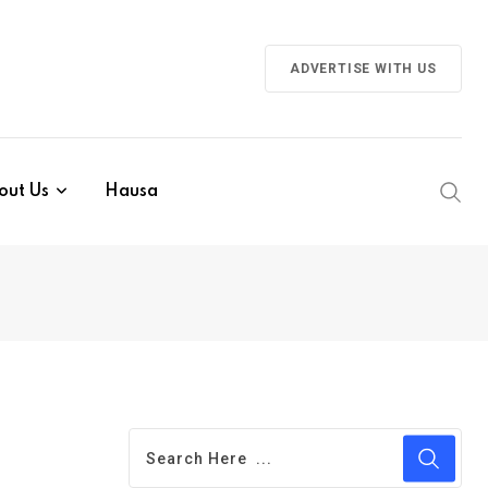
ADVERTISE WITH US
out Us
Hausa