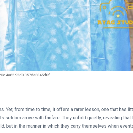
20c 4a62 92d0 357de8345d0f
. Yet, from time to time, it offers a rarer lesson, one that has lit
 seldom arrive with fanfare. They unfold quietly, revealing that 
old, but in the manner in which they carry themselves when event