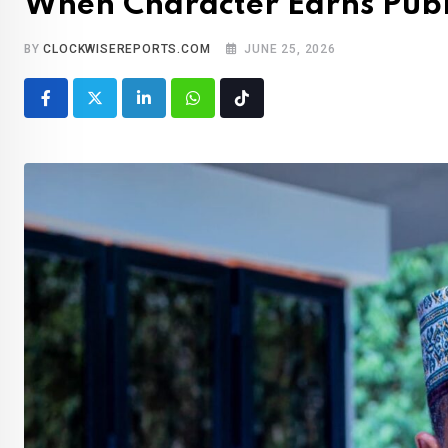
When Character Earns Publ
BY
CLOCKWISEREPORTS.COM
JUNE 25, 2026
LinkedIn
Whatsapp
Tiktok