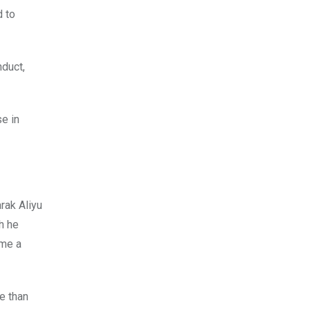
d to
nduct,
e in
rak Aliyu
h he
ome a
e than