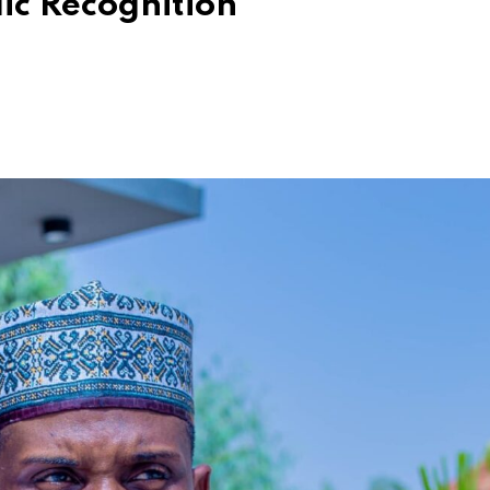
ic Recognition