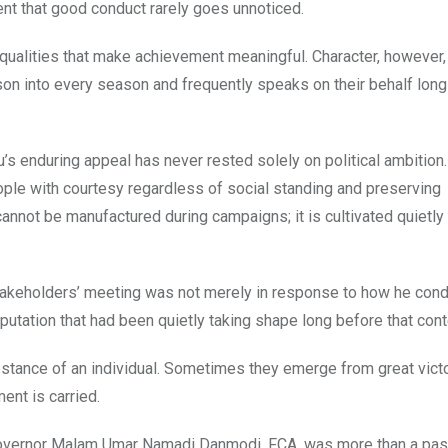
t that good conduct rarely goes unnoticed.
qualities that make achievement meaningful. Character, however,
 into every season and frequently speaks on their behalf long 
s enduring appeal has never rested solely on political ambition. 
ople with courtesy regardless of social standing and preserving
cannot be manufactured during campaigns; it is cultivated quietly
stakeholders’ meeting was not merely in response to how he con
reputation that had been quietly taking shape long before that cont
stance of an individual. Sometimes they emerge from great victo
ent is carried.
Governor Malam Umar Namadi Danmodi, FCA, was more than a pas