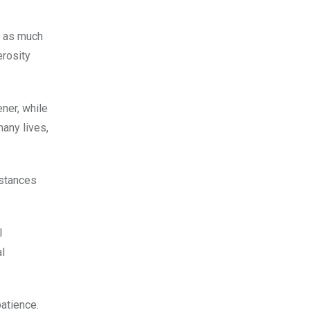
d as much
rosity
ner, while
many lives,
mstances
l
al
atience.