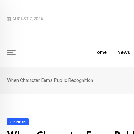
Skip
to
AUGUST 7, 2026
content
Home
News
When Character Earns Public Recognition
OPINION