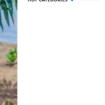
HOT CATEGORIES