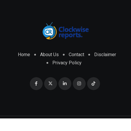
Home
About Us
Contact
Disclaimer
Privacy Policy
© 2026 CLOCKWISE REPORTS Developed by
ENGRMKS &