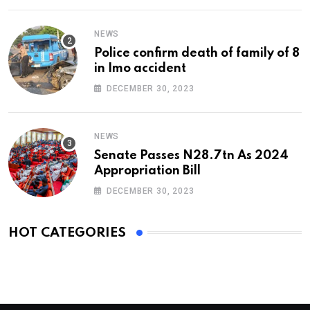
NEWS
Police confirm death of family of 8
in Imo accident
DECEMBER 30, 2023
NEWS
Senate Passes N28.7tn As 2024
Appropriation Bill
DECEMBER 30, 2023
HOT CATEGORIES