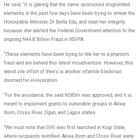
He said, “It is glaring that the same sponsored disgruntled
elements in the past few days have been trying to smear the
Honourable Minister, Dr Betta Edu, and stain her integrity
because she alerted the Federal Government attention to the
ongoing N44.8 Billion Fraud in NSIPA.
“These elements have been trying to link her to a phantom
fraud and are behind this latest misadventure. However, this
latest vile effort of theirs is another infantile blackmail
doomed for evisceration.
“For the avoidance, the said N585m was approved, and it is
meant to implement grants to vulnerable groups in Akwa
Ibom, Cross River, Ogun, and Lagos states.
“We must note that GVG was first launched in Kogi State,
where recipients testified. Akwa Ibom and Cross River were