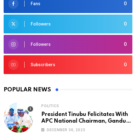
0
Fans
0
Followers
0
Followers
0
Subscribers
POPULAR NEWS
POLITICS
President Tinubu Felicitates With
APC National Chairman, Ganduje,
At 74
DECEMBER 30, 2023