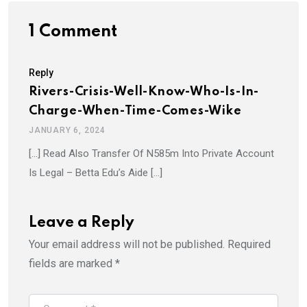
1 Comment
Reply
Rivers-Crisis-Well-Know-Who-Is-In-
Charge-When-Time-Comes-Wike
JANUARY 6, 2024
[…] Read Also Transfer Of N585m Into Private Account
Is Legal – Betta Edu’s Aide […]
Leave a Reply
Your email address will not be published.
Required
fields are marked
*