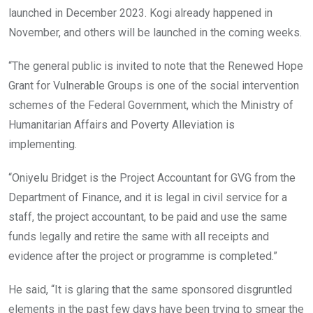
launched in December 2023. Kogi already happened in
November, and others will be launched in the coming weeks.
“The general public is invited to note that the Renewed Hope
Grant for Vulnerable Groups is one of the social intervention
schemes of the Federal Government, which the Ministry of
Humanitarian Affairs and Poverty Alleviation is
implementing.
“Oniyelu Bridget is the Project Accountant for GVG from the
Department of Finance, and it is legal in civil service for a
staff, the project accountant, to be paid and use the same
funds legally and retire the same with all receipts and
evidence after the project or programme is completed.”
He said, “It is glaring that the same sponsored disgruntled
elements in the past few days have been trying to smear the