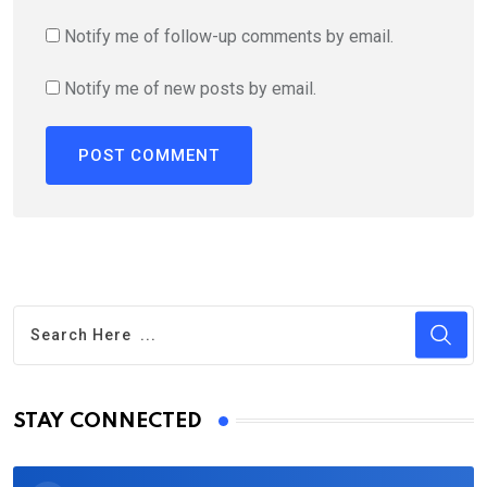
Notify me of follow-up comments by email.
Notify me of new posts by email.
STAY CONNECTED