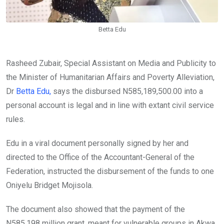
Betta Edu
Rasheed Zubair, Special Assistant on Media and Publicity to
the Minister of Humanitarian Affairs and Poverty Alleviation,
Dr
Betta Edu,
says the disbursed N585,189,500.00 into a
personal account is legal and in line with extant civil service
rules.
Edu in a viral document personally signed by her and
directed to the Office of the Accountant-General of the
Federation, instructed the disbursement of the funds to one
Oniyelu Bridget Mojisola.
The document also showed that the payment of the
N585.198 million grant, meant for vulnerable groups in Akwa