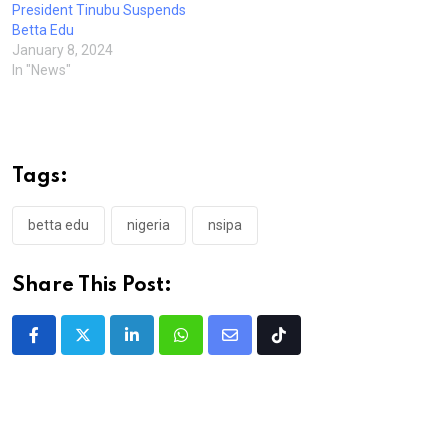
President Tinubu Suspends
Betta Edu
January 8, 2024
In "News"
Tags:
betta edu
nigeria
nsipa
Share This Post:
LinkedIn
Whatsapp
Share
Tiktok
via
Email