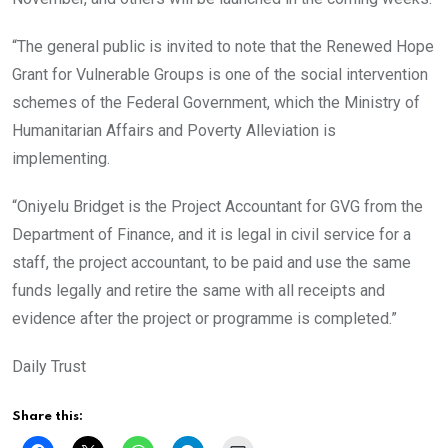
“The general public is invited to note that the Renewed Hope
Grant for Vulnerable Groups is one of the social intervention
schemes of the Federal Government, which the Ministry of
Humanitarian Affairs and Poverty Alleviation is
implementing.
“Oniyelu Bridget is the Project Accountant for GVG from the
Department of Finance, and it is legal in civil service for a
staff, the project accountant, to be paid and use the same
funds legally and retire the same with all receipts and
evidence after the project or programme is completed.”
Daily Trust
Share this: