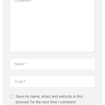
Save my name, email, and website in this
browser for the next time I comment.