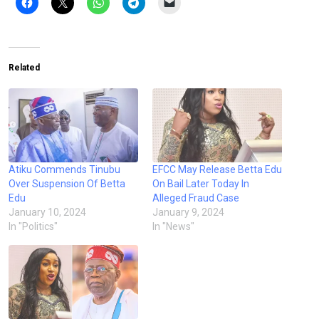
Related
Atiku Commends Tinubu
EFCC May Release Betta Edu
Over Suspension Of Betta
On Bail Later Today In
Edu
Alleged Fraud Case
January 10, 2024
January 9, 2024
In "Politics"
In "News"