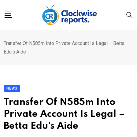
Skip
to
content
Transfer Of N585m Into Private Account Is Legal – Betta
Edu’s Aide
NEWS
Transfer Of N585m Into
Private Account Is Legal –
Betta Edu’s Aide