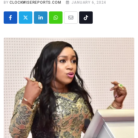
BY
CLOCKWISEREPORTS.COM
JANUARY 6, 2024
LinkedIn
Whatsapp
Share
Tiktok
via
Email