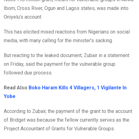
Ibom, Cross River, Ogun and Lagos states, was made into
Oniyelu’s account.
This has elicited mixed reactions from Nigerians on social
media, with many calling for the minister’s sacking.
But reacting to the leaked document, Zubair in a statement
on Friday, said the payment for the vulnerable group
followed due process.
Read Also
Boko Haram Kills 4 Villagers, 1 Vigilante In
Yobe
According to Zubair, the payment of the grant to the account
of Bridget was because the fellow currently serves as the
Project Accountant of Grants for Vulnerable Groups.