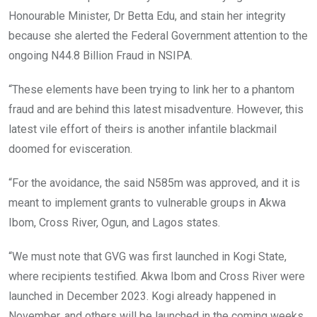
Honourable Minister, Dr Betta Edu, and stain her integrity
because she alerted the Federal Government attention to the
ongoing N44.8 Billion Fraud in NSIPA.
“These elements have been trying to link her to a phantom
fraud and are behind this latest misadventure. However, this
latest vile effort of theirs is another infantile blackmail
doomed for evisceration.
“For the avoidance, the said N585m was approved, and it is
meant to implement grants to vulnerable groups in Akwa
Ibom, Cross River, Ogun, and Lagos states.
“We must note that GVG was first launched in Kogi State,
where recipients testified. Akwa Ibom and Cross River were
launched in December 2023. Kogi already happened in
November, and others will be launched in the coming weeks.