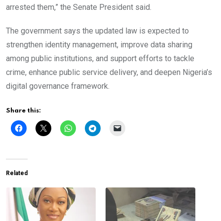
arrested them,” the Senate President said.
The government says the updated law is expected to
strengthen identity management, improve data sharing
among public institutions, and support efforts to tackle
crime, enhance public service delivery, and deepen Nigeria’s
digital governance framework.
Share this:
Related