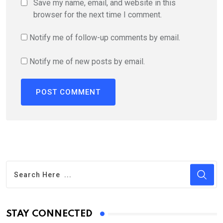
Save my name, email, and website in this
browser for the next time I comment.
Notify me of follow-up comments by email.
Notify me of new posts by email.
STAY CONNECTED