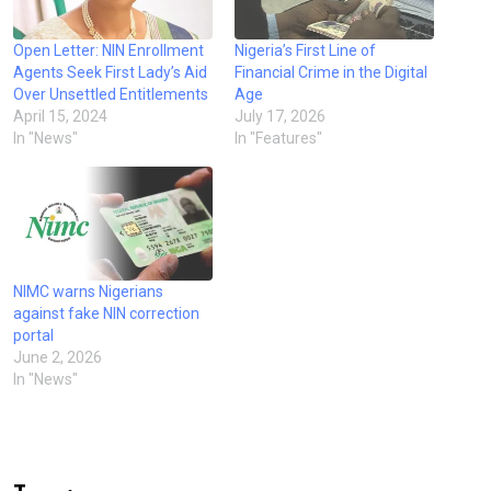
Open Letter: NIN Enrollment
Nigeria’s First Line of
Agents Seek First Lady’s Aid
Financial Crime in the Digital
Over Unsettled Entitlements
Age
April 15, 2024
July 17, 2026
In "News"
In "Features"
NIMC warns Nigerians
against fake NIN correction
portal
June 2, 2026
In "News"