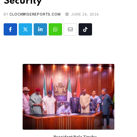
Security
BY
CLOCKWISEREPORTS.COM
JUNE 26, 2026
LinkedIn
Whatsapp
Share
Tiktok
via
Email
President Bola Tinubu