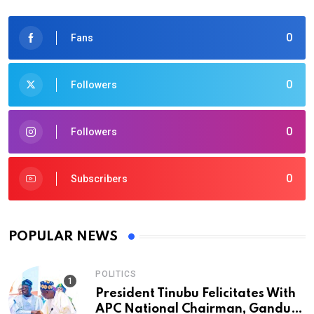
0
Fans
0
Followers
0
Followers
0
Subscribers
POPULAR NEWS
POLITICS
President Tinubu Felicitates With
APC National Chairman, Ganduje,