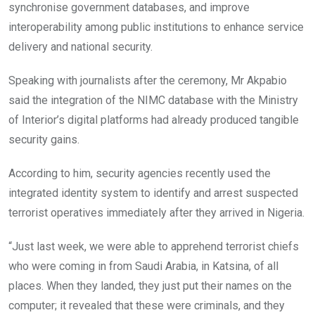
synchronise government databases, and improve
interoperability among public institutions to enhance service
delivery and national security.
Speaking with journalists after the ceremony, Mr Akpabio
said the integration of the NIMC database with the Ministry
of Interior’s digital platforms had already produced tangible
security gains.
According to him, security agencies recently used the
integrated identity system to identify and arrest suspected
terrorist operatives immediately after they arrived in Nigeria.
“Just last week, we were able to apprehend terrorist chiefs
who were coming in from Saudi Arabia, in Katsina, of all
places. When they landed, they just put their names on the
computer; it revealed that these were criminals, and they