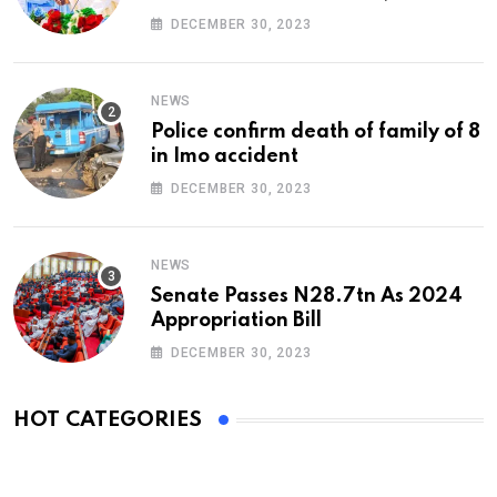
At 74
DECEMBER 30, 2023
NEWS
Police confirm death of family of 8
in Imo accident
DECEMBER 30, 2023
NEWS
Senate Passes N28.7tn As 2024
Appropriation Bill
DECEMBER 30, 2023
HOT CATEGORIES