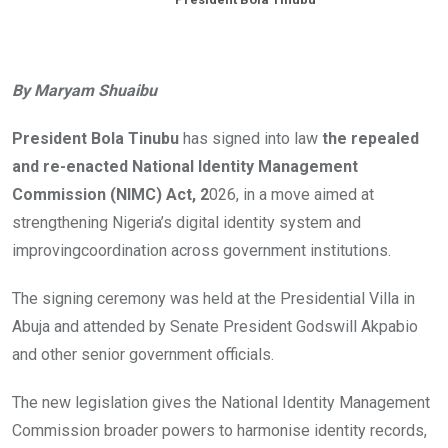
By Maryam Shuaibu
President Bola Tinubu
has signed into law
the repealed
and re-enacted National Identity Management
Commission (NIMC) Act, 2
026, in a move aimed at
strengthening Nigeria’s digital identity system and
improvingcoordination across government institutions.
The signing ceremony was held at the Presidential Villa in
Abuja and attended by Senate President Godswill Akpabio
and other senior government officials.
The new legislation gives the National Identity Management
Commission broader powers to harmonise identity records,