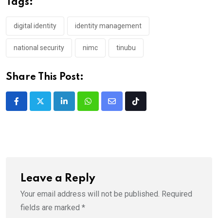
Tags:
digital identity
identity management
national security
nimc
tinubu
Share This Post:
LinkedIn
Whatsapp
Share
Tiktok
via
Email
Leave a Reply
Your email address will not be published.
Required
fields are marked
*