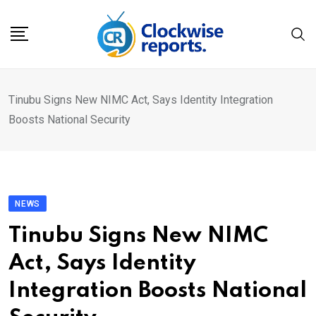
Skip
to
content
Tinubu Signs New NIMC Act, Says Identity Integration
Boosts National Security
NEWS
Tinubu Signs New NIMC
Act, Says Identity
Integration Boosts National