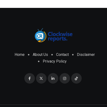
Home
About Us
Contact
Disclaimer
Privacy Policy