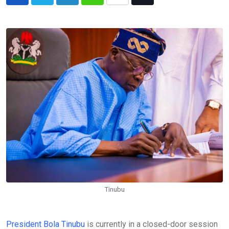
LinkedIn
Whatsapp
Share
Tiktok
via
Email
Tinubu
President Bola Tinubu
is currently in a closed-door session