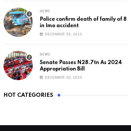
NEWS
Police confirm death of family of 8
in Imo accident
DECEMBER 30, 2023
NEWS
Senate Passes N28.7tn As 2024
Appropriation Bill
DECEMBER 30, 2023
HOT CATEGORIES