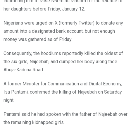
instructing him to raise N60m as ransom for the release of
her daughters before Friday, January 12.
Nigerians were urged on X (formerly Twitter) to donate any
amount into a designated bank account, but not enough
money was gathered as of Friday.
Consequently, the hoodlums reportedly killed the oldest of
the six girls, Najeebah, and dumped her body along thee
Abuja-Kaduna Road.
A former Minister for Communication and Digital Economy,
Isa Pantami, confirmed the killing of Najeebah on Saturday
night.
Pantami said he had spoken with the father of Najeebah over
the remaining kidnapped girls.