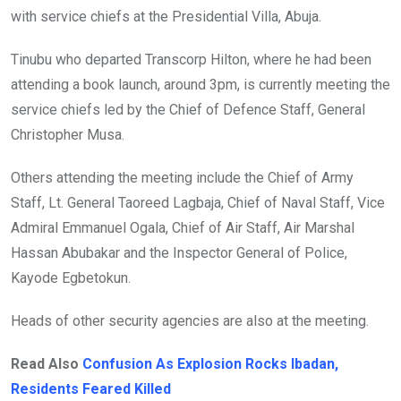
with service chiefs at the Presidential Villa, Abuja.
Tinubu who departed Transcorp Hilton, where he had been
attending a book launch, around 3pm, is currently meeting the
service chiefs led by the Chief of Defence Staff, General
Christopher Musa.
Others attending the meeting include the Chief of Army
Staff, Lt. General Taoreed Lagbaja, Chief of Naval Staff, Vice
Admiral Emmanuel Ogala, Chief of Air Staff, Air Marshal
Hassan Abubakar and the Inspector General of Police,
Kayode Egbetokun.
Heads of other security agencies are also at the meeting.
Read Also
Confusion As Explosion Rocks Ibadan,
Residents Feared Killed