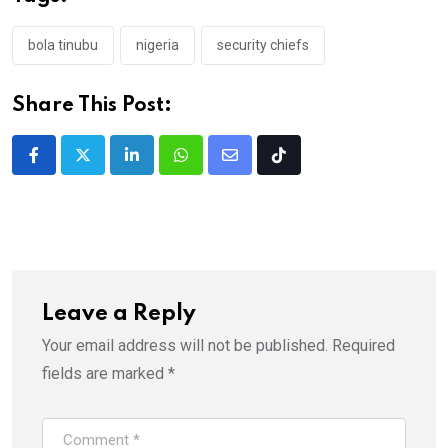
bola tinubu
nigeria
security chiefs
Share This Post:
LinkedIn
Whatsapp
Share
Tiktok
via
Email
Leave a Reply
Your email address will not be published.
Required
fields are marked
*