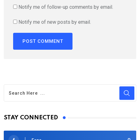
Notify me of follow-up comments by email.
Notify me of new posts by email.
STAY CONNECTED