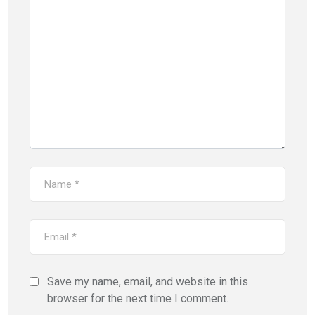
Save my name, email, and website in this
browser for the next time I comment.