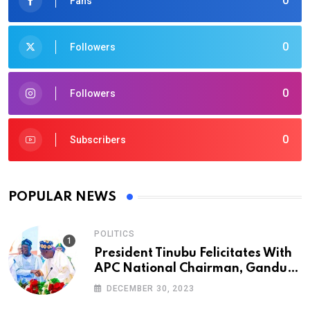
0
Fans
0
Followers
0
Followers
0
Subscribers
POPULAR NEWS
POLITICS
President Tinubu Felicitates With
APC National Chairman, Ganduje,
At 74
DECEMBER 30, 2023