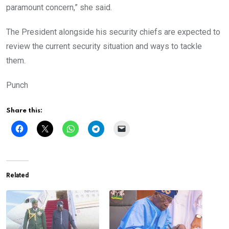
paramount concern,” she said.
The President alongside his security chiefs are expected to
review the current security situation and ways to tackle
them.
Punch
Share this:
Related