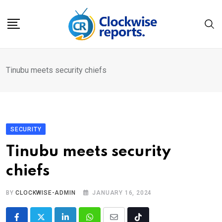
Skip
to
content
Tinubu meets security chiefs
SECURITY
Tinubu meets security
chiefs
BY
CLOCKWISE-ADMIN
JANUARY 16, 2024