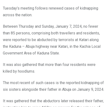
Tuesday’s meeting follows renewed cases of kidnapping
across the nation.
Between Thursday and Sunday, January 7, 2024, no fewer
than 85 persons, comprising both travellers and residents,
were reported to be abducted by terrorists at Katari along
the Kaduna – Abuja highway near Katari, in the Kachia Local
Government Area of Kaduna State.
It was also gathered that more than four residents were
killed by hoodlums.
The most recent of such cases is the reported kidnapping of
six sisters alongside their father in Abuja on January 9, 2024.
It was gathered that the abductors later released their father,