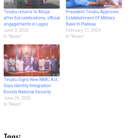
Tinubu returns to Abuja
President Tinubu Approves
after Eid celebrations, official
Establishment Of Military
engagements in Lagos
Base In Plateau
June 3, 2026
February 11, 2024
In "News"
In "News"
Tinubu Signs New NIMC Act,
Says Identity Integration
Boosts National Security
June 26, 2026
In "News"
Tags: