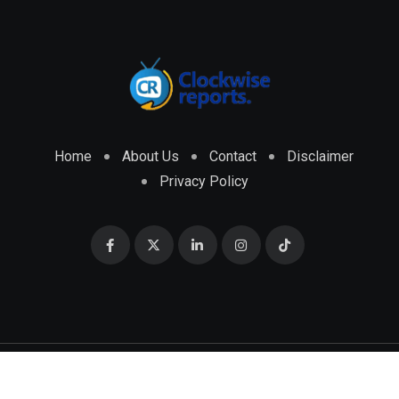
Home
About Us
Contact
Disclaimer
Privacy Policy
© 2026 CLOCKWISE REPORTS Developed by
ENGRMKS &