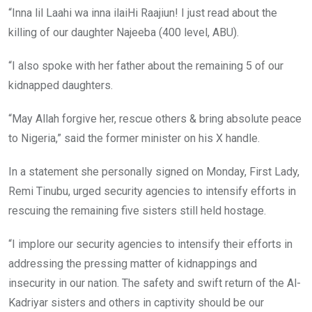
“Inna lil Laahi wa inna ilaiHi Raajiun! I just read about the
killing of our daughter Najeeba (400 level, ABU).
“I also spoke with her father about the remaining 5 of our
kidnapped daughters.
“May Allah forgive her, rescue others & bring absolute peace
to Nigeria,” said the former minister on his X handle.
In a statement she personally signed on Monday, First Lady,
Remi Tinubu, urged security agencies to intensify efforts in
rescuing the remaining five sisters still held hostage.
“I implore our security agencies to intensify their efforts in
addressing the pressing matter of kidnappings and
insecurity in our nation. The safety and swift return of the Al-
Kadriyar sisters and others in captivity should be our