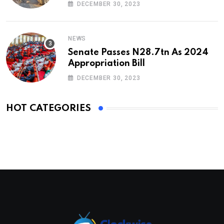
DECEMBER 30, 2023
NEWS
Senate Passes N28.7tn As 2024
Appropriation Bill
DECEMBER 30, 2023
HOT CATEGORIES