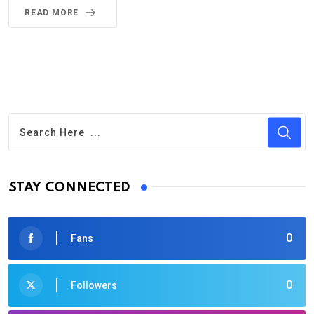
READ MORE
STAY CONNECTED
0
Fans
0
Followers