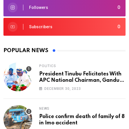
0
Followers
0
Subscribers
POPULAR NEWS
POLITICS
President Tinubu Felicitates With
APC National Chairman, Ganduje,
At 74
DECEMBER 30, 2023
NEWS
Police confirm death of family of 8
in Imo accident