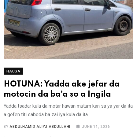
HAUSA
HOTUNA: Yadda ake jefar da
motocin da ba’a so a Ingila
Yadda tsadar kula da motar hawan mutum kan sa ya yar da ita
a gefen titi saboda ba zai iya kula da ita.
BY
ABDULHAMID ALIYU ABDULLAHI
JUNE 11, 2026