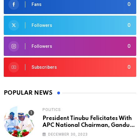
0
Fans
0
Followers
0
Followers
0
Subscribers
POPULAR NEWS
POLITICS
President Tinubu Felicitates With
APC National Chairman, Ganduje,
At 74
DECEMBER 30, 2023