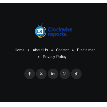
Home
About Us
Contact
Disclaimer
Privacy Policy