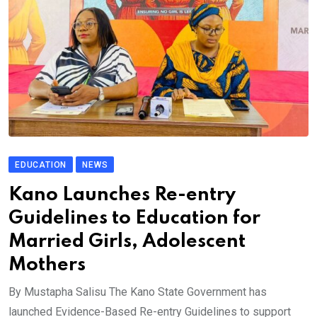
EDUCATION
NEWS
Kano Launches Re-entry
Guidelines to Education for
Married Girls, Adolescent
Mothers
By Mustapha Salisu The Kano State Government has
launched Evidence-Based Re-entry Guidelines to support