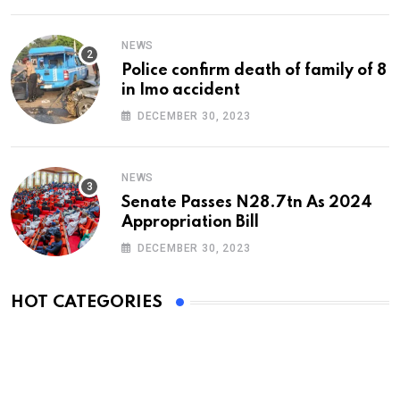
NEWS
Police confirm death of family of 8
in Imo accident
DECEMBER 30, 2023
NEWS
Senate Passes N28.7tn As 2024
Appropriation Bill
DECEMBER 30, 2023
HOT CATEGORIES