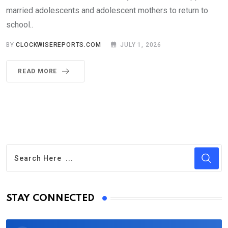
married adolescents and adolescent mothers to return to
school..
BY
CLOCKWISEREPORTS.COM
JULY 1, 2026
READ MORE
STAY CONNECTED