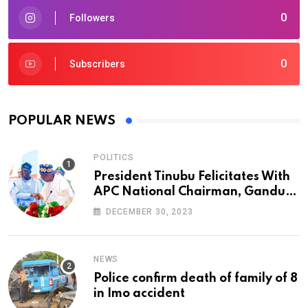
0
Followers
0
Subscribers
POPULAR NEWS
POLITICS
President Tinubu Felicitates With
APC National Chairman, Ganduje,
At 74
DECEMBER 30, 2023
NEWS
Police confirm death of family of 8
in Imo accident