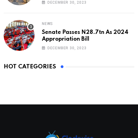
DECEMBER 30, 2023
NEWS
Senate Passes N28.7tn As 2024
Appropriation Bill
DECEMBER 30, 2023
HOT CATEGORIES