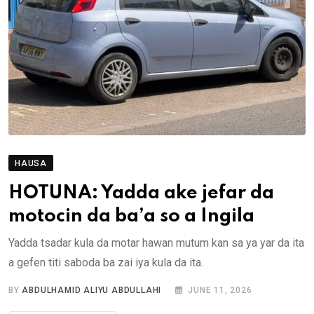
HAUSA
HOTUNA: Yadda ake jefar da
motocin da ba’a so a Ingila
Yadda tsadar kula da motar hawan mutum kan sa ya yar da ita
a gefen titi saboda ba zai iya kula da ita.
BY
ABDULHAMID ALIYU ABDULLAHI
JUNE 11, 2026