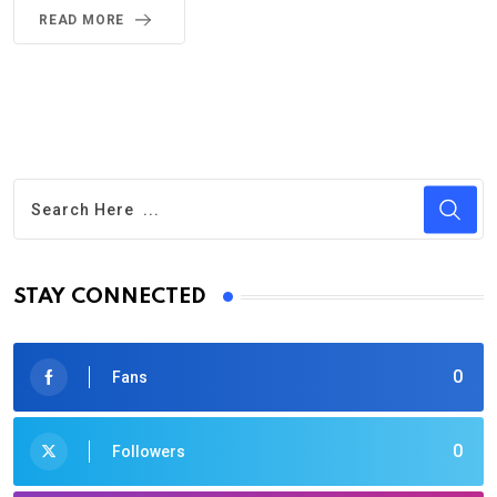
READ MORE
STAY CONNECTED
0
Fans
0
Followers