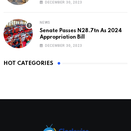
DECEMBER 30, 2023
NEWS
Senate Passes N28.7tn As 2024
Appropriation Bill
DECEMBER 30, 2023
HOT CATEGORIES