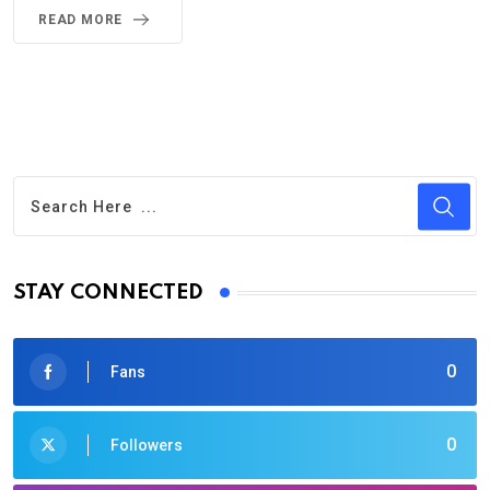
READ MORE
STAY CONNECTED
0
Fans
0
Followers