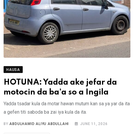
HAUSA
HOTUNA: Yadda ake jefar da
motocin da ba’a so a Ingila
Yadda tsadar kula da motar hawan mutum kan sa ya yar da ita
a gefen titi saboda ba zai iya kula da ita.
BY
ABDULHAMID ALIYU ABDULLAHI
JUNE 11, 2026