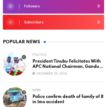
0
Followers
0
Subscribers
POPULAR NEWS
POLITICS
President Tinubu Felicitates With
APC National Chairman, Ganduje,
At 74
DECEMBER 30, 2023
NEWS
Police confirm death of family of 8
in Imo accident