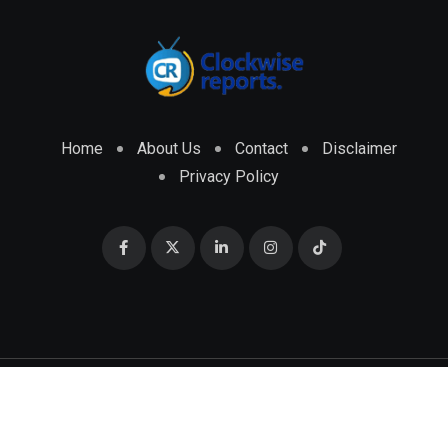
Home
About Us
Contact
Disclaimer
Privacy Policy
© 2026 CLOCKWISE REPORTS Developed by
ENGRMKS &
CO.