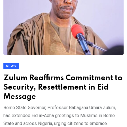
NEWS
Zulum Reaffirms Commitment to
Security, Resettlement in Eid
Message
Borno State Governor, Professor Babagana Umara Zulum,
has extended Eid al-Adha greetings to Muslims in Borno
State and across Nigeria, urging citizens to embrace.