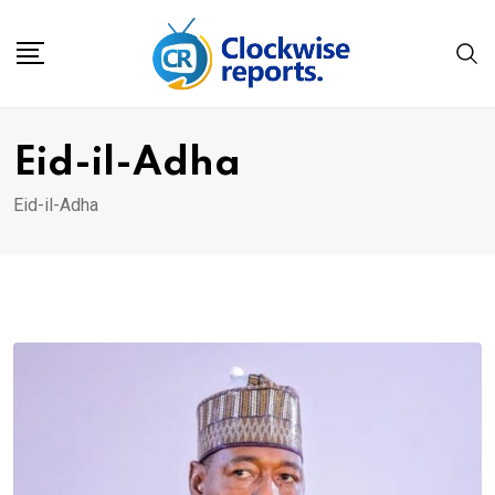
Skip
to
content
Eid-il-Adha
Eid-il-Adha