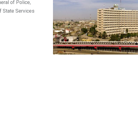
ral of Police,
f State Services