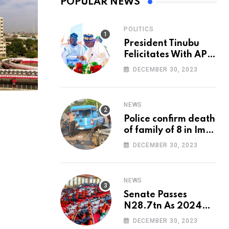
POPULAR NEWS
POLITICS
President Tinubu
Felicitates With APC
National Chairman,
DECEMBER 30, 2023
Ganduje, At 74
NEWS
Police confirm death
of family of 8 in Imo
accident
DECEMBER 30, 2023
NEWS
Senate Passes
N28.7tn As 2024
Appropriation Bill
DECEMBER 30, 2023