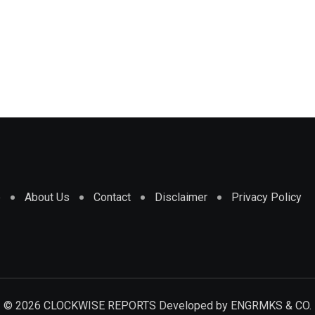
e
About Us
Contact
Disclaimer
Privacy Policy
© 2026 CLOCKWISE REPORTS Developed by
ENGRMKS & CO.