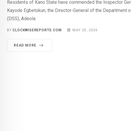
Residents of Kano State have commended the Inspector Gene
Kayode Egbetokun, the Director-General of the Department o
(DSS), Adeola.
BY
CLOCKWISEREPORTS.COM
MAY 29, 2026
READ MORE