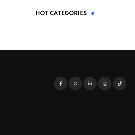
HOT CATEGORIES