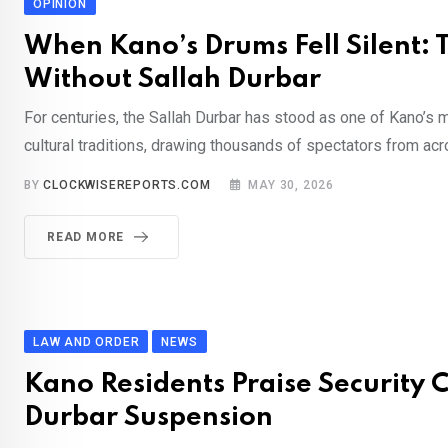
OPINION
When Kano’s Drums Fell Silent: 
Without Sallah Durbar
For centuries, the Sallah Durbar has stood as one of Kano’s
cultural traditions, drawing thousands of spectators from acr
BY
CLOCKWISEREPORTS.COM
MAY 30, 2026
READ MORE
LAW AND ORDER
NEWS
Kano Residents Praise Security 
Durbar Suspension