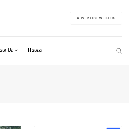
ADVERTISE WITH US
out Us
Hausa