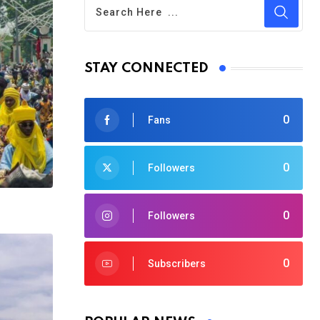
STAY CONNECTED
0
Fans
0
Followers
0
Followers
0
Subscribers