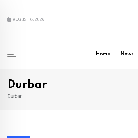
Skip
to
AUGUST 6, 2026
content
Home
News
Durbar
Durbar