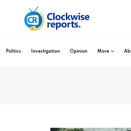
Politics
Investigation
Opinion
More
Ab