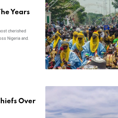
The Years
 most cherished
oss Nigeria and.
Chiefs Over