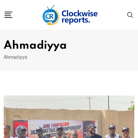
Skip
to
content
Ahmadiyya
Ahmadiyya