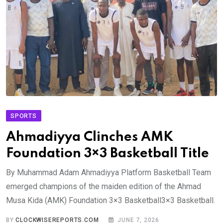
SPORTS
Ahmadiyya Clinches AMK
Foundation 3×3 Basketball Title
By Muhammad Adam Ahmadiyya Platform Basketball Team
emerged champions of the maiden edition of the Ahmad
Musa Kida (AMK) Foundation 3×3 Basketball3×3 Basketball.
BY
CLOCKWISEREPORTS.COM
JUNE 7, 2026