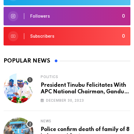
0
Followers
0
Subscribers
POPULAR NEWS
POLITICS
President Tinubu Felicitates With
APC National Chairman, Ganduje,
At 74
DECEMBER 30, 2023
NEWS
Police confirm death of family of 8