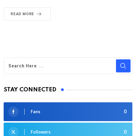
READ MORE
STAY CONNECTED
0
Fans
0
Followers