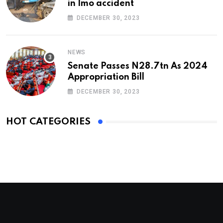
in Imo accident
DECEMBER 30, 2023
NEWS
Senate Passes N28.7tn As 2024
Appropriation Bill
DECEMBER 30, 2023
HOT CATEGORIES