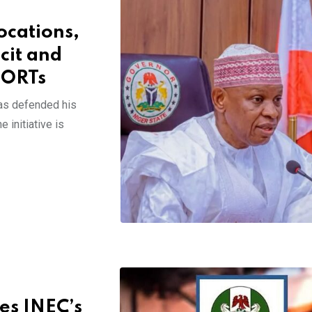
ocations,
cit and
PORTs
as defended his
 initiative is
es INEC’s