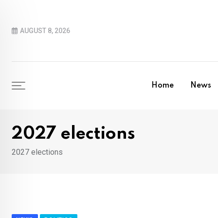
Skip
to
AUGUST 8, 2026
content
Home
News
2027 elections
2027 elections