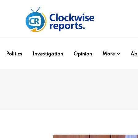
Politics
Investigation
Opinion
More
Ab