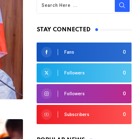
STAY CONNECTED
0
Fans
0
Followers
0
Followers
0
Subscribers