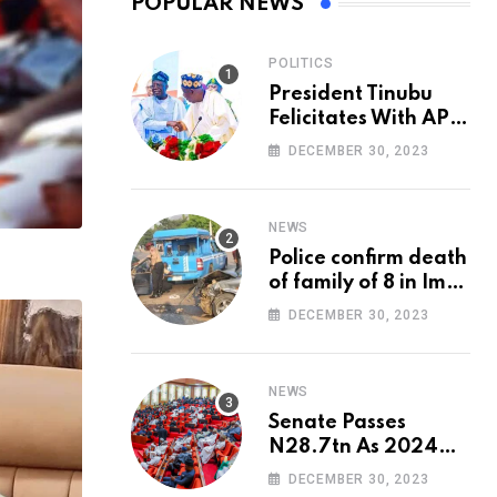
POPULAR NEWS
POLITICS
President Tinubu
Felicitates With APC
National Chairman,
DECEMBER 30, 2023
Ganduje, At 74
NEWS
Police confirm death
of family of 8 in Imo
accident
DECEMBER 30, 2023
NEWS
Senate Passes
N28.7tn As 2024
Appropriation Bill
DECEMBER 30, 2023