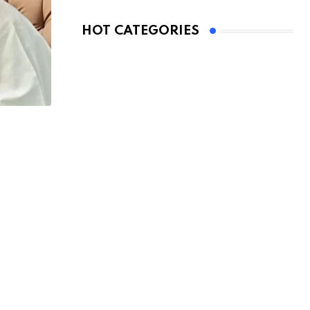
HOT CATEGORIES