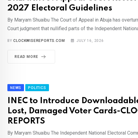
2027 Electoral Guidelines
By Maryam Shuaibu The Court of Appeal in Abuja has overtur
Court judgment that nullified parts of the Independent Nationa
BY
CLOCKWISEREPORTS.COM
JULY 16, 2026
READ MORE
NEWS
POLITICS
INEC to Introduce Downloadable
Lost, Damaged Voter Cards-CL
REPORTS
By Maryam Shuaibu The Independent National Electoral Com