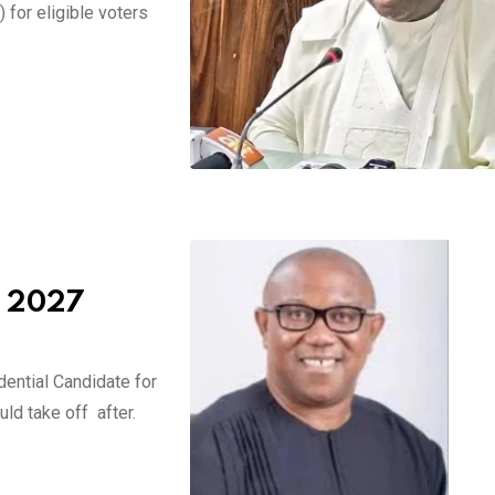
for eligible voters
r 2027
ential Candidate for
ld take off after.