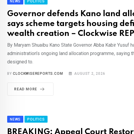
NEWS
POLITICS
Governor defends Kano land all
says scheme targets housing defi
wealth creation – Clockwise RE
By Maryam Shuaibu Kano State Governor Abba Kabir Yusuf h
administration’s ongoing land allocation programme, saying the
designed to.
BY
CLOCKWISEREPORTS.COM
AUGUST 2, 2026
READ MORE
NEWS
POLITICS
BREAKING: Appeal Court Restor