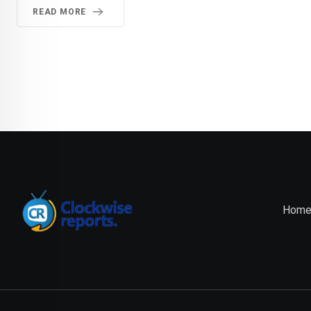
READ MORE
Hom