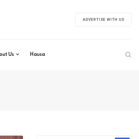
ADVERTISE WITH US
out Us
Hausa