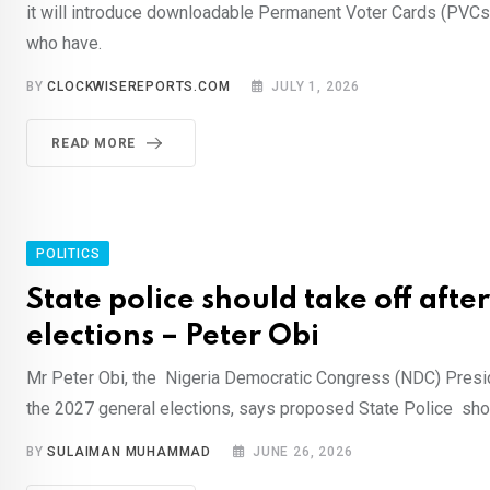
it will introduce downloadable Permanent Voter Cards (PVCs) 
who have.
BY
CLOCKWISEREPORTS.COM
JULY 1, 2026
READ MORE
POLITICS
State police should take off afte
elections – Peter Obi
Mr Peter Obi, the Nigeria Democratic Congress (NDC) Presid
the 2027 general elections, says proposed State Police shou
BY
SULAIMAN MUHAMMAD
JUNE 26, 2026