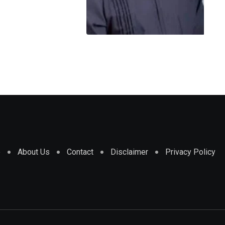
e
About Us
Contact
Disclaimer
Privacy Policy