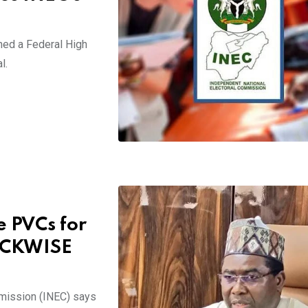
ned a Federal High
l.
 PVCs for
OCKWISE
mission (INEC) says