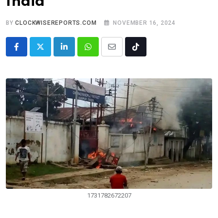
India
BY
CLOCKWISEREPORTS.COM
NOVEMBER 16, 2024
LinkedIn
Whatsapp
Share
Tiktok
via
Email
1731782672207