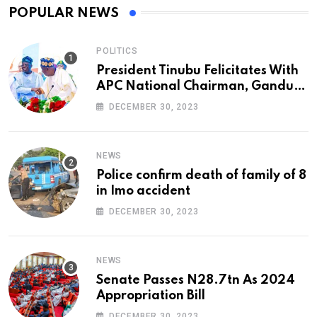
POPULAR NEWS
POLITICS
President Tinubu Felicitates With
APC National Chairman, Ganduje,
At 74
DECEMBER 30, 2023
NEWS
Police confirm death of family of 8
in Imo accident
DECEMBER 30, 2023
NEWS
Senate Passes N28.7tn As 2024
Appropriation Bill
DECEMBER 30, 2023