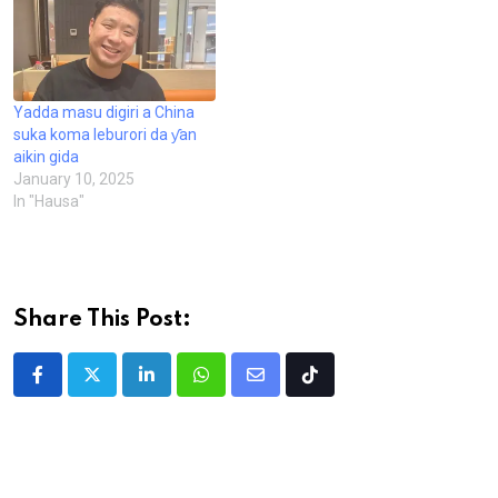
Yadda masu digiri a China
suka koma leburori da ƴan
aikin gida
January 10, 2025
In "Hausa"
Share This Post:
LinkedIn
Whatsapp
Share
Tiktok
via
Email