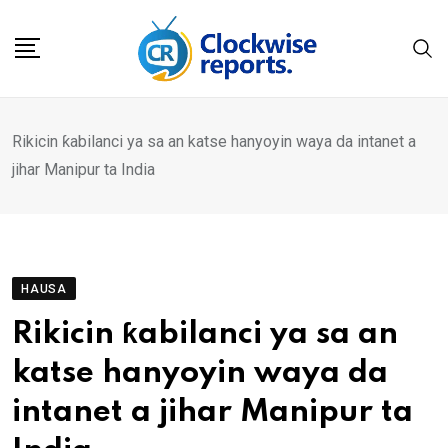
Skip
to
content
Rikicin ƙabilanci ya sa an katse hanyoyin waya da intanet a
jihar Manipur ta India
HAUSA
Rikicin ƙabilanci ya sa an
katse hanyoyin waya da
intanet a jihar Manipur ta