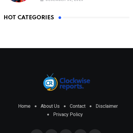
HOT CATEGORIES
Home
About Us
Contact
Disclaimer
Privacy Policy