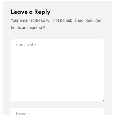
Leave a Reply
Your email address will not be published.
Required
fields are marked
*