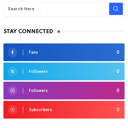
STAY CONNECTED
0
Fans
0
Followers
0
Followers
0
Subscribers