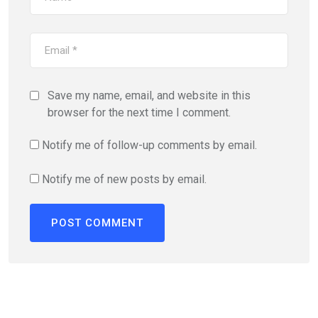
Save my name, email, and website in this
browser for the next time I comment.
Notify me of follow-up comments by email.
Notify me of new posts by email.