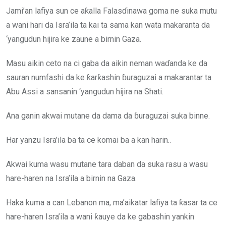
Jami’an lafiya sun ce aƙalla Falasɗinawa goma ne suka mutu
a wani hari da Isra’ila ta kai ta sama kan wata makaranta da
‘yangudun hijira ke zaune a birnin Gaza.
Masu aikin ceto na ci gaba da aikin neman waɗanda ke da
sauran numfashi da ke ƙarƙashin ɓuraguzai a makarantar ta
Abu Assi a sansanin ‘yangudun hijira na Shati.
Ana ganin akwai mutane da dama da ɓuraguzai suka binne.
Har yanzu Isra’ila ba ta ce komai ba a kan harin..
Akwai kuma wasu mutane tara daban da suka rasu a wasu
hare-haren na Isra’ila a birnin na Gaza.
Haka kuma a can Lebanon ma, ma’aikatar lafiya ta ƙasar ta ce
hare-haren Isra’ila a wani ƙauye da ke gabashin yankin