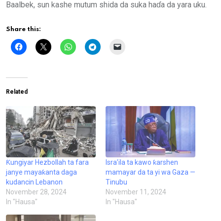
Baalbek, sun kashe mutum shida da suka haɗa da yara uku.
Share this:
Related
Ƙungiyar Hezbollah ta fara
Isra’ila ta kawo ƙarshen
janye mayaƙanta daga
mamayar da ta yi wa Gaza —
kudancin Lebanon
Tinubu
November 28, 2024
November 11, 2024
In "Hausa"
In "Hausa"