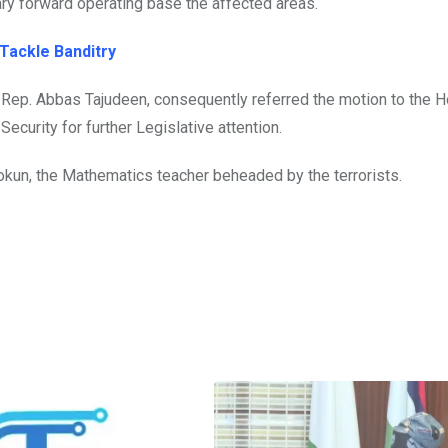
ary forward operating base the affected areas.
 Tackle Banditry
 Rep. Abbas Tajudeen, consequently referred the motion to the 
ecurity for further Legislative attention.
kun, the Mathematics teacher beheaded by the terrorists.