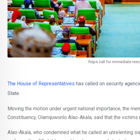
Reps call for immediate res
The House of Representatives
has called on security agenci
State.
Moving the motion under urgent national importance, the 
Constituency, Olamijuwonlo Alao-Akala, said that the victim
Alao-Akala, who condemned what he called an unrelenting s