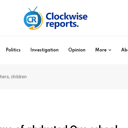
Politics
Investigation
Opinion
More
Ab
ers, children