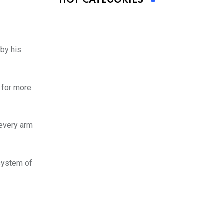
HOT CATEGORIES
by his
 for more
 every arm
 system of