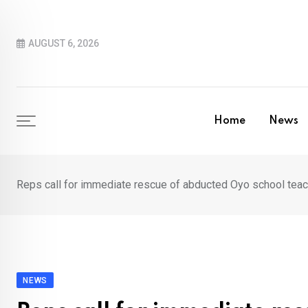
Skip
to
AUGUST 6, 2026
content
Home
News
Reps call for immediate rescue of abducted Oyo school teach
NEWS