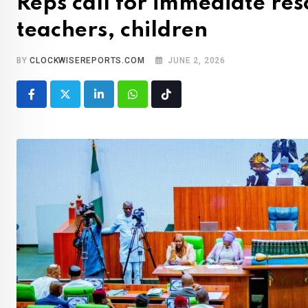
Reps call for immediate re
teachers, children
BY
CLOCKWISEREPORTS.COM
JUNE 2, 2026
LinkedIn
Whatsapp
Tiktok