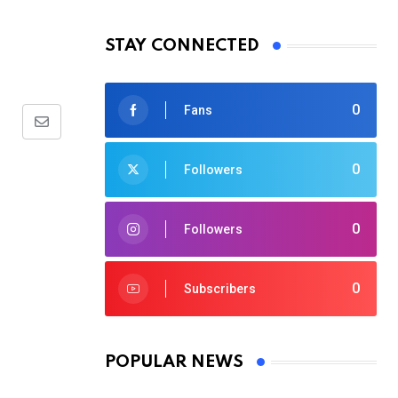
STAY CONNECTED
0
Fans
Share
via
0
Followers
Email
0
Followers
0
Subscribers
POPULAR NEWS