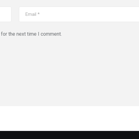
for the next time I comment.