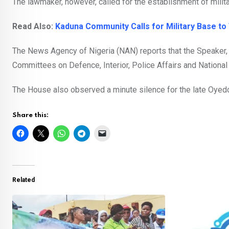
The lawmaker, however, called for the establishment of milit
Read Also:
Kaduna Community Calls for Military Base to
The News Agency of Nigeria (NAN) reports that the Speaker,
Committees on Defence, Interior, Police Affairs and National S
The House also observed a minute silence for the late Oyedo
Share this:
Related