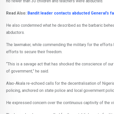
no fewer than 30 children and teachers were abducted.
Read Also:
Bandit leader contacts abducted General’s 
He also condemned what he described as the barbaric behea
abductors.
The lawmaker, while commending the military for the efforts
efforts to secure their freedom.
“This is a savage act that has shocked the conscience of o
of government,” he said.
Alao-Akala re-echoed calls for the decentralisation of Nigeri
policing, anchored on state police and local government polic
He expressed concern over the continuous captivity of the vi