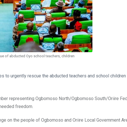
cue of abducted Oyo school teachers, children
es to urgently rescue the abducted teachers and school children
member representing Ogbomoso North/Ogbomoso South/Oriire Fed
s needed freedom.
iege on the people of Ogbomoso and Oriire Local Government Are