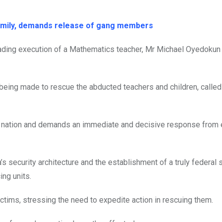
family, demands release of gang members
ding execution of a Mathematics teacher, Mr Michael Oyedokun 
 being made to rescue the abducted teachers and children, called
ur nation and demands an immediate and decisive response from
a’s security architecture and the establishment of a truly federal
ing units.
ctims, stressing the need to expedite action in rescuing them.