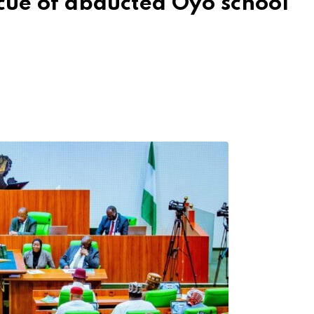
scue of abducted Oyo school