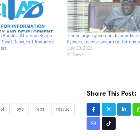
Bandits’ Attack on Kuriga
Tinubu urges governors to prioritise 
or Swift Rescue of Abducted
flyovers, rejects ransom for terrorists
hers
July 30, 2026
In "News"
Share This Post:
of
oyo
reps
rescue
Linked
Share
Tiktok
via