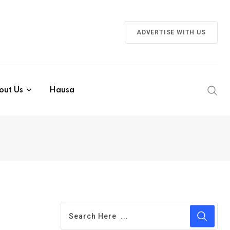
ADVERTISE WITH US
out Us
Hausa