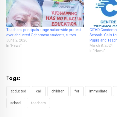
Teachers, principals stage nationwide protest
CITAD Condemns 
over abducted Ogbomoso students, tutors
Schools, Calls f
June 2, 2026
Pupils and Teac
In "News"
March 8, 2024
In "News"
Tags:
abducted
call
children
for
immediate
school
teachers