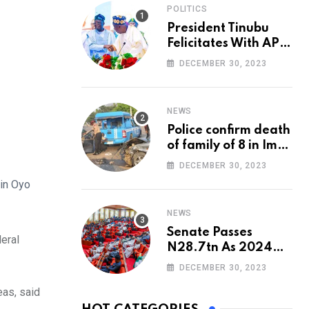
POLITICS
President Tinubu
Felicitates With APC
National Chairman,
DECEMBER 30, 2023
Ganduje, At 74
NEWS
Police confirm death
of family of 8 in Imo
accident
DECEMBER 30, 2023
 in Oyo
NEWS
Senate Passes
eral
N28.7tn As 2024
Appropriation Bill
DECEMBER 30, 2023
as, said