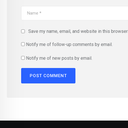
Save my name, email, and website in this browser 
Notify me of follow-up comments by email.
Notify me of new posts by email.