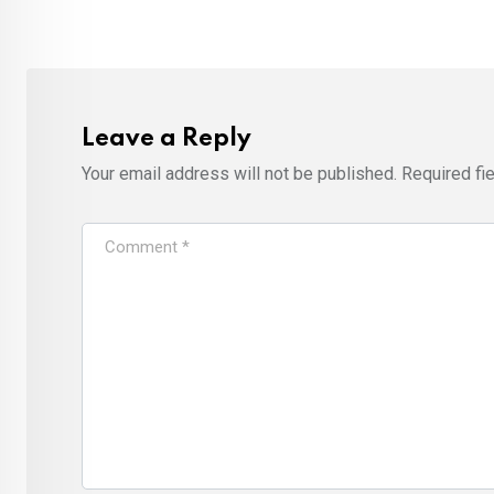
Leave a Reply
Your email address will not be published.
Required fi