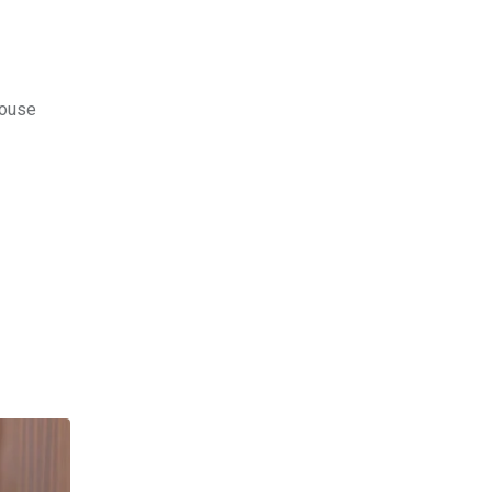
House