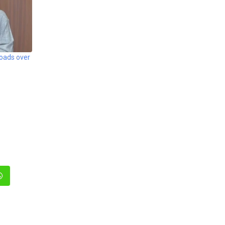
roads over
In
Whatsapp