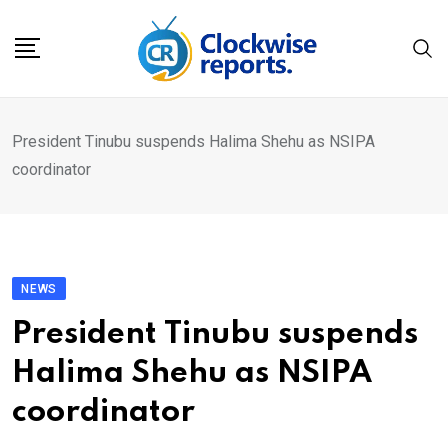
Skip
to
content
President Tinubu suspends Halima Shehu as NSIPA
coordinator
NEWS
President Tinubu suspends
Halima Shehu as NSIPA
coordinator