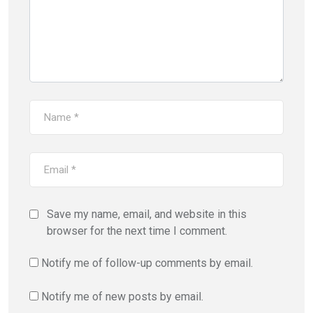
Save my name, email, and website in this
browser for the next time I comment.
Notify me of follow-up comments by email.
Notify me of new posts by email.