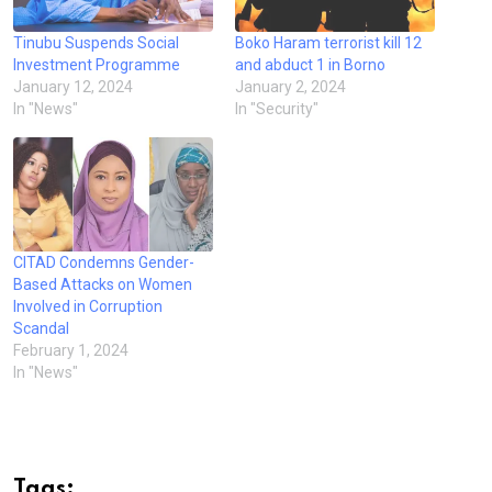
Tinubu Suspends Social
Boko Haram terrorist kill 12
Investment Programme
and abduct 1 in Borno
January 12, 2024
January 2, 2024
In "News"
In "Security"
CITAD Condemns Gender-
Based Attacks on Women
Involved in Corruption
Scandal
February 1, 2024
In "News"
Tags: