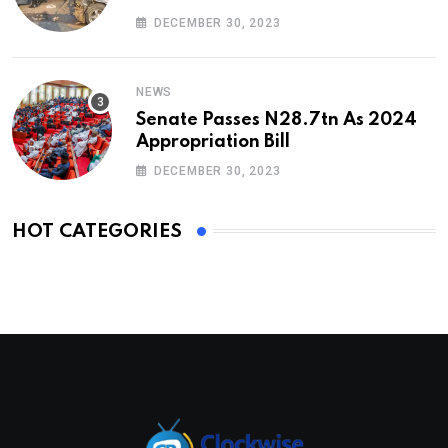
DECEMBER 30, 2023
NEWS
Senate Passes N28.7tn As 2024
Appropriation Bill
DECEMBER 30, 2023
HOT CATEGORIES