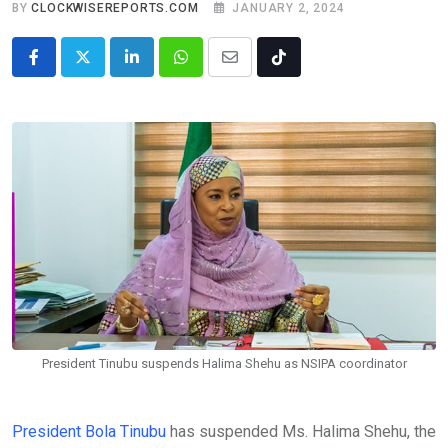
BY
CLOCKWISEREPORTS.COM
JANUARY 2, 2024
LinkedIn
Whatsapp
Share
Tiktok
via
Email
President Tinubu suspends Halima Shehu as NSIPA coordinator
President Bola Tinubu
has suspended Ms. Halima Shehu, the