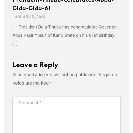
President-Tinubu-Celebrates-Abba-
Gida-Gida-61
JANUARY 5, 2024
[…] President Bola Tinubu has congratulated Governor
Abba Kabir Yusuf of Kano State on his 61st birthday.
[…]
Leave a Reply
Your email address will not be published.
Required
fields are marked
*