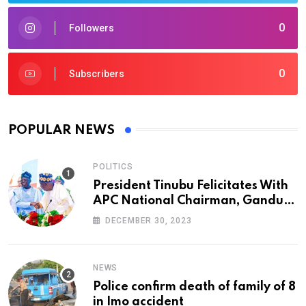
0
Followers
0
Subscribers
POPULAR NEWS
POLITICS
President Tinubu Felicitates With
APC National Chairman, Ganduje,
At 74
DECEMBER 30, 2023
NEWS
Police confirm death of family of 8
in Imo accident