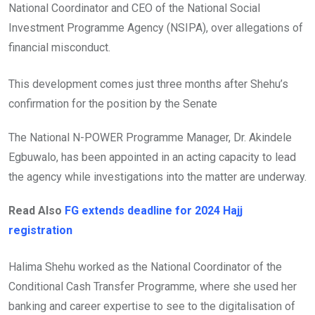
National Coordinator and CEO of the National Social
Investment Programme Agency (NSIPA), over allegations of
financial misconduct.
This development comes just three months after Shehu’s
confirmation for the position by the Senate
The National N-POWER Programme Manager, Dr. Akindele
Egbuwalo, has been appointed in an acting capacity to lead
the agency while investigations into the matter are underway.
Read Also
FG extends deadline for 2024 Hajj
registration
Halima Shehu worked as the National Coordinator of the
Conditional Cash Transfer Programme, where she used her
banking and career expertise to see to the digitalisation of