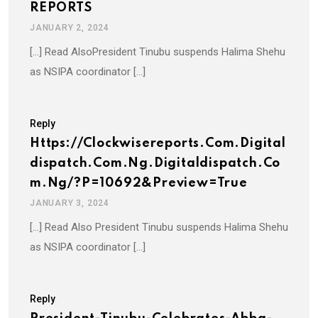
REPORTS
JANUARY 2, 2024
[…] Read AlsoPresident Tinubu suspends Halima Shehu
as NSIPA coordinator […]
Reply
Https://clockwisereports.com.digital
Dispatch.com.ng.digitaldispatch.co
M.ng/?p=10692&preview=true
JANUARY 3, 2024
[…] Read Also President Tinubu suspends Halima Shehu
as NSIPA coordinator […]
Reply