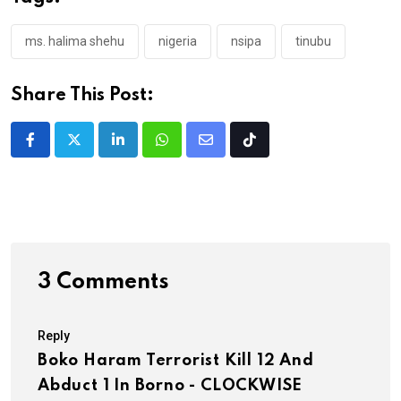
ms. halima shehu
nigeria
nsipa
tinubu
Share This Post:
LinkedIn
Whatsapp
Share
Tiktok
via
Email
3 Comments
Reply
Boko Haram Terrorist Kill 12 And
Abduct 1 In Borno - CLOCKWISE