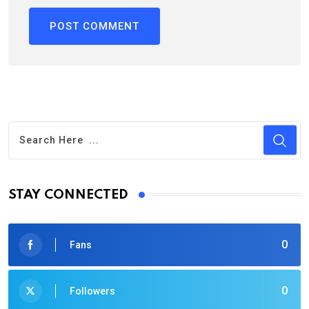
STAY CONNECTED
0
Fans
0
Followers