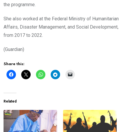
the programme.
She also worked at the Federal Ministry of Humanitarian
Affairs, Disaster Management, and Social Development,
from 2017 to 2022.
(Guardian)
Share this:
Related