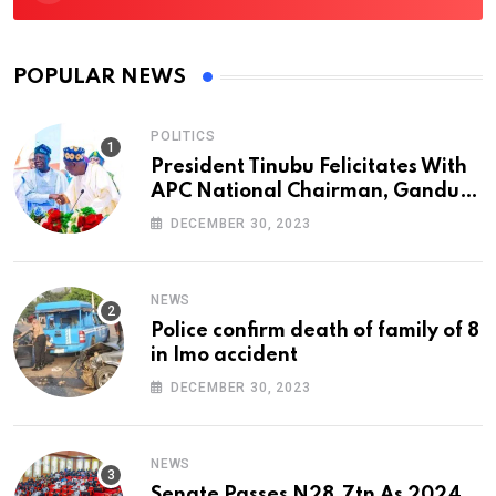
POPULAR NEWS
POLITICS
President Tinubu Felicitates With
APC National Chairman, Ganduje,
At 74
DECEMBER 30, 2023
NEWS
Police confirm death of family of 8
in Imo accident
DECEMBER 30, 2023
NEWS
Senate Passes N28.7tn As 2024