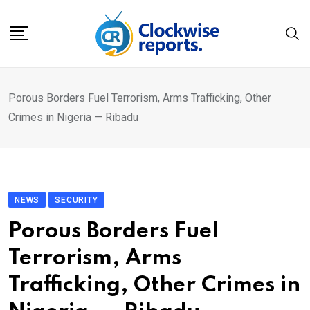
Skip
to
content
Porous Borders Fuel Terrorism, Arms Trafficking, Other
Crimes in Nigeria — Ribadu
NEWS
SECURITY
Porous Borders Fuel
Terrorism, Arms
Trafficking, Other Crimes in