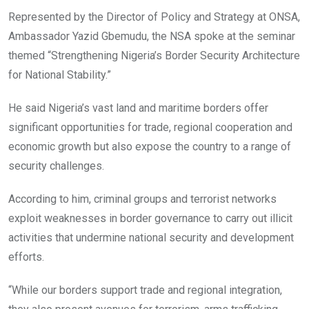
Represented by the Director of Policy and Strategy at ONSA,
Ambassador Yazid Gbemudu, the NSA spoke at the seminar
themed “Strengthening Nigeria’s Border Security Architecture
for National Stability.”
He said Nigeria’s vast land and maritime borders offer
significant opportunities for trade, regional cooperation and
economic growth but also expose the country to a range of
security challenges.
According to him, criminal groups and terrorist networks
exploit weaknesses in border governance to carry out illicit
activities that undermine national security and development
efforts.
“While our borders support trade and regional integration,