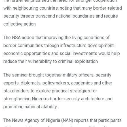
He further emphasised the need for stronger cooperation
with neighbouring countries, noting that many border-related
security threats transcend national boundaries and require
collective action.
The NSA added that improving the living conditions of
border communities through infrastructure development,
economic opportunities and social investments would help
reduce their vulnerability to criminal exploitation.
The seminar brought together military officers, security
experts, diplomats, policymakers, academics and other
stakeholders to explore practical strategies for
strengthening Nigeria’s border security architecture and
promoting national stability.
The News Agency of Nigeria (NAN) reports that participants