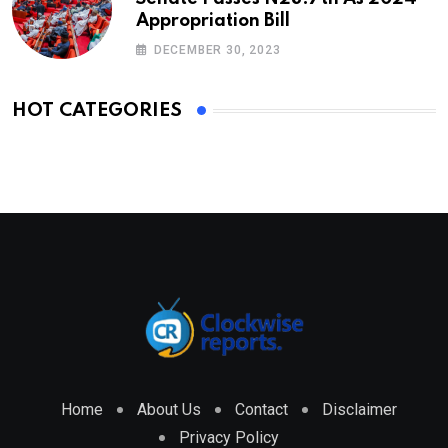
Appropriation Bill
DECEMBER 30, 2023
HOT CATEGORIES
Home
About Us
Contact
Disclaimer
Privacy Policy