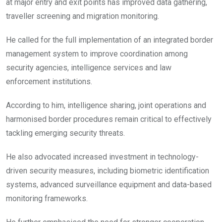
at major entry and exit points has improved data gathering,
traveller screening and migration monitoring.
He called for the full implementation of an integrated border
management system to improve coordination among
security agencies, intelligence services and law
enforcement institutions.
According to him, intelligence sharing, joint operations and
harmonised border procedures remain critical to effectively
tackling emerging security threats.
He also advocated increased investment in technology-
driven security measures, including biometric identification
systems, advanced surveillance equipment and data-based
monitoring frameworks.