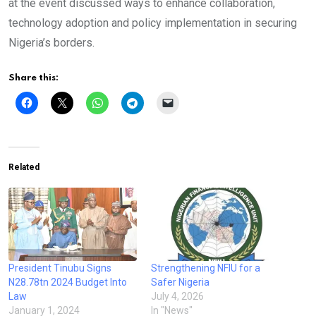
at the event discussed ways to enhance collaboration,
technology adoption and policy implementation in securing
Nigeria’s borders.
Share this:
Related
President Tinubu Signs
Strengthening NFIU for a
N28.78tn 2024 Budget Into
Safer Nigeria
Law
July 4, 2026
January 1, 2024
In "News"