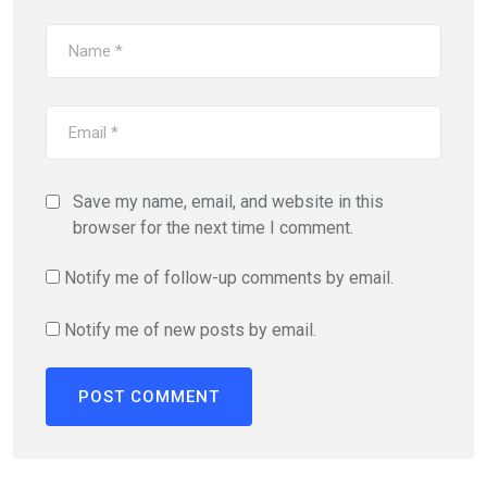
Save my name, email, and website in this
browser for the next time I comment.
Notify me of follow-up comments by email.
Notify me of new posts by email.