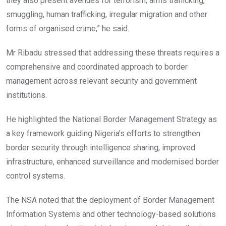
they also present avenues for terrorism, arms trafficking,
smuggling, human trafficking, irregular migration and other
forms of organised crime,” he said.
Mr Ribadu stressed that addressing these threats requires a
comprehensive and coordinated approach to border
management across relevant security and government
institutions.
He highlighted the National Border Management Strategy as
a key framework guiding Nigeria’s efforts to strengthen
border security through intelligence sharing, improved
infrastructure, enhanced surveillance and modernised border
control systems.
The NSA noted that the deployment of Border Management
Information Systems and other technology-based solutions