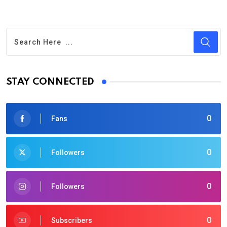
STAY CONNECTED
0
Fans
0
Followers
0
Followers
0
Subscribers