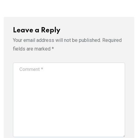
Email
Leave a Reply
Your email address will not be published.
Required
fields are marked
*