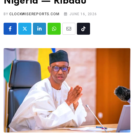
Nigeria — Ribadu
BY
CLOCKWISEREPORTS.COM
JUNE 16, 2026
LinkedIn
Whatsapp
Share
Tiktok
via
Email