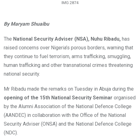
IMG 2874
By Maryam Shuaibu
The
National Security Adviser (NSA), Nuhu Ribadu,
has
raised concerns over Nigeria’s porous borders, warning that
they continue to fuel terrorism, arms trafficking, smuggling,
human trafficking and other transnational crimes threatening
national security.
Mr Ribadu made the remarks on Tuesday in Abuja during the
opening of the 15th National Security Seminar
organised
by the Alumni Association of the National Defence College
(AANDEC) in collaboration with the Office of the National
Security Adviser (ONSA) and the National Defence College
(NDC).