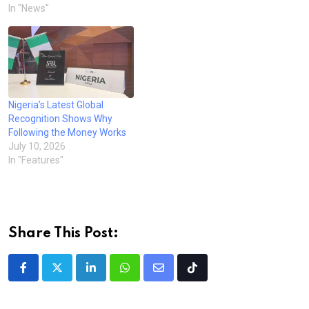
In "News"
Nigeria’s Latest Global
Recognition Shows Why
Following the Money Works
July 10, 2026
In "Features"
Share This Post:
LinkedIn
Whatsapp
Share
Tiktok
via