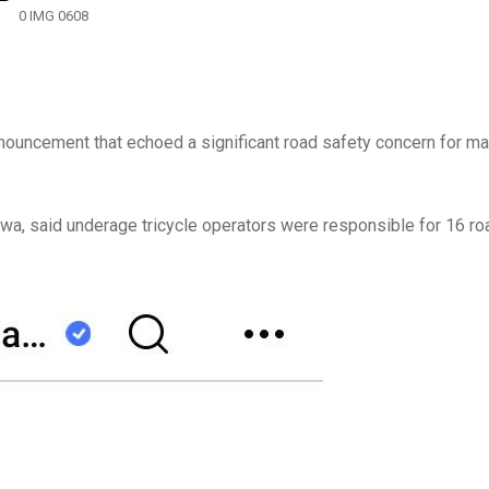
0 IMG 0608
ouncement that echoed a significant road safety concern for m
awa, said underage tricycle operators were responsible for 16 r