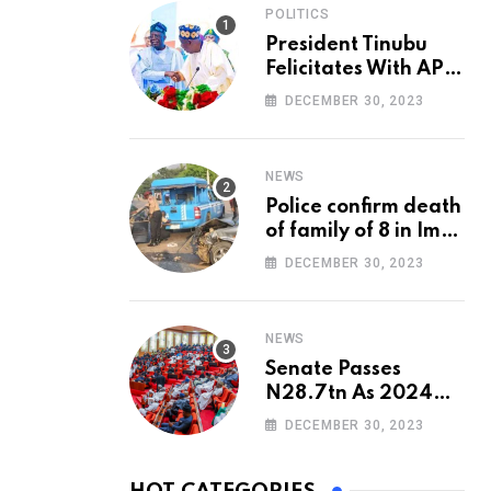
POLITICS
President Tinubu
Felicitates With APC
National Chairman,
DECEMBER 30, 2023
Ganduje, At 74
NEWS
Police confirm death
of family of 8 in Imo
accident
DECEMBER 30, 2023
NEWS
Senate Passes
N28.7tn As 2024
Appropriation Bill
DECEMBER 30, 2023