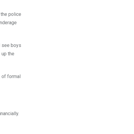
 the police
underage
ll see boys
 up the
 of formal
nancially.