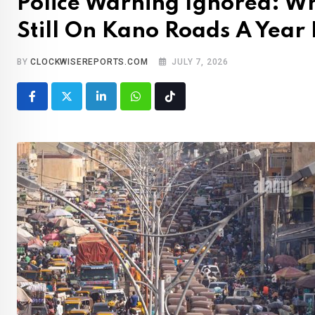
Police Warning Ignored: Wh
Still On Kano Roads A Year 
BY
CLOCKWISEREPORTS.COM
JULY 7, 2026
LinkedIn
Whatsapp
Tiktok