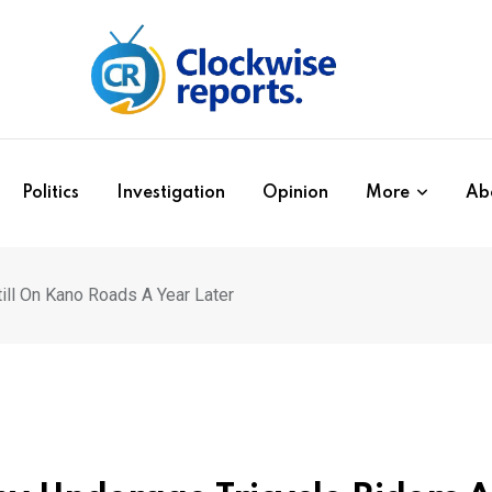
Politics
Investigation
Opinion
More
Ab
ill On Kano Roads A Year Later