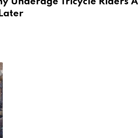
y Underage Tricycle Riders 
Later