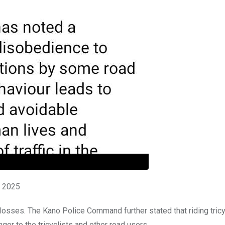
t 2025
 losses. The Kano Police Command further stated that riding tric
er to the tricyclists and other road users.