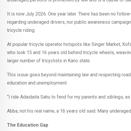
It is now July 2026. One year later. There has been no follo
regarding underaged drivers, nor public awareness campaigns
tricycle riding.
At popular tricycle operator hotspots like Singer Market, Kof
who look 15 and 16 years old behind tricycle wheels, weavi
larger number of tricyclists in Kano state.
This issue goes beyond maintaining law and respecting road 
education and unemployment.
“I ride Adaidaita Sahu to fend for my parents and siblings, as
Abba, not his real name, a 16 years old said. Many underaged b
The Education Gap