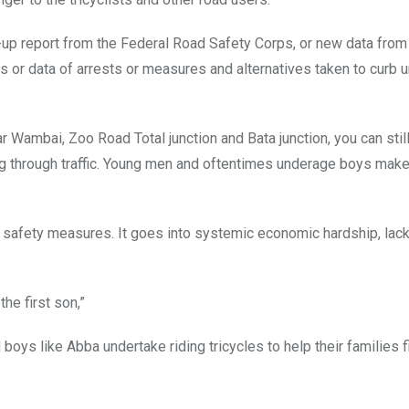
w-up report from the Federal Road Safety Corps, or new data from
 or data of arrests or measures and alternatives taken to curb 
ar Wambai, Zoo Road Total junction and Bata junction, you can sti
ng through traffic. Young men and oftentimes underage boys make
safety measures. It goes into systemic economic hardship, lack
 the first son,”
oys like Abba undertake riding tricycles to help their families fi