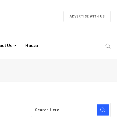
ADVERTISE WITH US
out Us
Hausa