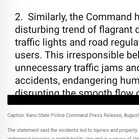
Caption: Kano State Police Command Press Release, Augus
The statement said the incidents led to injuries and property
underaged persons is prohibited by law and is a cause of dang