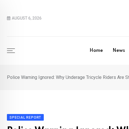
Skip
to
AUGUST 6, 2026
content
Home
News
Police Warning Ignored: Why Underage Tricycle Riders Are St
SPECIAL REPORT