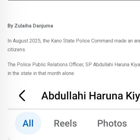
By Zulaiha Danjuma
In August 2025, the Kano State Police Command made an ann
citizens.
The Police Public Relations Officer, SP Abdullahi Haruna Kiy
in the state in that month alone.