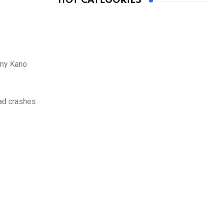
HOT CATEGORIES
any Kano
oad crashes