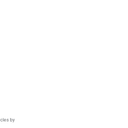
ycles by