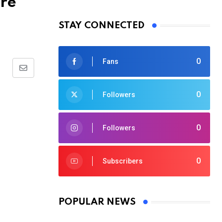
Are
STAY CONNECTED
0
Fans
Share
via
0
Followers
Email
0
Followers
0
Subscribers
POPULAR NEWS