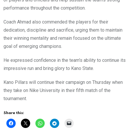
performance throughout the competition.
Coach Ahmad also commended the players for their
dedication, discipline and sacrifice, urging them to maintain
their winning mentality and remain focused on the ultimate
goal of emerging champions.
He expressed confidence in the team’s ability to continue its
impressive run and bring glory to Kano State.
Kano Pillars will continue their campaign on Thursday when
they take on Nike University in their fifth match of the
tournament.
Share this: