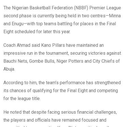
The Nigerian Basketball Federation (NBBF) Premier League
second phase is currently being held in two centres—Minna
and Enugu—with top teams battling for places in the Final
Eight scheduled for later this year.
Coach Ahmad said Kano Pillars have maintained an
impressive run in the tournament, securing victories against
Bauchi Nets, Gombe Bulls, Niger Potters and City Chiefs of
Abuja.
According to him, the team’s performance has strengthened
its chances of qualifying for the Final Eight and competing
for the league title.
He noted that despite facing serious financial challenges,
the players and officials have remained focused and