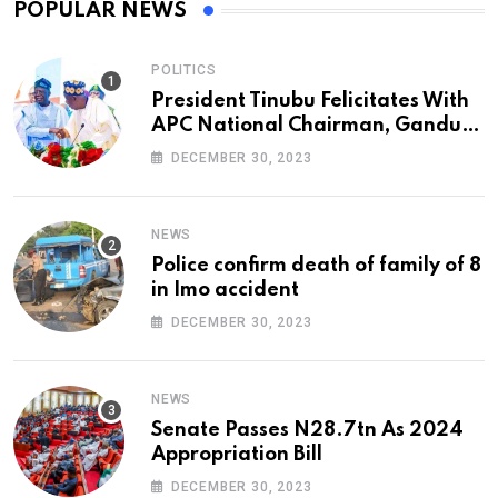
POPULAR NEWS
POLITICS
President Tinubu Felicitates With
APC National Chairman, Ganduje,
At 74
DECEMBER 30, 2023
NEWS
Police confirm death of family of 8
in Imo accident
DECEMBER 30, 2023
NEWS
Senate Passes N28.7tn As 2024
Appropriation Bill
DECEMBER 30, 2023