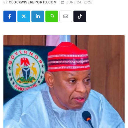
BY
CLOCKWISEREPORTS.COM
JUNE 24, 2026
LinkedIn
Whatsapp
Share
Tiktok
via
Email