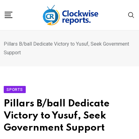
Skip
to
content
Pillars B/ball Dedicate Victory to Yusuf, Seek Government
Support
SPORTS
Pillars B/ball Dedicate
Victory to Yusuf, Seek
Government Support