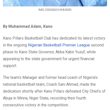
IMG 20260624 WA0003
By Muhammad Adam, Kano
Kano Pillars Basketball Club has dedicated its latest victory
in the ongoing
Nigerian Basketball Premier League
second
phase to Kano State Governor, Abba Kabir Yusuf, while
appealing to the state government for urgent financial
support.
The team’s Manager and former head coach of Nigeria’s
national basketball team, Coach Sani Ahmad, made the
dedication shortly after Kano Pillars defeated City Chiefs of
Abuja in Minna, Niger State, recording their fourth
consecutive victory in the competition.