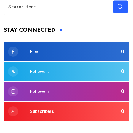
STAY CONNECTED
0
Fans
0
Followers
0
Followers
0
Subscribers