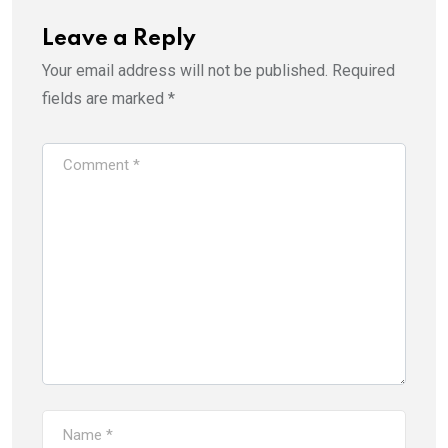
Leave a Reply
Your email address will not be published.
Required
fields are marked
*