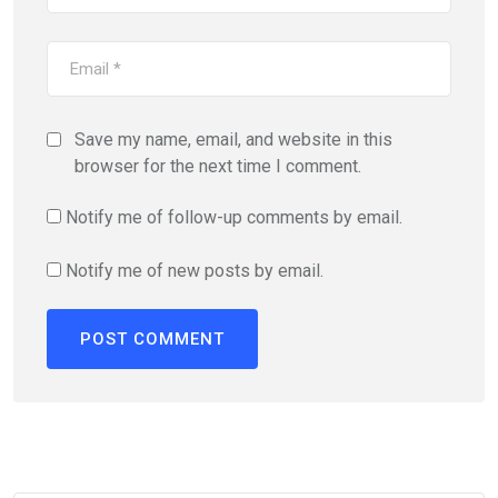
Save my name, email, and website in this
browser for the next time I comment.
Notify me of follow-up comments by email.
Notify me of new posts by email.