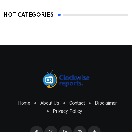
HOT CATEGORIES
Home
About Us
Contact
Disclaimer
Privacy Policy