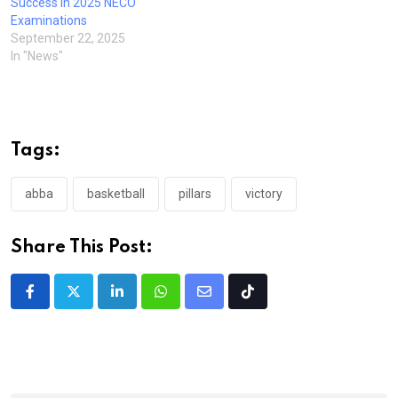
Success in 2025 NECO
Examinations
September 22, 2025
In "News"
Tags:
abba
basketball
pillars
victory
Share This Post:
LinkedIn
Whatsapp
Share
Tiktok
via
Email