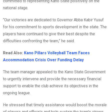
committed to representing Kano State positively on the
national stage.
“Our victories are dedicated to Governor Abba Kabir Yusuf
for his commitment to sports development in the state. The
players have continued to give their best despite the
difficulties confronting the team,” he said.
Read Also:
Kano Pillars Volleyball Team Faces
Accommodation Crisis Over Funding Delay
The team manager appealed to the Kano State Government
to urgently intervene and provide the necessary financial
support to enable the club achieve its objectives in the
ongoing league.
He stressed that timely assistance would boost the morale
of players and officials and help sustain the team’s strong