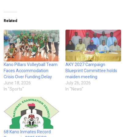
Related
Kano Pillars Volleyball Team
AKY 2027 Campaign
Faces Accommodation
Blueprint Committee holds
Crisis Over Funding Delay
maiden meeting
June 18, 2026
July 26, 2026
In "Sports"
In "News"
68 Kano Inmates Record