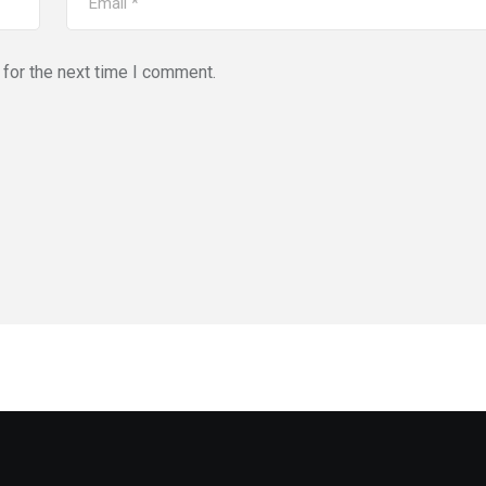
for the next time I comment.