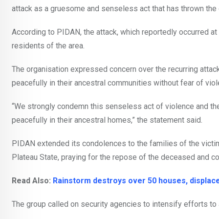
attack as a gruesome and senseless act that has thrown the
According to PIDAN, the attack, which reportedly occurred at
residents of the area.
The organisation expressed concern over the recurring attack
peacefully in their ancestral communities without fear of viol
“We strongly condemn this senseless act of violence and the 
peacefully in their ancestral homes,” the statement said.
PIDAN extended its condolences to the families of the vict
Plateau State, praying for the repose of the deceased and co
Read Also:
Rainstorm destroys over 50 houses, displac
The group called on security agencies to intensify efforts to