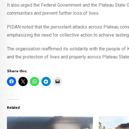
It also urged the Federal Government and the Plateau State G
communities and prevent further loss of lives.
PIDAN noted that the persistent attacks across Plateau com
emphasizing the need for collective action to achieve lastin
The organisation reaffirmed its solidarity with the people o
and the protection of lives and property across Plateau State
Share this:
Related