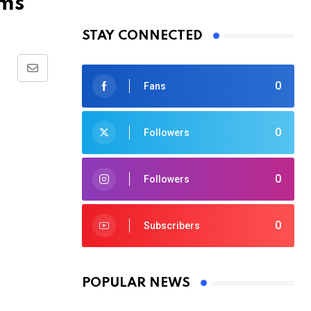
ims
STAY CONNECTED
Share
0
Fans
via
Email
0
Followers
0
Followers
0
Subscribers
POPULAR NEWS