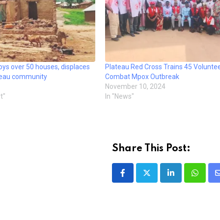
ys over 50 houses, displaces
Plateau Red Cross Trains 45 Voluntee
teau community
Combat Mpox Outbreak
November 10, 2024
t"
In "News"
Share This Post:
LinkedIn
Whatsa