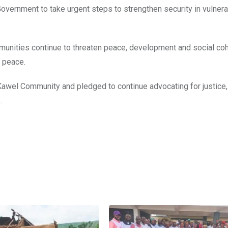
overnment to take urgent steps to strengthen security in vulner
munities continue to threaten peace, development and social co
g peace.
f Kawel Community and pledged to continue advocating for justice
.