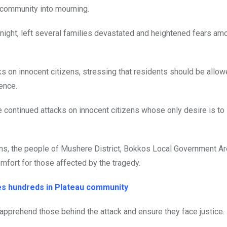
 community into mourning.
 night, left several families devastated and heightened fears am
s on innocent citizens, stressing that residents should be allowe
ence.
continued attacks on innocent citizens whose only desire is to 
ims, the people of Mushere District, Bokkos Local Government A
mfort for those affected by the tragedy.
es hundreds in Plateau community
 apprehend those behind the attack and ensure they face justice.