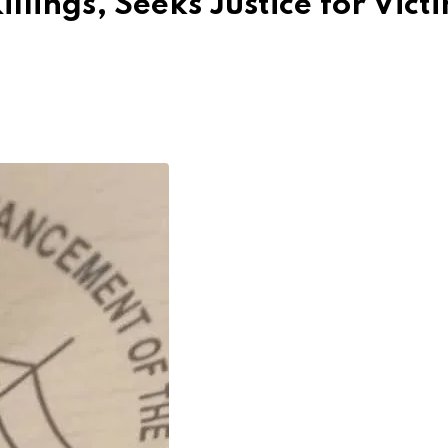
ings, Seeks Justice for Vict