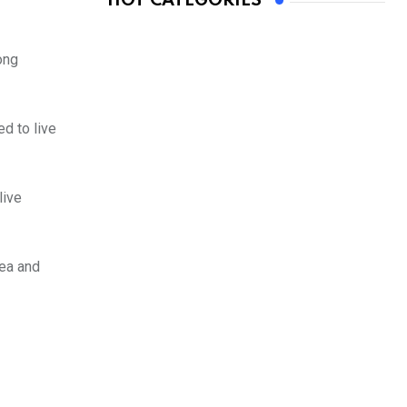
HOT CATEGORIES
ong
d to live
live
rea and