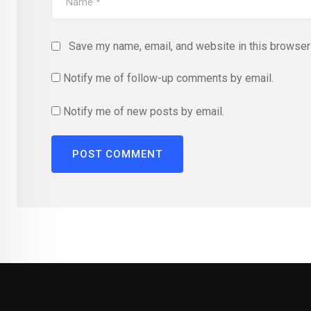
Save my name, email, and website in this browser 
Notify me of follow-up comments by email.
Notify me of new posts by email.