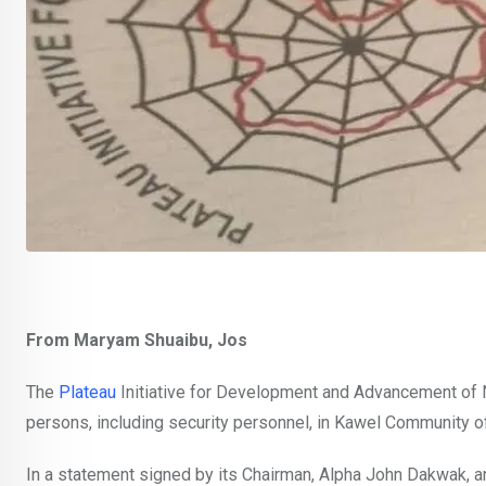
From Maryam Shuaibu, Jos
The
Plateau
Initiative for Development and Advancement of N
persons, including security personnel, in Kawel Community o
In a statement signed by its Chairman, Alpha John Dakwak, a