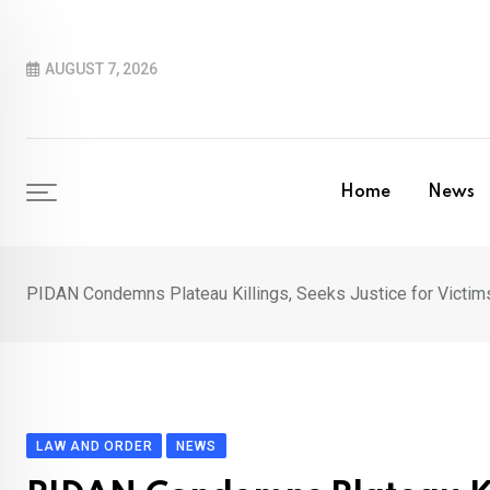
Skip
to
AUGUST 7, 2026
content
Home
News
PIDAN Condemns Plateau Killings, Seeks Justice for Victim
LAW AND ORDER
NEWS