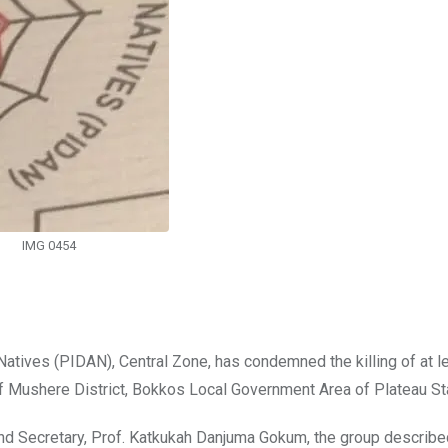
IMG 0454
atives (PIDAN), Central Zone, has condemned the killing of at l
f Mushere District, Bokkos Local Government Area of Plateau St
nd Secretary, Prof. Katkukah Danjuma Gokum, the group describe