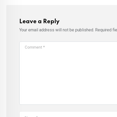
Leave a Reply
Your email address will not be published.
Required fi