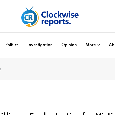
Politics
Investigation
Opinion
More
Ab
s