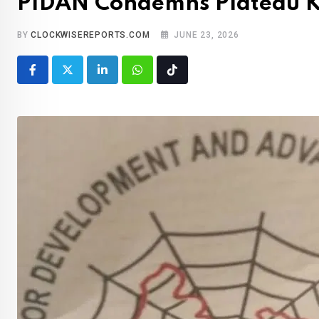
PIDAN Condemns Plateau Kill
BY
CLOCKWISEREPORTS.COM
JUNE 23, 2026
LinkedIn
Whatsapp
Tiktok