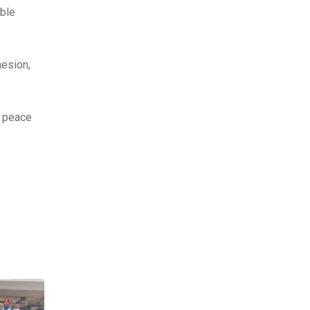
able
hesion,
, peace