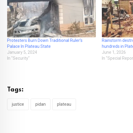
Protesters Burn Down Traditional Ruler’s
Rainstorm destro
Palace In Plateau State
hundreds in Pla
January 5, 2024
June 1, 2026
In "Security"
In "Special Repor
Tags:
justice
pidan
plateau