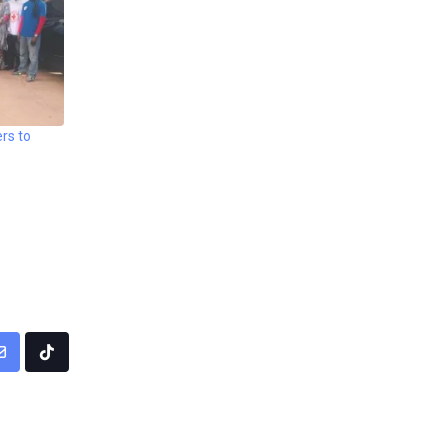
rs to
pp
Share
Tiktok
via
Email