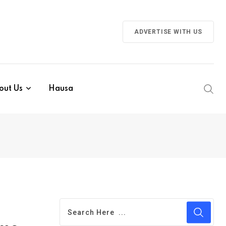
ADVERTISE WITH US
out Us
Hausa