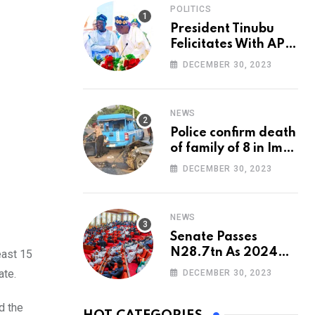
POLITICS
President Tinubu
Felicitates With APC
National Chairman,
DECEMBER 30, 2023
Ganduje, At 74
NEWS
Police confirm death
of family of 8 in Imo
accident
DECEMBER 30, 2023
NEWS
Senate Passes
N28.7tn As 2024
east 15
Appropriation Bill
ate.
DECEMBER 30, 2023
d the