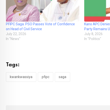
PFIPC Saga: PSO Passes Vote of Confidence
Kano APC Denies
on Head of Civil Service
Party Remains U
July 22, 2026
July 8, 2026
In "News"
In "Politics"
Tags:
kwankwassiya
pfipc
saga