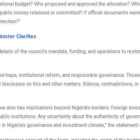
he national budget? Who proposed and approved the allocation? Wh
ublic money released or committed? If official documents were
etection?”
nister Clarifies
etails of the council’s mandate, funding, and operations to resto
ed hope, institutional reform, and responsible governance. Thos
disclosure on this and other matters. Silence, contradictions, o
sue also has implications beyond Nigeria’s borders. Foreign inve
ublic institutions. Any uncertainty about the authenticity of gove
 in Nigeria’s governance and investment climate,” the statement