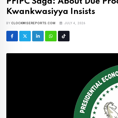
PFIPC Saga: About Due Pro
Kwankwasiyya Insists
BY
CLOCKWISEREPORTS.COM
JULY 4, 2026
LinkedIn
Whatsapp
Tiktok