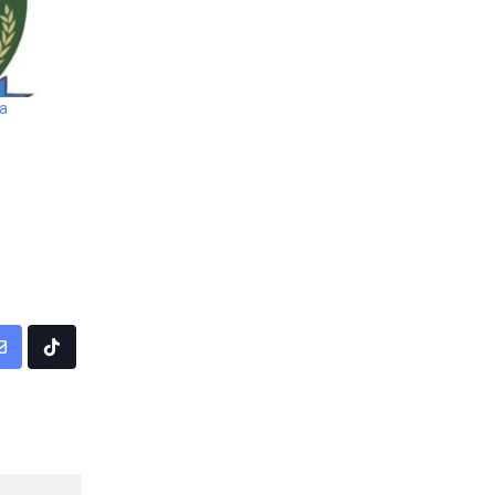
ia
pp
Share
Tiktok
via
Email