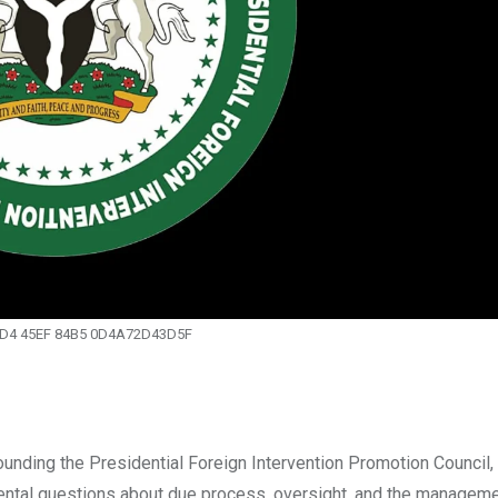
1D4 45EF 84B5 0D4A72D43D5F
ding the Presidential Foreign Intervention Promotion Council,
ntal questions about due process, oversight, and the manageme