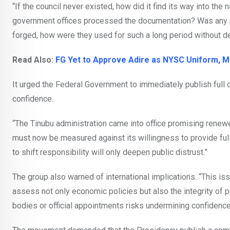
“If the council never existed, how did it find its way into t
government offices processed the documentation? Was any p
forged, how were they used for such a long period without d
Read Also:
FG Yet to Approve Adire as NYSC Uniform, Mi
It urged the Federal Government to immediately publish full d
confidence.
“The Tinubu administration came into office promising renew
must now be measured against its willingness to provide full 
to shift responsibility will only deepen public distrust.”
The group also warned of international implications. “This is
assess not only economic policies but also the integrity of p
bodies or official appointments risks undermining confidence