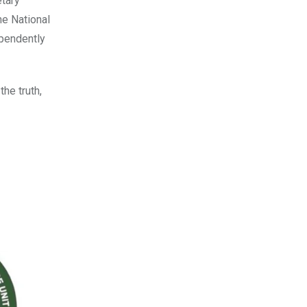
etary
he National
ependently
he truth,