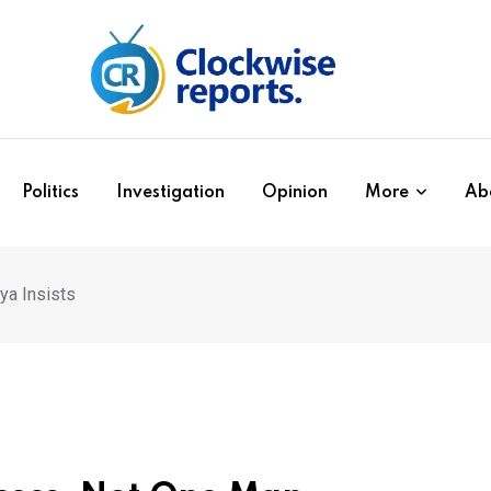
Politics
Investigation
Opinion
More
Ab
a Insists