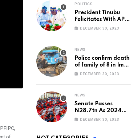
POLITICS
President Tinubu
Felicitates With APC
National Chairman,
DECEMBER 30, 2023
Ganduje, At 74
NEWS
Police confirm death
of family of 8 in Imo
accident
DECEMBER 30, 2023
NEWS
Senate Passes
N28.7tn As 2024
Appropriation Bill
DECEMBER 30, 2023
 PFIPC,
nt of