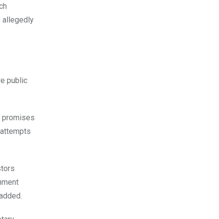
ich
 allegedly
re public
e promises
r attempts
stors
rnment
 added.