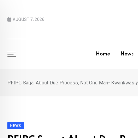
Skip
to
AUGUST 7, 2026
content
Home
News
PFIPC Saga: About Due Process, Not One Man- Kwankwasiyy
NEWS