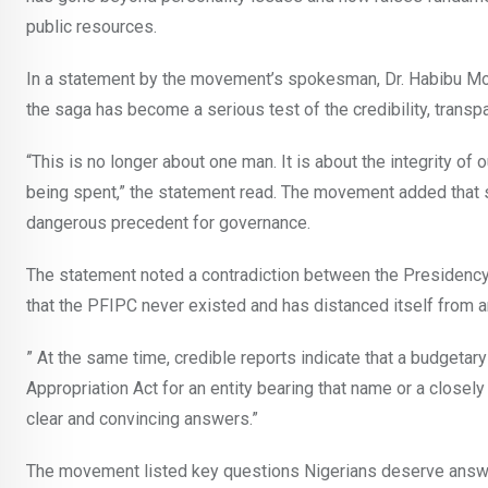
public resources.
In a statement by the movement’s spokesman, Dr. Habibu Mo
the saga has become a serious test of the credibility, transp
“This is no longer about one man. It is about the integrity of 
being spent,” the statement read. The movement added that si
dangerous precedent for governance.
The statement noted a contradiction between the Presidency’
that the PFIPC never existed and has distanced itself from an
” At the same time, credible reports indicate that a budgetary
Appropriation Act for an entity bearing that name or a clos
clear and convincing answers.”
The movement listed key questions Nigerians deserve answ