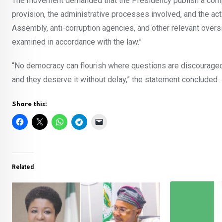
The movement demanded that the Presidency publish a compre
provision, the administrative processes involved, and the act
Assembly, anti-corruption agencies, and other relevant oversi
examined in accordance with the law.”
“No democracy can flourish where questions are discouraged 
and they deserve it without delay,” the statement concluded.
Share this:
Related