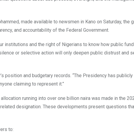
hammed, made available to newsmen in Kano on Saturday, the g
arency, and accountability of the Federal Government.
our institutions and the right of Nigerians to know how public fun
lence or selective action will only deepen public distrust and s
s position and budgetary records. “The Presidency has publicly
yone claiming to represent it.”
 allocation running into over one billion naira was made in the 20
ely related designation. These developments present questions th
ers to: