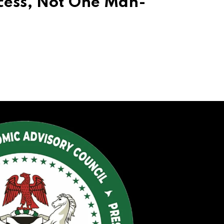
cess, Not One Man-