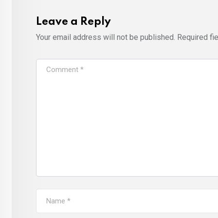
Leave a Reply
Your email address will not be published.
Required fi