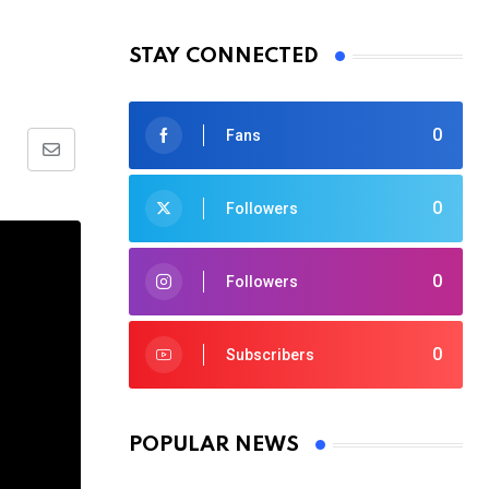
STAY CONNECTED
0
Fans
Share
via
0
Followers
Email
0
Followers
0
Subscribers
POPULAR NEWS