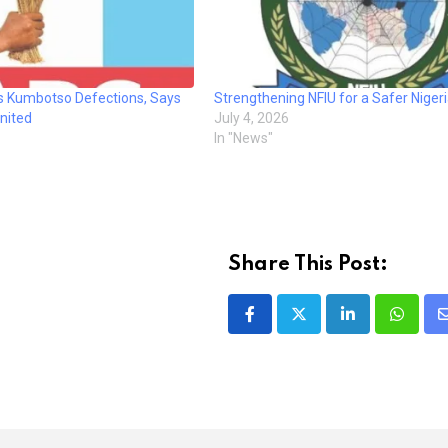
 Kumbotso Defections, Says
Strengthening NFIU for a Safer Niger
nited
July 4, 2026
In "News"
Share This Post:
LinkedIn
Whatsa