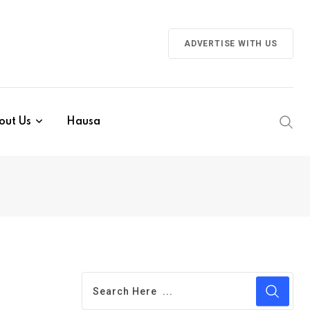
ADVERTISE WITH US
out Us
Hausa