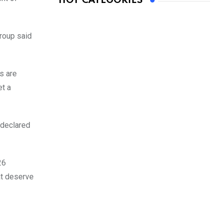
HOT CATEGORIES
roup said
ds are
et a
 declared
26
at deserve