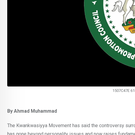
1507C47E 6
By Ahmad Muhammad
The Kwankwasiyya Movement has said the controversy surroun
has gone beyond personality issues and now raises fundame