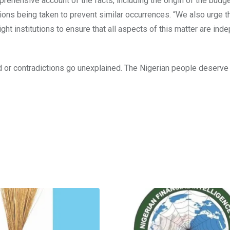
hensive account of the facts, including the origin of the budg
ions being taken to prevent similar occurrences. “We also urge t
ght institutions to ensure that all aspects of this matter are ind
or contradictions go unexplained. The Nigerian people deserve t