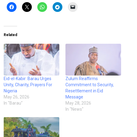
Related
Eid-el-Kabir: Barau Urges
Zulum Reaffirms
Unity, Charity, Prayers For
Commitment to Security,
Nigeria
Resettlement in Eid
May 26, 2026
Message
In "Barau"
May 28, 2026
In "News"