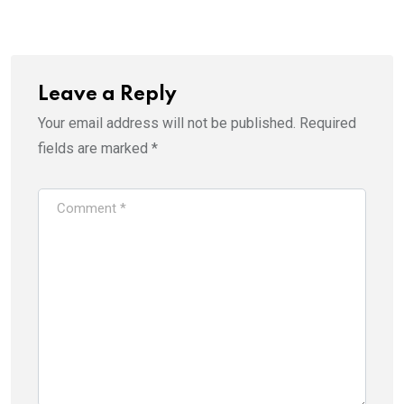
Email
Leave a Reply
Your email address will not be published.
Required
fields are marked
*