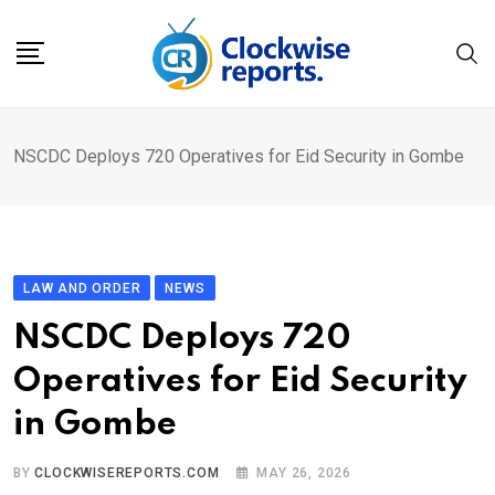
Skip
to
content
NSCDC Deploys 720 Operatives for Eid Security in Gombe
LAW AND ORDER
NEWS
NSCDC Deploys 720
Operatives for Eid Security
in Gombe
BY
CLOCKWISEREPORTS.COM
MAY 26, 2026