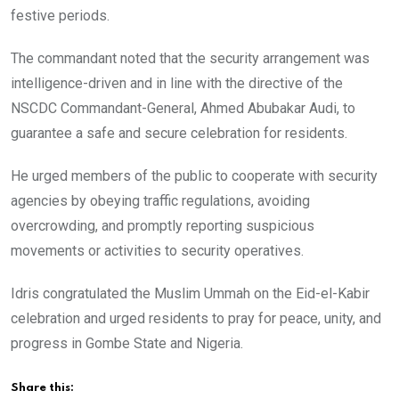
festive periods.
The commandant noted that the security arrangement was
intelligence-driven and in line with the directive of the
NSCDC Commandant-General, Ahmed Abubakar Audi, to
guarantee a safe and secure celebration for residents.
He urged members of the public to cooperate with security
agencies by obeying traffic regulations, avoiding
overcrowding, and promptly reporting suspicious
movements or activities to security operatives.
Idris congratulated the Muslim Ummah on the Eid-el-Kabir
celebration and urged residents to pray for peace, unity, and
progress in Gombe State and Nigeria.
Share this: