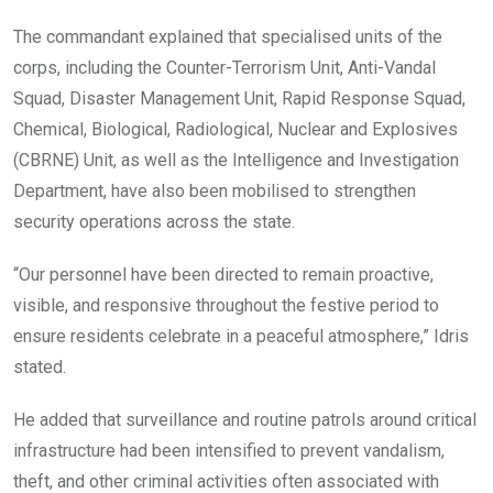
The commandant explained that specialised units of the
corps, including the Counter-Terrorism Unit, Anti-Vandal
Squad, Disaster Management Unit, Rapid Response Squad,
Chemical, Biological, Radiological, Nuclear and Explosives
(CBRNE) Unit, as well as the Intelligence and Investigation
Department, have also been mobilised to strengthen
security operations across the state.
“Our personnel have been directed to remain proactive,
visible, and responsive throughout the festive period to
ensure residents celebrate in a peaceful atmosphere,” Idris
stated.
He added that surveillance and routine patrols around critical
infrastructure had been intensified to prevent vandalism,
theft, and other criminal activities often associated with