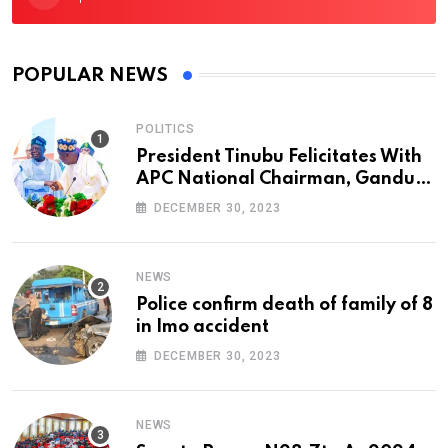
POPULAR NEWS
POLITICS
President Tinubu Felicitates With
APC National Chairman, Ganduje,
At 74
DECEMBER 30, 2023
NEWS
Police confirm death of family of 8
in Imo accident
DECEMBER 30, 2023
NEWS