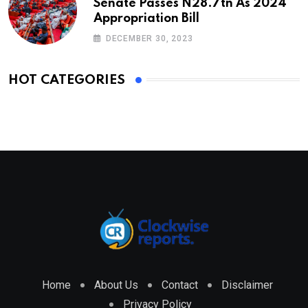
Senate Passes N28.7tn As 2024
Appropriation Bill
DECEMBER 30, 2023
HOT CATEGORIES
Home
About Us
Contact
Disclaimer
Privacy Policy