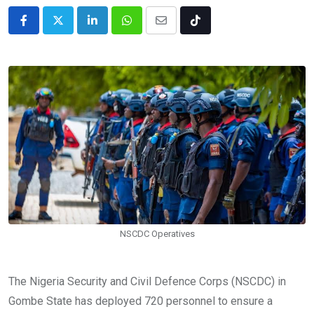
LinkedIn
Whatsapp
Share
Tiktok
via
Email
NSCDC Operatives
The Nigeria Security and Civil Defence Corps (NSCDC) in
Gombe State has deployed 720 personnel to ensure a