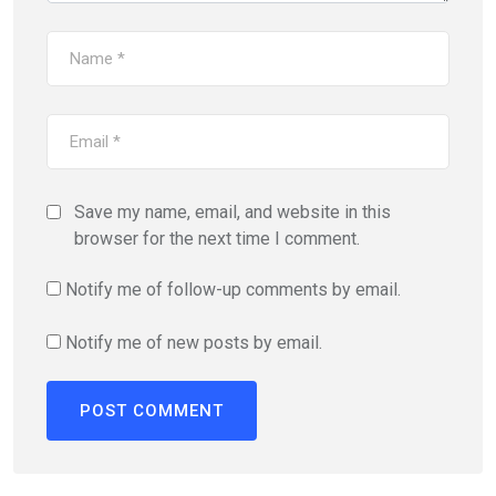
Save my name, email, and website in this
browser for the next time I comment.
Notify me of follow-up comments by email.
Notify me of new posts by email.