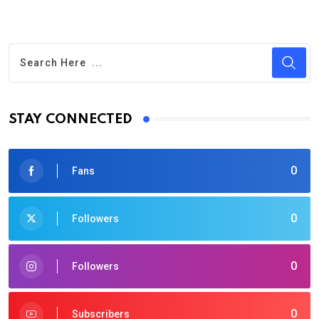
STAY CONNECTED
0
Fans
0
Followers
0
Followers
0
Subscribers