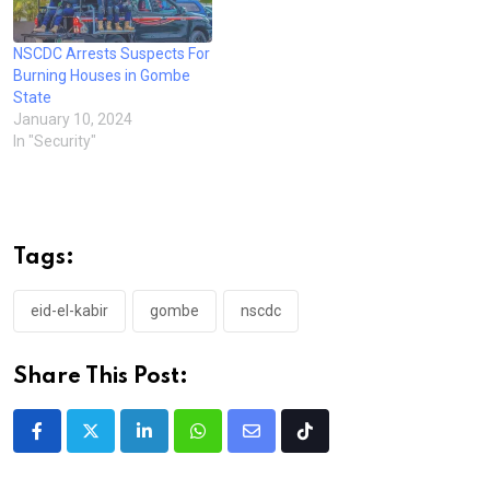
NSCDC Arrests Suspects For
Burning Houses in Gombe
State
January 10, 2024
In "Security"
Tags:
eid-el-kabir
gombe
nscdc
Share This Post:
LinkedIn
Whatsapp
Share
Tiktok
via