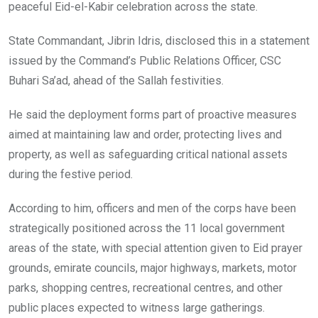
peaceful Eid-el-Kabir celebration across the state.
State Commandant, Jibrin Idris, disclosed this in a statement
issued by the Command’s Public Relations Officer, CSC
Buhari Sa’ad, ahead of the Sallah festivities.
He said the deployment forms part of proactive measures
aimed at maintaining law and order, protecting lives and
property, as well as safeguarding critical national assets
during the festive period.
According to him, officers and men of the corps have been
strategically positioned across the 11 local government
areas of the state, with special attention given to Eid prayer
grounds, emirate councils, major highways, markets, motor
parks, shopping centres, recreational centres, and other
public places expected to witness large gatherings.