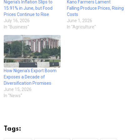
Nigeria’s Inflation Slips to
Kano Farmers Lament
15.91% in June, but Food
Falling Produce Prices, Rising
Prices Continue to Rise
Costs
July 16, 2026
June 1, 2026
In "Business"
In "Agriculture"
How Nigeria’s Export Boom
Exposes a Decade of
Diversification Promises
June 15, 2026
In "News"
Tags: