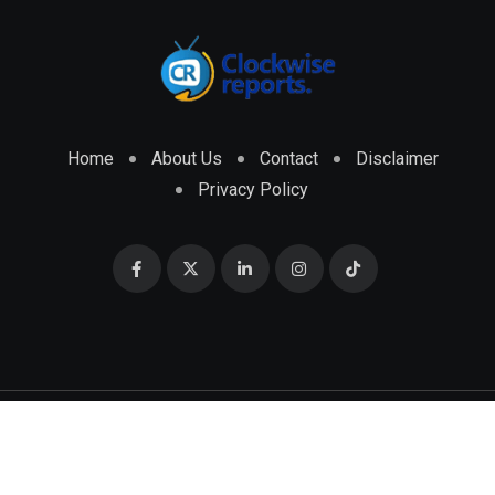
Home
About Us
Contact
Disclaimer
Privacy Policy
© 2026 CLOCKWISE REPORTS Developed by
ENGRMKS &
CO.