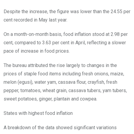
Despite the increase, the figure was lower than the 24.55 per
cent recorded in May last year.
On a month-on-month basis, food inflation stood at 2.98 per
cent, compared to 3.63 per cent in April, reflecting a slower
pace of increase in food prices.
The bureau attributed the rise largely to changes in the
prices of staple food items including fresh onions, maize,
melon (egusi), water yam, cassava flour, crayfish, fresh
pepper, tomatoes, wheat grain, cassava tubers, yam tubers,
sweet potatoes, ginger, plantain and cowpea.
States with highest food inflation
A breakdown of the data showed significant variations