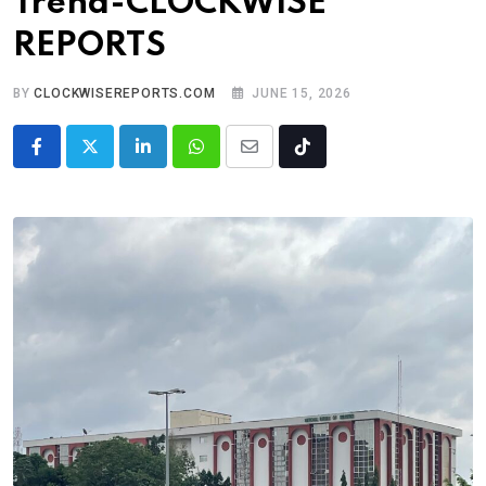
Trend-CLOCKWISE
REPORTS
BY
CLOCKWISEREPORTS.COM
JUNE 15, 2026
LinkedIn
Whatsapp
Share
Tiktok
via
Email