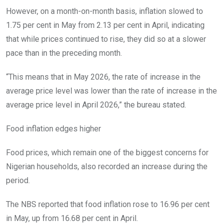
However, on a month-on-month basis, inflation slowed to
1.75 per cent in May from 2.13 per cent in April, indicating
that while prices continued to rise, they did so at a slower
pace than in the preceding month.
“This means that in May 2026, the rate of increase in the
average price level was lower than the rate of increase in the
average price level in April 2026,” the bureau stated.
Food inflation edges higher
Food prices, which remain one of the biggest concerns for
Nigerian households, also recorded an increase during the
period.
The NBS reported that food inflation rose to 16.96 per cent
in May, up from 16.68 per cent in April.