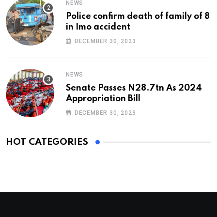
NEWS
Police confirm death of family of 8
in Imo accident
DECEMBER 30, 2023
NEWS
Senate Passes N28.7tn As 2024
Appropriation Bill
DECEMBER 30, 2023
HOT CATEGORIES