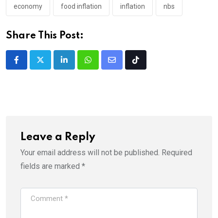
economy
food inflation
inflation
nbs
Share This Post:
LinkedIn
Whatsapp
Share
Tiktok
via
Email
Leave a Reply
Your email address will not be published.
Required
fields are marked
*