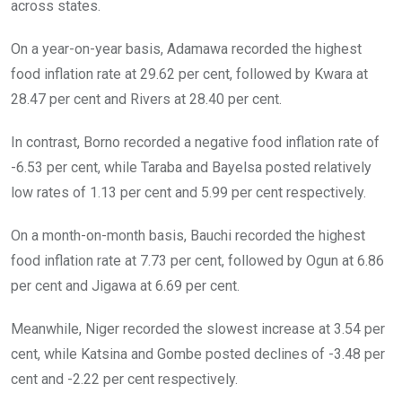
across states.
On a year-on-year basis, Adamawa recorded the highest
food inflation rate at 29.62 per cent, followed by Kwara at
28.47 per cent and Rivers at 28.40 per cent.
In contrast, Borno recorded a negative food inflation rate of
-6.53 per cent, while Taraba and Bayelsa posted relatively
low rates of 1.13 per cent and 5.99 per cent respectively.
On a month-on-month basis, Bauchi recorded the highest
food inflation rate at 7.73 per cent, followed by Ogun at 6.86
per cent and Jigawa at 6.69 per cent.
Meanwhile, Niger recorded the slowest increase at 3.54 per
cent, while Katsina and Gombe posted declines of -3.48 per
cent and -2.22 per cent respectively.