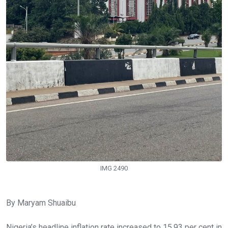
IMG 2490
By Maryam Shuaibu
Nigeria’s headline inflation rate increased to 15.93 per cent in