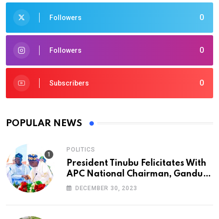
0
Followers
0
Followers
0
Subscribers
POPULAR NEWS
POLITICS
President Tinubu Felicitates With
APC National Chairman, Ganduje,
At 74
DECEMBER 30, 2023