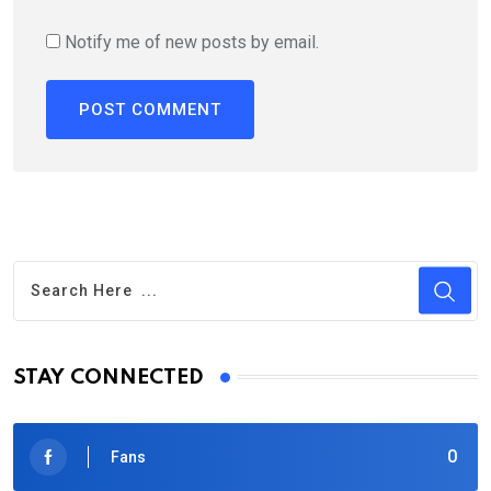
Notify me of new posts by email.
STAY CONNECTED
0
Fans