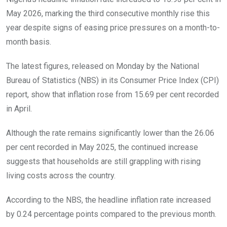
May 2026, marking the third consecutive monthly rise this
year despite signs of easing price pressures on a month-to-
month basis.
The latest figures, released on Monday by the National
Bureau of Statistics (NBS) in its Consumer Price Index (CPI)
report, show that inflation rose from 15.69 per cent recorded
in April.
Although the rate remains significantly lower than the 26.06
per cent recorded in May 2025, the continued increase
suggests that households are still grappling with rising
living costs across the country.
According to the NBS, the headline inflation rate increased
by 0.24 percentage points compared to the previous month.