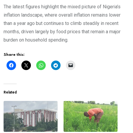
The latest figures highlight the mixed picture of Nigeria’s
inflation landscape, where overall inflation remains lower
than a year ago but continues to climb steadily in recent
months, driven largely by food prices that remain a major
burden on household spending.
Share this:
Related