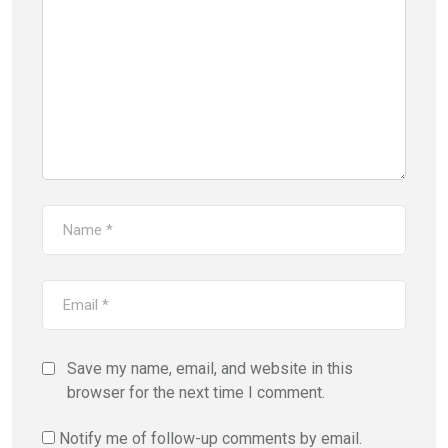
Save my name, email, and website in this
browser for the next time I comment.
Notify me of follow-up comments by email.