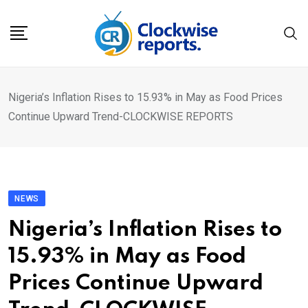
Skip
to
content
Nigeria’s Inflation Rises to 15.93% in May as Food Prices
Continue Upward Trend-CLOCKWISE REPORTS
NEWS
Nigeria’s Inflation Rises to
15.93% in May as Food
Prices Continue Upward