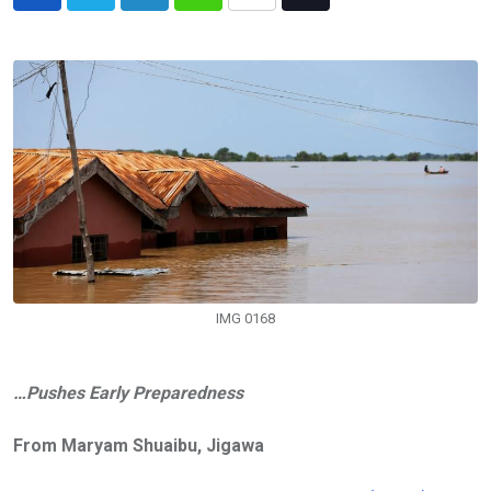
LinkedIn
Whatsapp
Share
Tiktok
via
Email
IMG 0168
…Pushes Early Preparedness
From Maryam Shuaibu, Jigawa