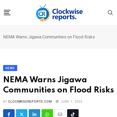
Skip
to
content
NEMA Warns Jigawa Communities on Flood Risks
NEWS
NEMA Warns Jigawa
Communities on Flood Risks
BY
CLOCKWISEREPORTS.COM
JUNE 7, 2026