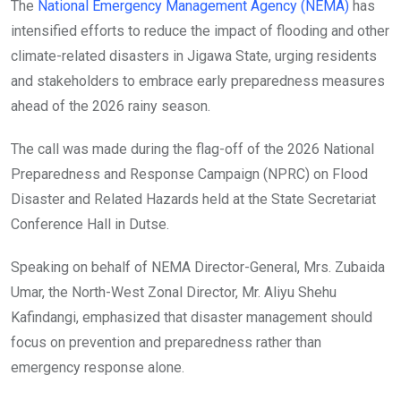
The
National Emergency Management Agency (NEMA)
has
intensified efforts to reduce the impact of flooding and other
climate-related disasters in Jigawa State, urging residents
and stakeholders to embrace early preparedness measures
ahead of the 2026 rainy season.
The call was made during the flag-off of the 2026 National
Preparedness and Response Campaign (NPRC) on Flood
Disaster and Related Hazards held at the State Secretariat
Conference Hall in Dutse.
Speaking on behalf of NEMA Director-General, Mrs. Zubaida
Umar, the North-West Zonal Director, Mr. Aliyu Shehu
Kafindangi, emphasized that disaster management should
focus on prevention and preparedness rather than
emergency response alone.