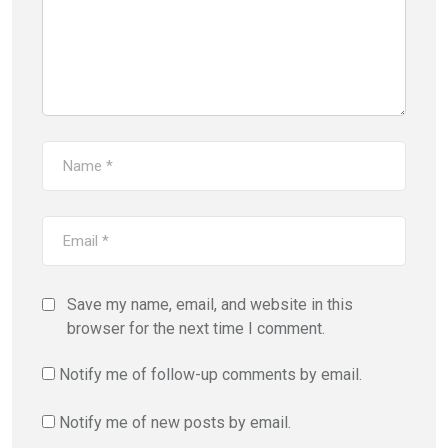
Save my name, email, and website in this
browser for the next time I comment.
Notify me of follow-up comments by email.
Notify me of new posts by email.