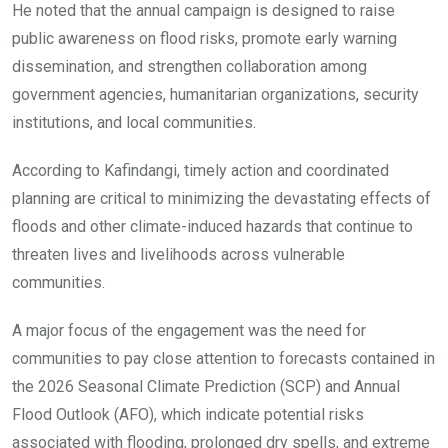
He noted that the annual campaign is designed to raise
public awareness on flood risks, promote early warning
dissemination, and strengthen collaboration among
government agencies, humanitarian organizations, security
institutions, and local communities.
According to Kafindangi, timely action and coordinated
planning are critical to minimizing the devastating effects of
floods and other climate-induced hazards that continue to
threaten lives and livelihoods across vulnerable
communities.
A major focus of the engagement was the need for
communities to pay close attention to forecasts contained in
the 2026 Seasonal Climate Prediction (SCP) and Annual
Flood Outlook (AFO), which indicate potential risks
associated with flooding, prolonged dry spells, and extreme