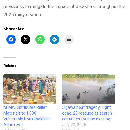
measures to mitigate the impact of disasters throughout the
2026 rainy season.
Share this:
Related
NEMA Distributes Relief
Jigawa boat tragedy: Eight
Materials to 1,000
dead, 23 rescued as search
Vulnerable Households in
continues for nine missing
Adamawa
July 20, 2026