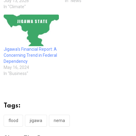
July 13, 2026
In "News"
In "Climate"
Jigawa’s Financial Report: A
Concerning Trend in Federal
Dependency
May 16, 2024
In "Business"
Tags:
flood
jigawa
nema