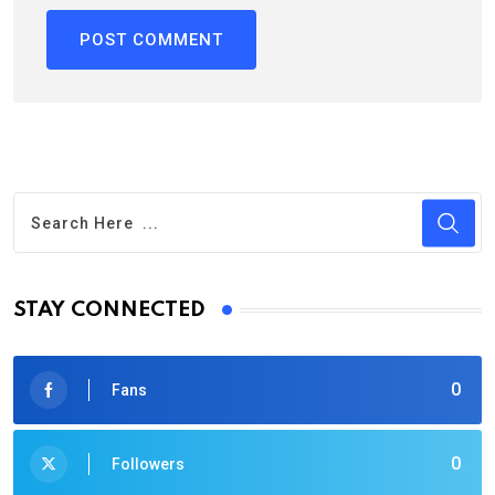
STAY CONNECTED
0
Fans
0
Followers