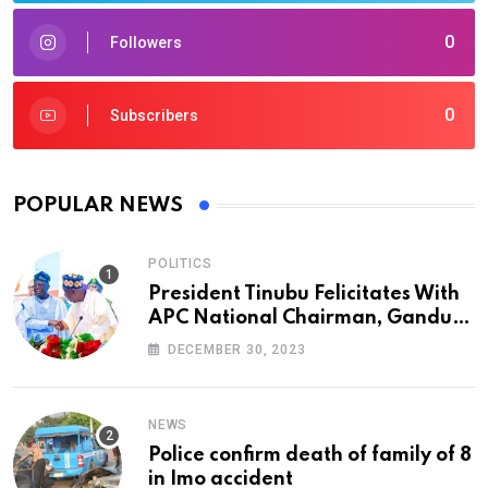
0
Followers
0
Subscribers
POPULAR NEWS
POLITICS
President Tinubu Felicitates With
APC National Chairman, Ganduje,
At 74
DECEMBER 30, 2023
NEWS
Police confirm death of family of 8
in Imo accident