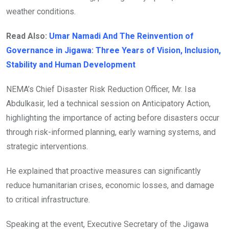
weather conditions.
Read Also:
Umar Namadi And The Reinvention of
Governance in Jigawa: Three Years of Vision, Inclusion,
Stability and Human Development
NEMA’s Chief Disaster Risk Reduction Officer, Mr. Isa
Abdulkasir, led a technical session on Anticipatory Action,
highlighting the importance of acting before disasters occur
through risk-informed planning, early warning systems, and
strategic interventions.
He explained that proactive measures can significantly
reduce humanitarian crises, economic losses, and damage
to critical infrastructure.
Speaking at the event, Executive Secretary of the Jigawa