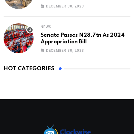
DECEMBER 30, 2023
NEWS
Senate Passes N28.7tn As 2024
Appropriation Bill
DECEMBER 30, 2023
HOT CATEGORIES