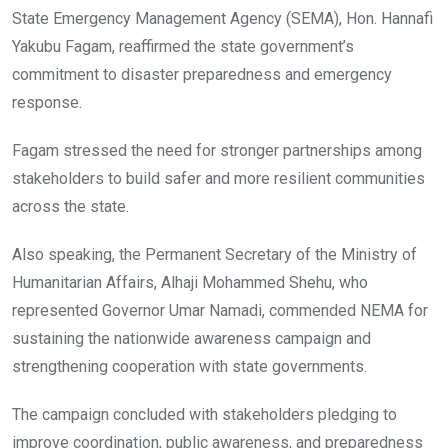
State Emergency Management Agency (SEMA), Hon. Hannafi
Yakubu Fagam, reaffirmed the state government’s
commitment to disaster preparedness and emergency
response.
Fagam stressed the need for stronger partnerships among
stakeholders to build safer and more resilient communities
across the state.
Also speaking, the Permanent Secretary of the Ministry of
Humanitarian Affairs, Alhaji Mohammed Shehu, who
represented Governor Umar Namadi, commended NEMA for
sustaining the nationwide awareness campaign and
strengthening cooperation with state governments.
The campaign concluded with stakeholders pledging to
improve coordination, public awareness, and preparedness