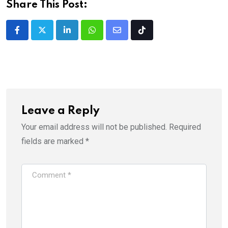
Share This Post:
LinkedIn
Whatsapp
Share
Tiktok
via
Email
Leave a Reply
Your email address will not be published.
Required
fields are marked
*