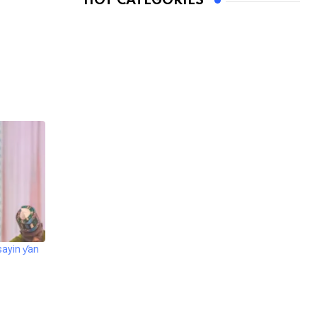
HOT CATEGORIES
sayin ƴan