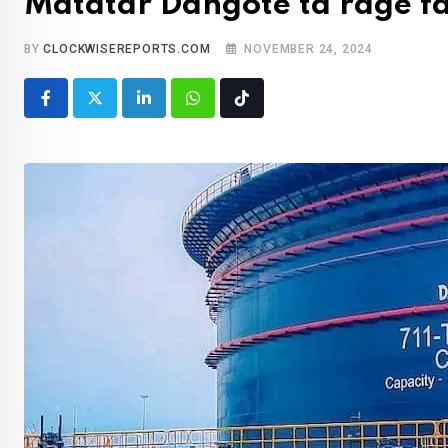
Matatar Dangote ta rage f
BY
CLOCKWISEREPORTS.COM
NOVEMBER 24, 2024
LinkedIn
Whatsapp
Tiktok