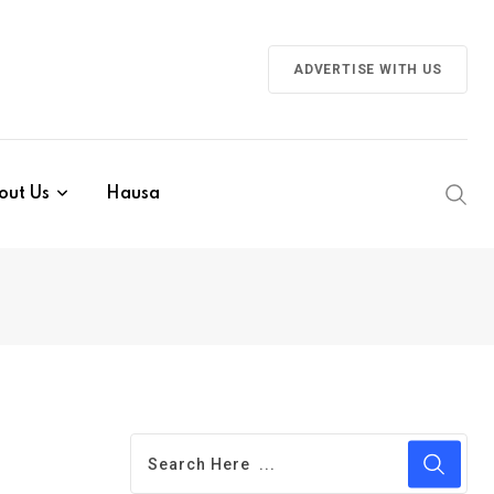
ADVERTISE WITH US
out Us
Hausa