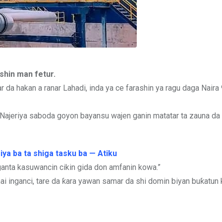
shin man fetur.
r da hakan a ranar Lahadi, inda ya ce farashin ya ragu daga Nair
ajeriya saboda goyon bayansu wajen ganin matatar ta zauna da ƙa
iya ba ta shiga tasku ba — Atiku
ganta kasuwancin cikin gida don amfanin kowa.”
ai inganci, tare da ƙara yawan samar da shi domin biyan buƙatun