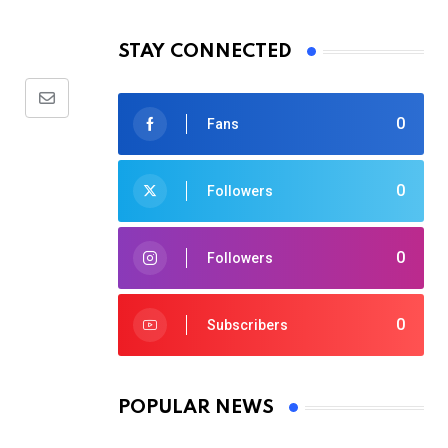
STAY CONNECTED
Share
0
Fans
via
Email
0
Followers
0
Followers
0
Subscribers
POPULAR NEWS