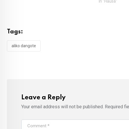
In "Hausa"
Tags:
aliko dangote
Leave a Reply
Your email address will not be published.
Required fi