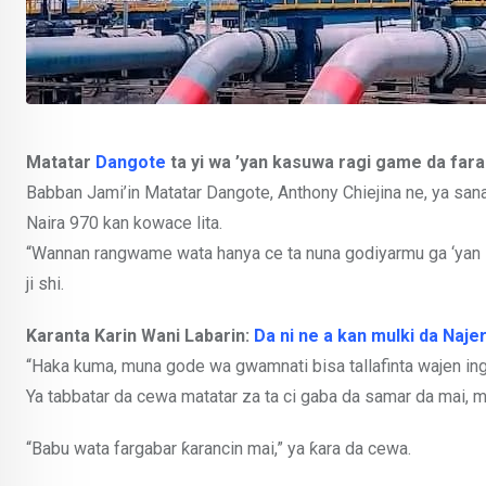
Matatar
Dangote
ta yi wa ’yan kasuwa ragi game da fara
Babban Jami’in Matatar Dangote, Anthony Chiejina ne, ya sana
Naira 970 kan kowace lita.
“Wannan rangwame wata hanya ce ta nuna godiyarmu ga ‘yan N
ji shi.
Karanta Karin Wani Labarin:
Da ni ne a kan mulki da Najer
“Haka kuma, muna gode wa gwamnati bisa tallafinta wajen in
Ya tabbatar da cewa matatar za ta ci gaba da samar da mai, m
“Babu wata fargabar ƙarancin mai,” ya ƙara da cewa.