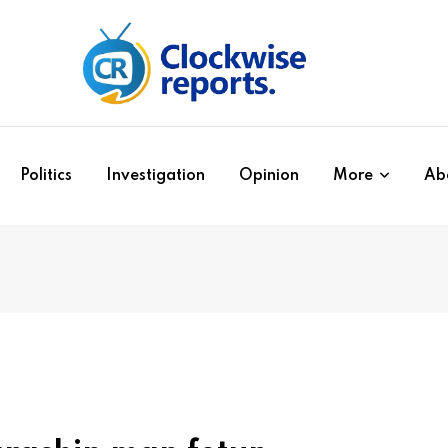
Politics
Investigation
Opinion
More
Ab