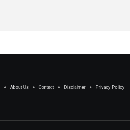
e
About Us
Contact
Disclaimer
Privacy Policy