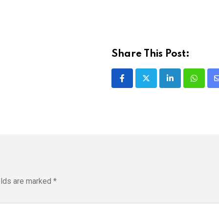
Share This Post:
LinkedIn
Whatsa
elds are marked
*