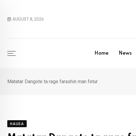
Skip
to
AUGUST 8, 2026
content
Home
News
Matatar Dangote ta rage farashin man fetur
HAUSA