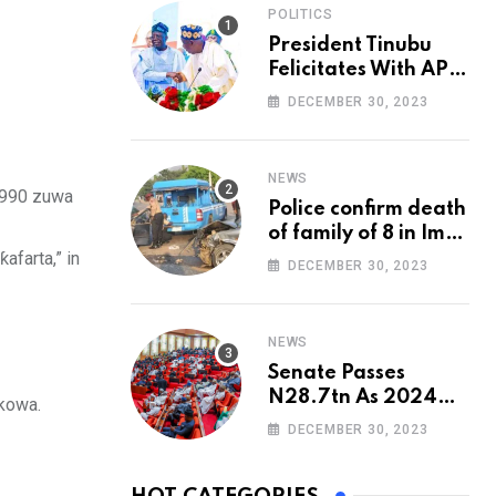
POLITICS
President Tinubu
Felicitates With APC
National Chairman,
DECEMBER 30, 2023
Ganduje, At 74
NEWS
a 990 zuwa
Police confirm death
of family of 8 in Imo
farta,” in
accident
DECEMBER 30, 2023
NEWS
Senate Passes
N28.7tn As 2024
 kowa.
Appropriation Bill
DECEMBER 30, 2023