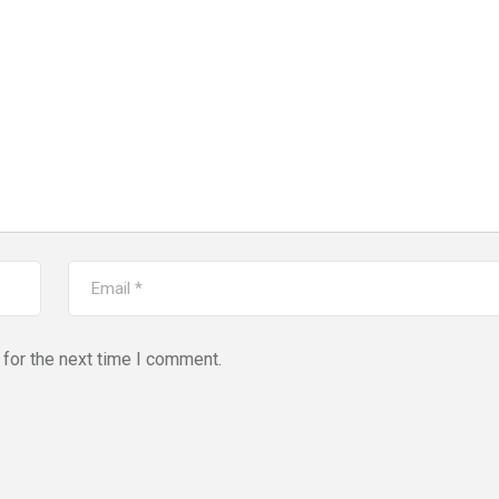
for the next time I comment.