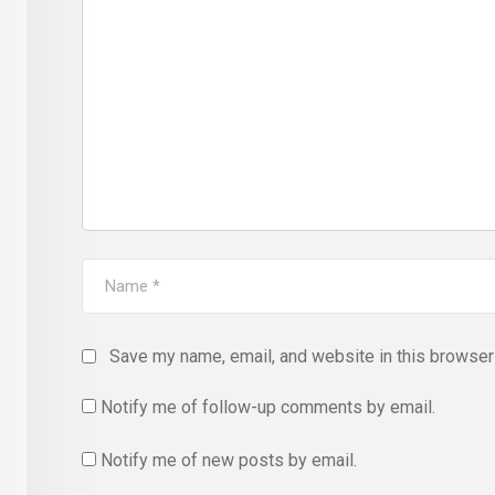
Save my name, email, and website in this browser 
Notify me of follow-up comments by email.
Notify me of new posts by email.