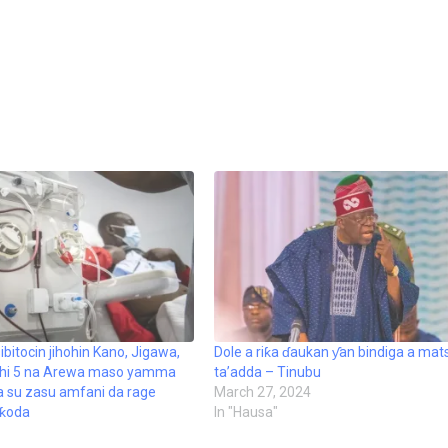
ibitocin jihohin Kano, Jigawa,
Dole a riƙa ɗaukan ƴan bindiga a mat
hohi 5 na Arewa maso yamma
ta’adda – Tinubu
a su zasu amfani da rage
March 27, 2024
 ƙoda
In "Hausa"