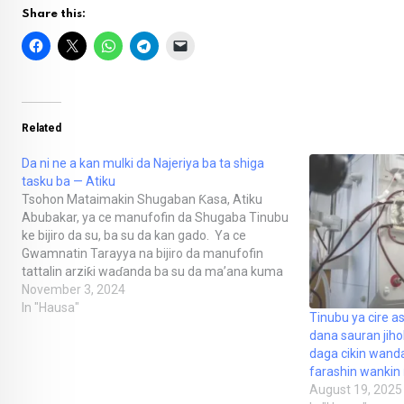
Share this:
Related
Da ni ne a kan mulki da Najeriya ba ta shiga
tasku ba — Atiku
Tsohon Mataimakin Shugaban Ƙasa, Atiku
Abubakar, ya ce manufofin da Shugaba Tinubu
ke bijiro da su, ba su da kan gado. Ya ce
Gwamnatin Tarayya na bijiro da manufofin
tattalin arziƙi waɗanda ba su da ma’ana kuma
na ƙara jefa ’yan Najeriya cikin wahala. “Yin
November 3, 2024
sauye-sauye don daidaita farashin canjin…
In "Hausa"
Tinubu ya cire as
dana sauran ji
daga cikin wand
farashin wankin
August 19, 2025