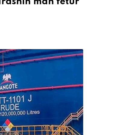
arashin man fetur