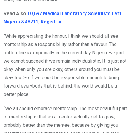
Read Also
10,697 Medical Laboratory Scientists Left
Nigeria &#8211; Registrar
“While appreciating the honour, I think we should all see
mentorship as a responsibility rather than a favour. The
bottomline is, especially in the current day Nigeria, we just
we cannot succeed if we remain individualistic. It is just not
okay when only you are okay, others around you must be
okay too. So if we could be responsible enough to bring
forward everybody that is behind, the world would be a
better place.
“We all should embrace mentorship. The most beautiful part
of mentorship is that as a mentor, actually get to grow,
probably better than the mentee, because by giving you