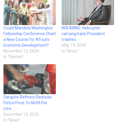
Could Mandela Washington
BREAKING: Helicopter
Fellowship Conference Chart
carrying Iran’s President
a New Course for Africa’s
crashes
Economic Development?
May 19, 2024
November 13, 2024
In "News"
In "Opinion"
Dangote Refinery Reduces
Petrol Price To N699 Per
Litre
December 12, 2025
In "News"