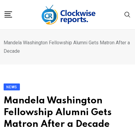
Skip
to
content
Mandela Washington Fellowship Alumni Gets Matron After a
Decade
NEWS
Mandela Washington
Fellowship Alumni Gets
Matron After a Decade