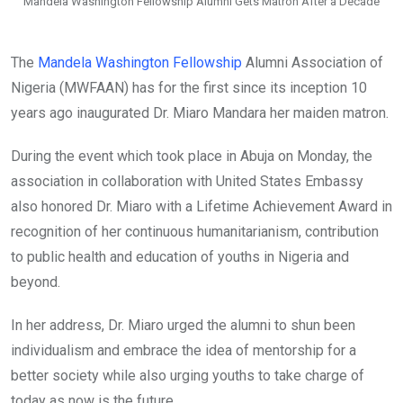
Mandela Washington Fellowship Alumni Gets Matron After a Decade
The
Mandela Washington Fellowship
Alumni Association of
Nigeria (MWFAAN) has for the first since its inception 10
years ago inaugurated Dr. Miaro Mandara her maiden matron.
During the event which took place in Abuja on Monday, the
association in collaboration with United States Embassy
also honored Dr. Miaro with a Lifetime Achievement Award in
recognition of her continuous humanitarianism, contribution
to public health and education of youths in Nigeria and
beyond.
In her address, Dr. Miaro urged the alumni to shun been
individualism and embrace the idea of mentorship for a
better society while also urging youths to take charge of
today as now is the future.