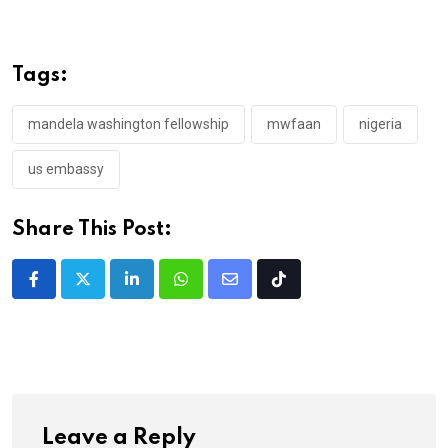
Tags:
mandela washington fellowship
mwfaan
nigeria
us embassy
Share This Post:
LinkedIn
Whatsapp
Share
Tiktok
via
Email
Leave a Reply