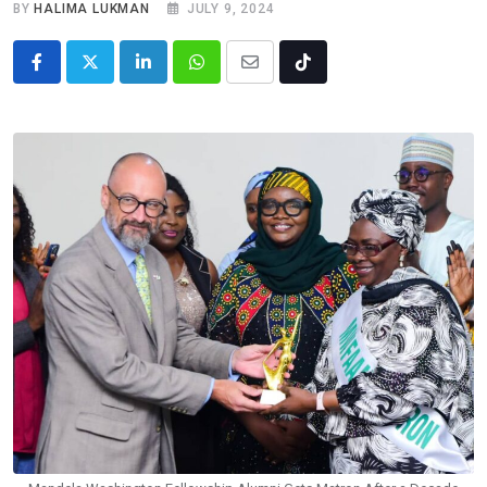
BY
HALIMA LUKMAN
JULY 9, 2024
LinkedIn
Whatsapp
Share
Tiktok
via
Email