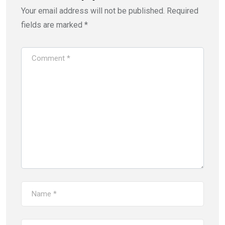
Your email address will not be published.
Required
fields are marked
*