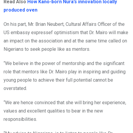
Read Also
How Kano-born Nura’s innovation locally
produced oven
On his part, Mr. Brian Neubert, Cultural Affairs Officer of the
US embassy expressef optimistism that Dr. Mairo will make
an impact on the association and at the same time called on
Nigerians to seek people like as mentors.
“We believe in the power of mentorship and the significant
role that mentors like Dr. Mairo play in inspiring and guiding
young people to achieve their full potential cannot be
overstated.
“We are hence convinced that she will bring her experience,
values and excellent qualities to bear in the new
responsibilities.