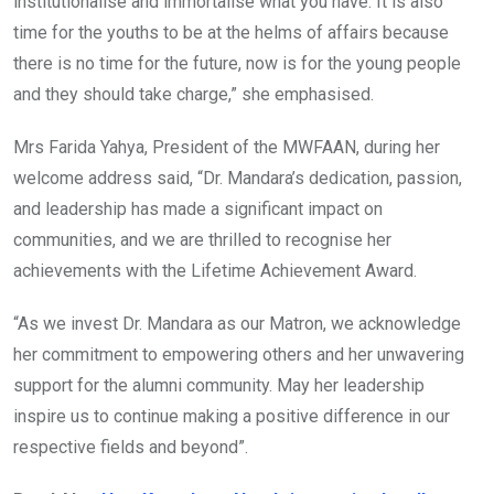
institutionalise and immortalise what you have. It is also
time for the youths to be at the helms of affairs because
there is no time for the future, now is for the young people
and they should take charge,” she emphasised.
Mrs Farida Yahya, President of the MWFAAN, during her
welcome address said, “Dr. Mandara’s dedication, passion,
and leadership has made a significant impact on
communities, and we are thrilled to recognise her
achievements with the Lifetime Achievement Award.
“As we invest Dr. Mandara as our Matron, we acknowledge
her commitment to empowering others and her unwavering
support for the alumni community. May her leadership
inspire us to continue making a positive difference in our
respective fields and beyond”.