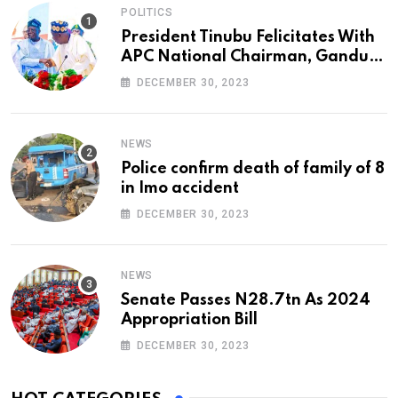
POLITICS
President Tinubu Felicitates With
APC National Chairman, Ganduje,
At 74
DECEMBER 30, 2023
NEWS
Police confirm death of family of 8
in Imo accident
DECEMBER 30, 2023
NEWS
Senate Passes N28.7tn As 2024
Appropriation Bill
DECEMBER 30, 2023