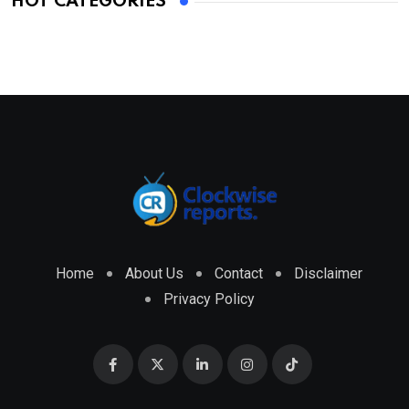
HOT CATEGORIES
Home
About Us
Contact
Disclaimer
Privacy Policy