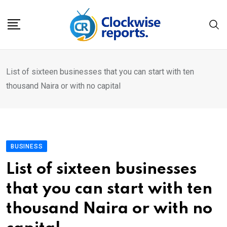
Skip
to
content
List of sixteen businesses that you can start with ten
thousand Naira or with no capital
BUSINESS
List of sixteen businesses
that you can start with ten
thousand Naira or with no