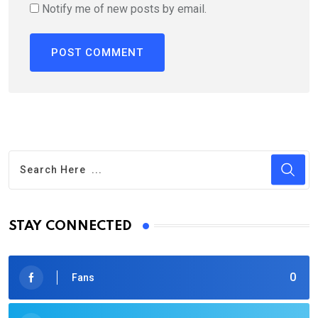
Notify me of new posts by email.
STAY CONNECTED
0
Fans