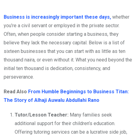
Business is increasingly important these days,
whether
you’re a civil servant or employed in the private sector.
Often, when people consider starting a business, they
believe they lack the necessary capital. Below is a list of
sixteen businesses that you can start with as little as ten
thousand naira, or even without it. What you need beyond the
initial ten thousand is dedication, consistency, and
perseverance.
Read Also
From Humble Beginnings to Business Titan:
The Story of Alhaji Auwalu Abdullahi Rano
Tutor/Lesson Teacher:
Many families seek
additional support for their children’s education.
Offering tutoring services can be a lucrative side job,