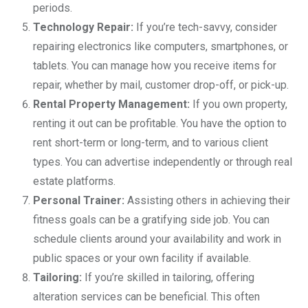
periods.
Technology Repair:
If you’re tech-savvy, consider
repairing electronics like computers, smartphones, or
tablets. You can manage how you receive items for
repair, whether by mail, customer drop-off, or pick-up.
Rental Property Management:
If you own property,
renting it out can be profitable. You have the option to
rent short-term or long-term, and to various client
types. You can advertise independently or through real
estate platforms.
Personal Trainer:
Assisting others in achieving their
fitness goals can be a gratifying side job. You can
schedule clients around your availability and work in
public spaces or your own facility if available.
Tailoring:
If you’re skilled in tailoring, offering
alteration services can be beneficial. This often