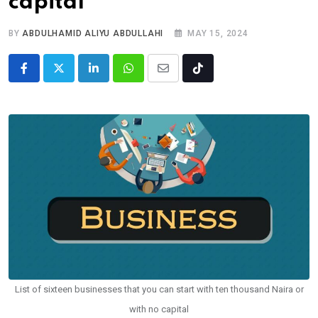
capital
BY
ABDULHAMID ALIYU ABDULLAHI
MAY 15, 2024
LinkedIn
Whatsapp
Share
Tiktok
via
Email
List of sixteen businesses that you can start with ten thousand Naira or
with no capital