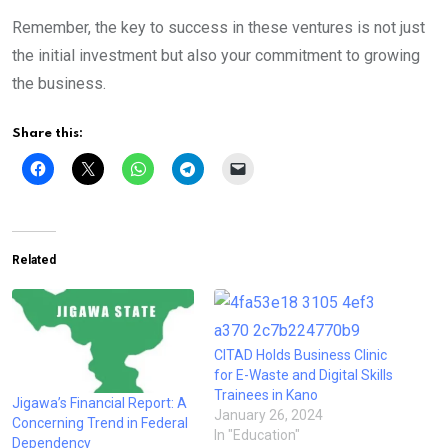
Remember, the key to success in these ventures is not just
the initial investment but also your commitment to growing
the business.
Share this:
Related
CITAD Holds Business Clinic
for E-Waste and Digital Skills
Trainees in Kano
Jigawa’s Financial Report: A
January 26, 2024
Concerning Trend in Federal
In "Education"
Dependency