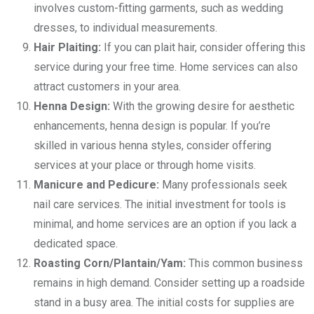
involves custom-fitting garments, such as wedding
dresses, to individual measurements.
Hair Plaiting:
If you can plait hair, consider offering this
service during your free time. Home services can also
attract customers in your area.
Henna Design:
With the growing desire for aesthetic
enhancements, henna design is popular. If you’re
skilled in various henna styles, consider offering
services at your place or through home visits.
Manicure and Pedicure:
Many professionals seek
nail care services. The initial investment for tools is
minimal, and home services are an option if you lack a
dedicated space.
Roasting Corn/Plantain/Yam:
This common business
remains in high demand. Consider setting up a roadside
stand in a busy area. The initial costs for supplies are