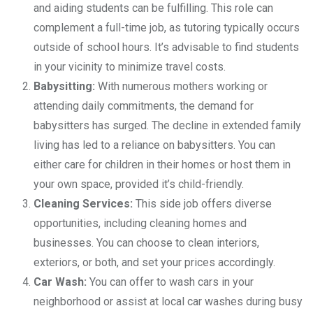
and aiding students can be fulfilling. This role can
complement a full-time job, as tutoring typically occurs
outside of school hours. It’s advisable to find students
in your vicinity to minimize travel costs.
Babysitting:
With numerous mothers working or
attending daily commitments, the demand for
babysitters has surged. The decline in extended family
living has led to a reliance on babysitters. You can
either care for children in their homes or host them in
your own space, provided it’s child-friendly.
Cleaning Services:
This side job offers diverse
opportunities, including cleaning homes and
businesses. You can choose to clean interiors,
exteriors, or both, and set your prices accordingly.
Car Wash:
You can offer to wash cars in your
neighborhood or assist at local car washes during busy