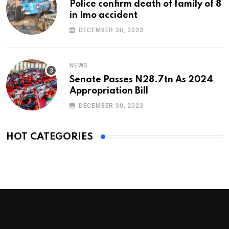
Police confirm death of family of 8
in Imo accident
DECEMBER 30, 2023
NEWS
Senate Passes N28.7tn As 2024
Appropriation Bill
DECEMBER 30, 2023
HOT CATEGORIES