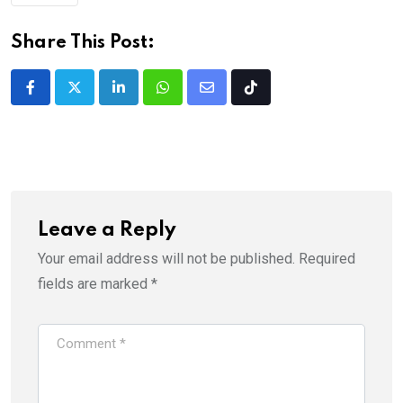
Share This Post:
LinkedIn
Whatsapp
Share
Tiktok
via
Email
Leave a Reply
Your email address will not be published.
Required
fields are marked
*