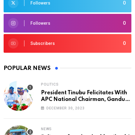
0
Followers
0
Followers
0
Subscribers
POPULAR NEWS
POLITICS
President Tinubu Felicitates With
APC National Chairman, Ganduje,
At 74
DECEMBER 30, 2023
NEWS