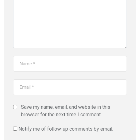
Save my name, email, and website in this
browser for the next time I comment.
Notify me of follow-up comments by email.