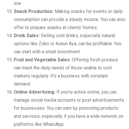
low.
Snack Production:
Making snacks for events or daily
consumption can provide a steady income. You can also
offer to prepare snacks at clients’ homes.
Drink Sales:
Selling cold drinks, especially natural
options like Zobo or Kunun Aya, can be profitable. You
can start with a small investment.
Fruit and Vegetable Sales:
Offering fresh produce
can meet the daily needs of those unable to visit
markets regularly. It’s a business with constant
demand.
Online Advertising:
If you’re active online, you can
manage social media accounts or post advertisements
for businesses. You can earn by promoting products
and services, especially if you have a wide network on
platforms like WhatsApp.