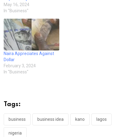
May 16, 2024
In "Business"
Naira Appreciates Against
Dollar
February 3, 2024
In "Business"
Tags:
business
business idea
kano
lagos
nigeria