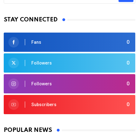
STAY CONNECTED
0
Fans
0
Followers
0
Followers
0
Subscribers
POPULAR NEWS