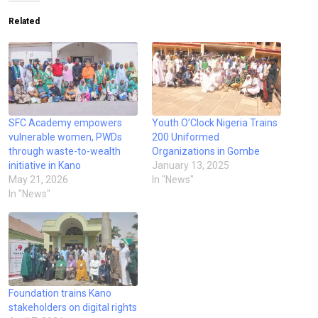
Related
SFC Academy empowers
Youth O’Clock Nigeria Trains
vulnerable women, PWDs
200 Uniformed
through waste-to-wealth
Organizations in Gombe
initiative in Kano
January 13, 2025
May 21, 2026
In "News"
In "News"
Foundation trains Kano
stakeholders on digital rights