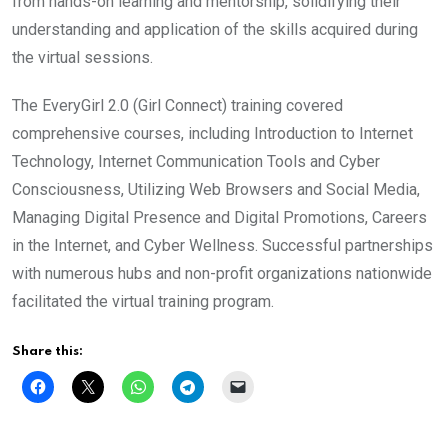
from hands-on learning and mentorship, solidifying their
understanding and application of the skills acquired during
the virtual sessions.
The EveryGirl 2.0 (Girl Connect) training covered
comprehensive courses, including Introduction to Internet
Technology, Internet Communication Tools and Cyber
Consciousness, Utilizing Web Browsers and Social Media,
Managing Digital Presence and Digital Promotions, Careers
in the Internet, and Cyber Wellness. Successful partnerships
with numerous hubs and non-profit organizations nationwide
facilitated the virtual training program.
Share this: