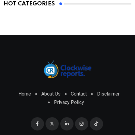
HOT CATEGORIES
Home
About Us
Contact
Disclaimer
Privacy Policy