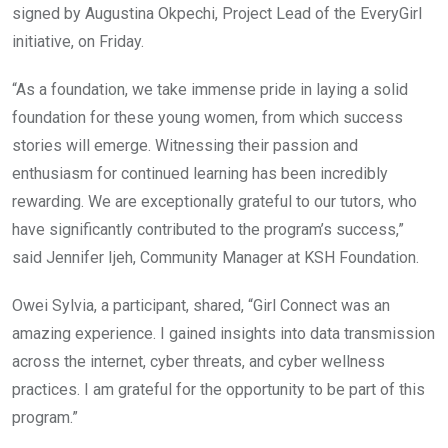
signed by Augustina Okpechi, Project Lead of the EveryGirl
initiative, on Friday.
“As a foundation, we take immense pride in laying a solid
foundation for these young women, from which success
stories will emerge. Witnessing their passion and
enthusiasm for continued learning has been incredibly
rewarding. We are exceptionally grateful to our tutors, who
have significantly contributed to the program’s success,”
said Jennifer Ijeh, Community Manager at KSH Foundation.
Owei Sylvia, a participant, shared, “Girl Connect was an
amazing experience. I gained insights into data transmission
across the internet, cyber threats, and cyber wellness
practices. I am grateful for the opportunity to be part of this
program.”