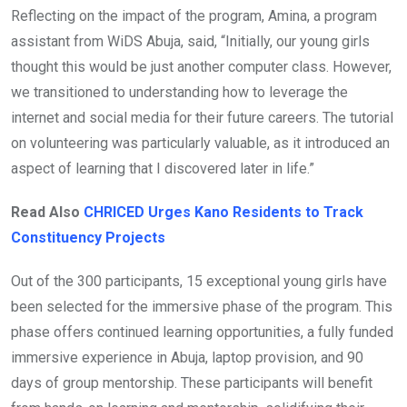
Reflecting on the impact of the program, Amina, a program
assistant from WiDS Abuja, said, “Initially, our young girls
thought this would be just another computer class. However,
we transitioned to understanding how to leverage the
internet and social media for their future careers. The tutorial
on volunteering was particularly valuable, as it introduced an
aspect of learning that I discovered later in life.”
Read Also
CHRICED Urges Kano Residents to Track
Constituency Projects
Out of the 300 participants, 15 exceptional young girls have
been selected for the immersive phase of the program. This
phase offers continued learning opportunities, a fully funded
immersive experience in Abuja, laptop provision, and 90
days of group mentorship. These participants will benefit