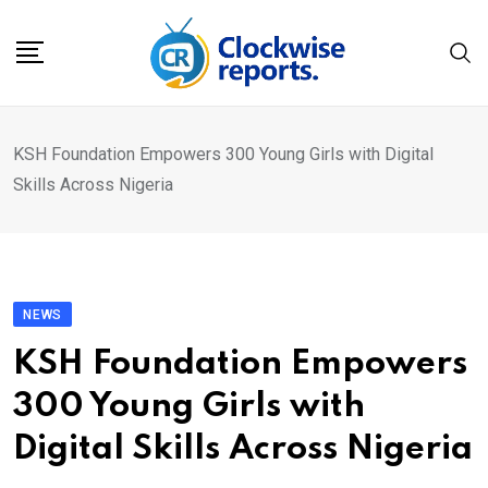
Skip
to
content
KSH Foundation Empowers 300 Young Girls with Digital
Skills Across Nigeria
NEWS
KSH Foundation Empowers
300 Young Girls with
Digital Skills Across Nigeria