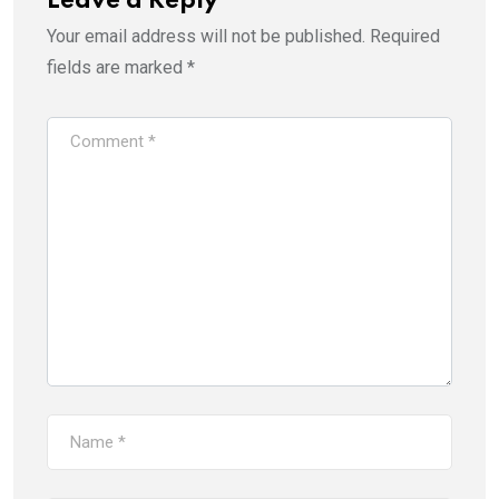
Leave a Reply
Your email address will not be published.
Required
fields are marked
*