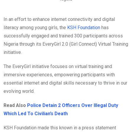
In an effort to enhance internet connectivity and digital
literacy among young girls, the
KSH Foundation
has
successfully engaged and trained 300 participants across
Nigeria through its EveryGirl 2.0 (Girl Connect) Virtual Training
initiative.
The EveryGirl initiative focuses on virtual training and
immersive experiences, empowering participants with
essential internet and digital skills necessary to thrive in our
evolving world.
Read Also
Police Detain 2 Officers Over Illegal Duty
Which Led To Civilian’s Death
KSH Foundation made this known in a press statement