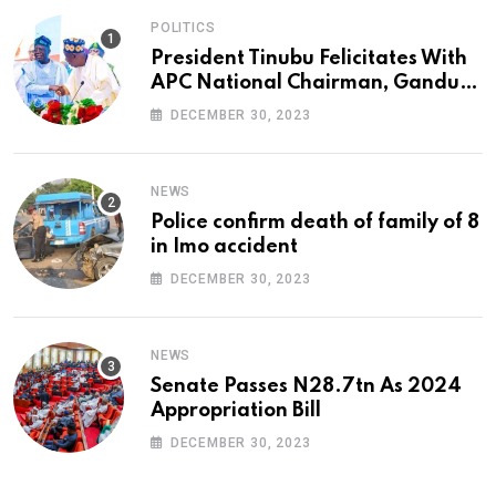
POLITICS
President Tinubu Felicitates With
APC National Chairman, Ganduje,
At 74
DECEMBER 30, 2023
NEWS
Police confirm death of family of 8
in Imo accident
DECEMBER 30, 2023
NEWS
Senate Passes N28.7tn As 2024
Appropriation Bill
DECEMBER 30, 2023