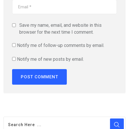
Save my name, email, and website in this
browser for the next time I comment.
Notify me of follow-up comments by email.
Notify me of new posts by email.