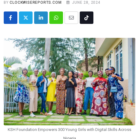
BY
CLOCKWISEREPORTS.COM
JUNE 28, 2024
LinkedIn
Whatsapp
Share
Tiktok
via
Email
KSH Foundation Empowers 300 Young Girls with Digital Skills Across
Nigeria