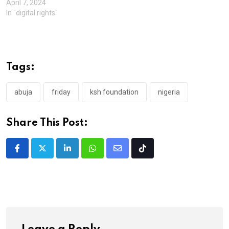
April 7, 2024
In "digital rights"
Tags:
abuja
friday
ksh foundation
nigeria
Share This Post:
LinkedIn
Whatsapp
Share
Tiktok
via
Email