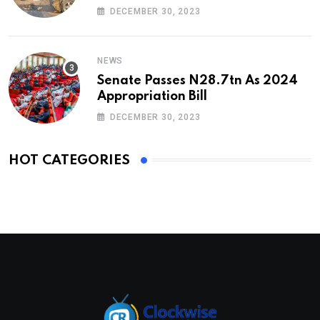
DECEMBER 30, 2023
NEWS
Senate Passes N28.7tn As 2024
Appropriation Bill
DECEMBER 30, 2023
HOT CATEGORIES