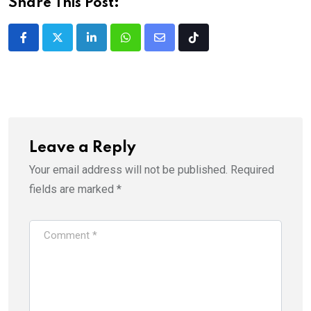
Share This Post:
LinkedIn
Whatsapp
Share
Tiktok
via
Email
Leave a Reply
Your email address will not be published.
Required
fields are marked
*