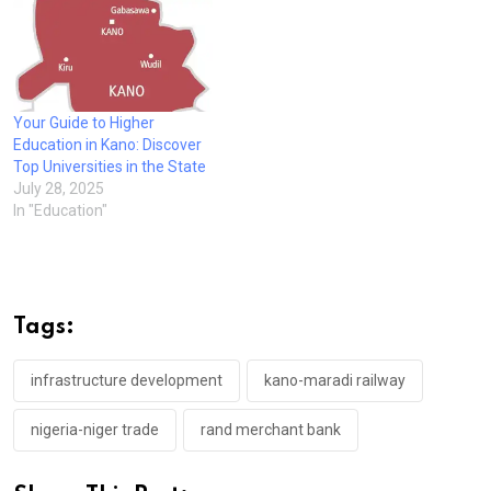
Your Guide to Higher
Education in Kano: Discover
Top Universities in the State
July 28, 2025
In "Education"
Tags:
infrastructure development
kano-maradi railway
nigeria-niger trade
rand merchant bank