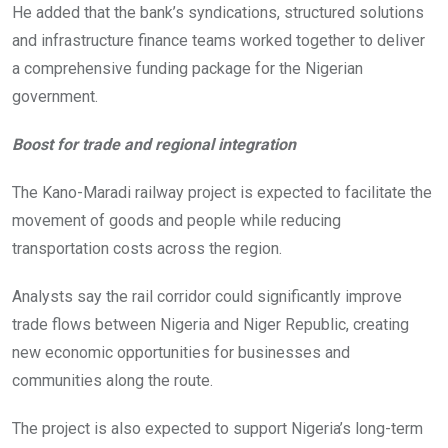
He added that the bank’s syndications, structured solutions
and infrastructure finance teams worked together to deliver
a comprehensive funding package for the Nigerian
government.
Boost for trade and regional integration
The Kano-Maradi railway project is expected to facilitate the
movement of goods and people while reducing
transportation costs across the region.
Analysts say the rail corridor could significantly improve
trade flows between Nigeria and Niger Republic, creating
new economic opportunities for businesses and
communities along the route.
The project is also expected to support Nigeria’s long-term