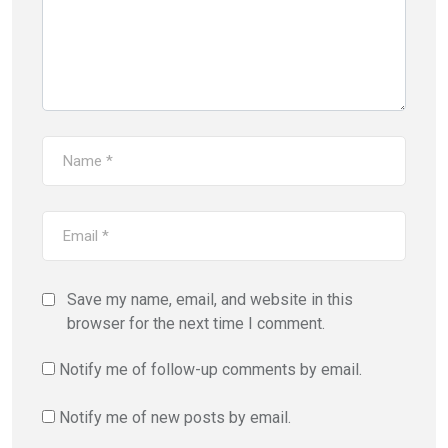
Save my name, email, and website in this
browser for the next time I comment.
Notify me of follow-up comments by email.
Notify me of new posts by email.