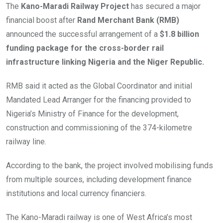
The
Kano-Maradi Railway Project
has secured a major
financial boost after
Rand Merchant Bank (RMB)
announced the successful arrangement of a
$1.8 billion
funding package for the cross-border rail
infrastructure linking Nigeria and the Niger Republic.
RMB said it acted as the Global Coordinator and initial
Mandated Lead Arranger for the financing provided to
Nigeria’s Ministry of Finance for the development,
construction and commissioning of the 374-kilometre
railway line.
According to the bank, the project involved mobilising funds
from multiple sources, including development finance
institutions and local currency financiers.
The Kano-Maradi railway is one of West Africa’s most