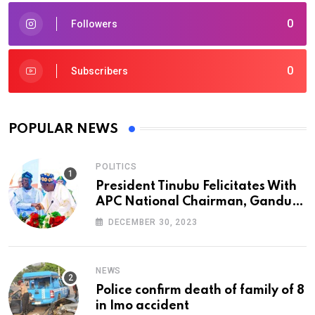
0
Followers
0
Subscribers
POPULAR NEWS
POLITICS
President Tinubu Felicitates With
APC National Chairman, Ganduje,
At 74
DECEMBER 30, 2023
NEWS
Police confirm death of family of 8
in Imo accident