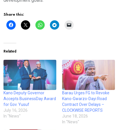
development goals.
Share this:
Related
Kano Deputy Governor
Barau Urges FG to Revoke
Accepts BusinessDay Award
Kano-Gwarzo-Dayi Road
for Gov. Yusuf
Contract Over Delays –
July 16, 2026
CLOCKWISE REPORTS
In "News"
June 18, 2026
In "News"