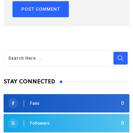
STAY CONNECTED
0
Fans
0
Followers