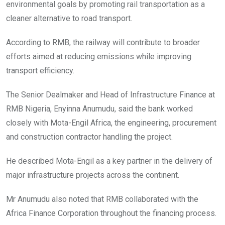
environmental goals by promoting rail transportation as a
cleaner alternative to road transport.
According to RMB, the railway will contribute to broader
efforts aimed at reducing emissions while improving
transport efficiency.
The Senior Dealmaker and Head of Infrastructure Finance at
RMB Nigeria, Enyinna Anumudu, said the bank worked
closely with Mota-Engil Africa, the engineering, procurement
and construction contractor handling the project.
He described Mota-Engil as a key partner in the delivery of
major infrastructure projects across the continent.
Mr Anumudu also noted that RMB collaborated with the
Africa Finance Corporation throughout the financing process.