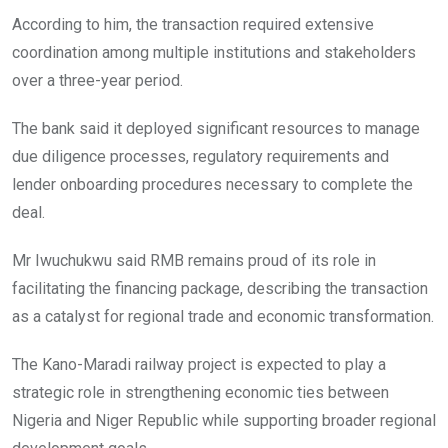
According to him, the transaction required extensive
coordination among multiple institutions and stakeholders
over a three-year period.
The bank said it deployed significant resources to manage
due diligence processes, regulatory requirements and
lender onboarding procedures necessary to complete the
deal.
Mr Iwuchukwu said RMB remains proud of its role in
facilitating the financing package, describing the transaction
as a catalyst for regional trade and economic transformation.
The Kano-Maradi railway project is expected to play a
strategic role in strengthening economic ties between
Nigeria and Niger Republic while supporting broader regional