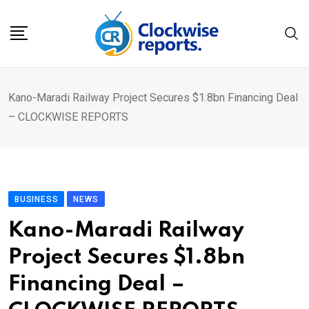
Skip
to
content
Kano-Maradi Railway Project Secures $1.8bn Financing Deal
– CLOCKWISE REPORTS
BUSINESS
NEWS
Kano-Maradi Railway
Project Secures $1.8bn
Financing Deal –