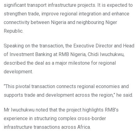
significant transport infrastructure projects. It is expected to
strengthen trade, improve regional integration and enhance
connectivity between Nigeria and neighbouring Niger
Republic.
Speaking on the transaction, the Executive Director and Head
of Investment Banking at RMB Nigeria, Chidi Iwuchukwu,
described the deal as a major milestone for regional
development.
“This pivotal transaction connects regional economies and
supports trade and development across the region,” he said.
Mr Iwuchukwu noted that the project highlights RMB’s
experience in structuring complex cross-border
infrastructure transactions across Africa.