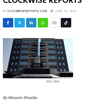
CLOCKWISE REPORTS
BY
CLOCKWISEREPORTS.COM
JUNE 18, 2026
LinkedIn
Whatsapp
Share
Tiktok
via
Email
IMG 2896
By Maryam Shuaibu