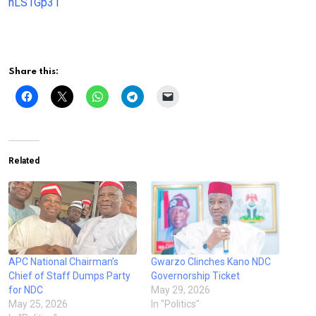
nLS1Gp31
Share this:
Related
APC National Chairman’s
Gwarzo Clinches Kano NDC
Chief of Staff Dumps Party
Governorship Ticket
for NDC
May 29, 2026
May 25, 2026
In "Politics"