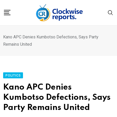
Skip
to
content
Kano APC Denies Kumbotso Defections, Says Party
Remains United
POLITICS
Kano APC Denies
Kumbotso Defections, Says
Party Remains United