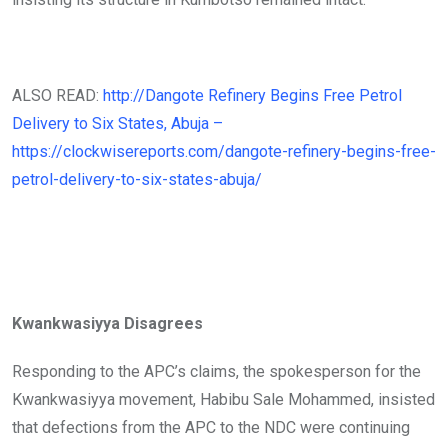
ALSO READ:
http://Dangote Refinery Begins Free Petrol
Delivery to Six States, Abuja –
https://clockwisereports.com/dangote-refinery-begins-free-
petrol-delivery-to-six-states-abuja/
Kwankwasiyya Disagrees
Responding to the APC’s claims, the spokesperson for the
Kwankwasiyya movement, Habibu Sale Mohammed, insisted
that defections from the APC to the NDC were continuing