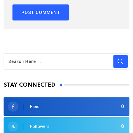
STAY CONNECTED
0
Fans
0
Followers