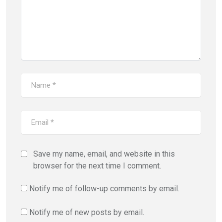
Save my name, email, and website in this
browser for the next time I comment.
Notify me of follow-up comments by email.
Notify me of new posts by email.