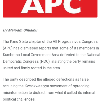
By Maryam Shuaibu
The Kano State chapter of the All Progressives Congress
(APC) has dismissed reports that some of its members in
Kumbotso Local Government Area defected to the National
Democratic Congress (NDC), insisting the party remains
united and firmly rooted in the area.
The party described the alleged defections as false,
accusing the Kwankwasiyya movement of spreading
misinformation to distract from what it called its internal
political challenges.