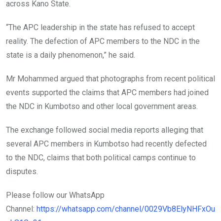
across Kano State.
“The APC leadership in the state has refused to accept
reality. The defection of APC members to the NDC in the
state is a daily phenomenon,” he said.
Mr Mohammed argued that photographs from recent political
events supported the claims that APC members had joined
the NDC in Kumbotso and other local government areas.
The exchange followed social media reports alleging that
several APC members in Kumbotso had recently defected
to the NDC, claims that both political camps continue to
disputes.
Please follow our WhatsApp
Channel:
https://whatsapp.com/channel/0029Vb8ElyNHFxOu