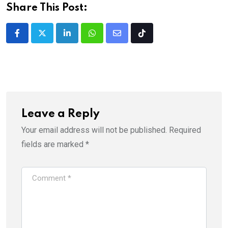
Share This Post:
LinkedIn
Whatsapp
Share
Tiktok
via
Email
Leave a Reply
Your email address will not be published.
Required
fields are marked
*