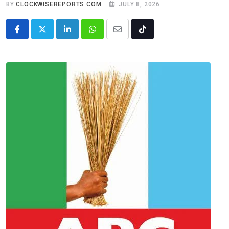
BY
CLOCKWISEREPORTS.COM
JULY 8, 2026
LinkedIn
Whatsapp
Share
Tiktok
via
Email