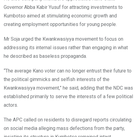
Governor Abba Kabir Yusuf for attracting investments to
Kumbotso aimed at stimulating economic growth and
creating employment opportunities for young people.
Mr Soja urged the Kwankwasiyya movement to focus on
addressing its internal issues rather than engaging in what
he described as baseless propaganda.
“The average Kano voter can no longer entrust their future to
the political gimmicks and selfish interests of the
Kwankwasiyya movement,” he said, adding that the NDC was
established primarily to serve the interests of a few political
actors.
The APC called on residents to disregard reports circulating
on social media alleging mass defections from the party,
insisting its structure in Kumbotso remained intact.