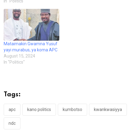
In "Politics"
Mataimakin Gwamna Yusuf
yayi murabus, ya koma APC
August 15, 2024
In "Politics"
Tags:
apc
kano politics
kumbotso
kwankwasiyya
ndc