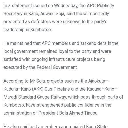
In a statement issued on Wednesday, the APC Publicity
Secretary in Kano, Auwalu Soja, said those reportedly
presented as defectors were unknown to the party’s
leadership in Kumbotso.
He maintained that APC members and stakeholders in the
local government remained loyal to the party and were
satisfied with ongoing infrastructure projects being
executed by the Federal Government.
According to Mr Soja, projects such as the Ajaokuta–
Kaduna–Kano (AKK) Gas Pipeline and the Kaduna–Kano–
Maradi Standard Gauge Railway, which pass through parts of
Kumbotso, have strengthened public confidence in the
administration of President Bola Ahmed Tinubu.
He also said party members appreciated Kano State