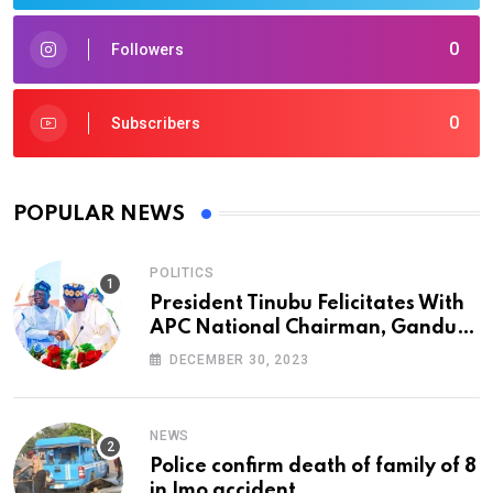
0
Followers
0
Subscribers
POPULAR NEWS
POLITICS
President Tinubu Felicitates With
APC National Chairman, Ganduje,
At 74
DECEMBER 30, 2023
NEWS
Police confirm death of family of 8
in Imo accident