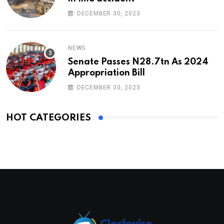
DECEMBER 30, 2023
NEWS
Senate Passes N28.7tn As 2024
Appropriation Bill
DECEMBER 30, 2023
HOT CATEGORIES