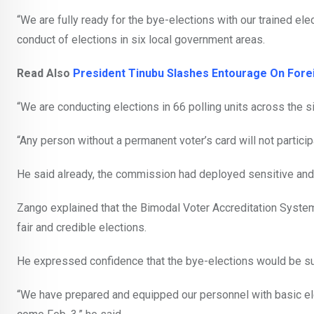
“We are fully ready for the bye-elections with our trained el
conduct of elections in six local government areas.
Read Also
President Tinubu Slashes Entourage On Foreig
“We are conducting elections in 66 polling units across the s
“Any person without a permanent voter’s card will not participa
He said already, the commission had deployed sensitive and 
Zango explained that the Bimodal Voter Accreditation System
fair and credible elections.
He expressed confidence that the bye-elections would be s
“We have prepared and equipped our personnel with basic elec