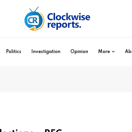
Politics
Investigation
Opinion
More
Ab