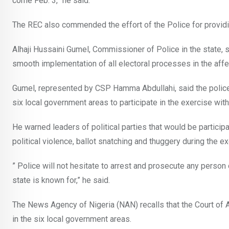
come Feb. 3,” he said.
The REC also commended the effort of the Police for providi
Alhaji Hussaini Gumel, Commissioner of Police in the state,
smooth implementation of all electoral processes in the aff
Gumel, represented by CSP Hamma Abdullahi, said the police wo
six local government areas to participate in the exercise with
He warned leaders of political parties that would be participa
political violence, ballot snatching and thuggery during the ex
” Police will not hesitate to arrest and prosecute any person
state is known for,” he said.
The News Agency of Nigeria (NAN) recalls that the Court of Ap
in the six local government areas.