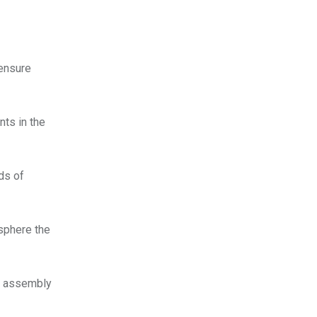
 ensure
nts in the
nds of
osphere the
te assembly