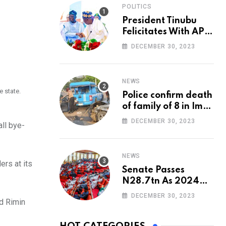
POLITICS
President Tinubu
Felicitates With APC
National Chairman,
DECEMBER 30, 2023
Ganduje, At 74
NEWS
e state.
Police confirm death
of family of 8 in Imo
accident
DECEMBER 30, 2023
all bye-
NEWS
rs at its
Senate Passes
N28.7tn As 2024
Appropriation Bill
DECEMBER 30, 2023
nd Rimin