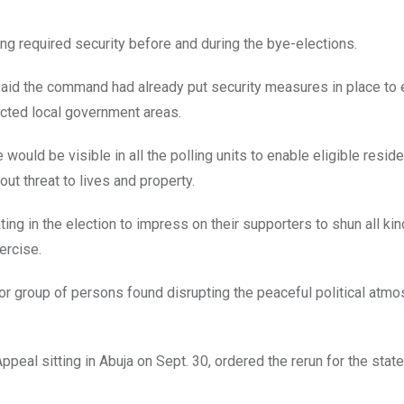
ng required security before and during the bye-elections.
 said the command had already put security measures in place to
ected local government areas.
uld be visible in all the polling units to enable eligible reside
out threat to lives and property.
ting in the election to impress on their supporters to shun all ki
ercise.
 or group of persons found disrupting the peaceful political atm
peal sitting in Abuja on Sept. 30, ordered the rerun for the sta