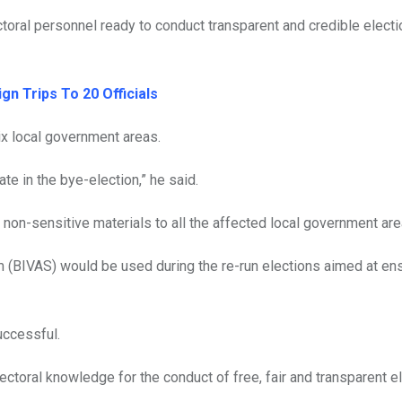
ectoral personnel ready to conduct transparent and credible electi
n Trips To 20 Officials
ix local government areas.
te in the bye-election,” he said.
non-sensitive materials to all the affected local government are
 (BIVAS) would be used during the re-run elections aimed at ens
uccessful.
toral knowledge for the conduct of free, fair and transparent e