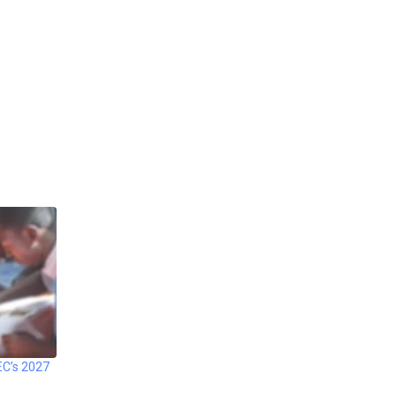
EC’s 2027