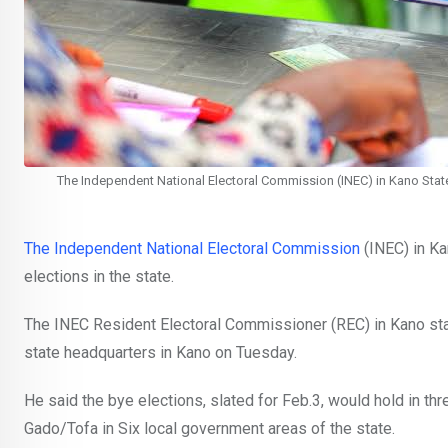
The Independent National Electoral Commission (INEC) in Kano State,
The Independent National Electoral Commission
(INEC) in Ka
elections in the state.
The INEC Resident Electoral Commissioner (REC) in Kano st
state headquarters in Kano on Tuesday.
He said the bye elections, slated for Feb.3, would hold in t
Gado/Tofa in Six local government areas of the state.