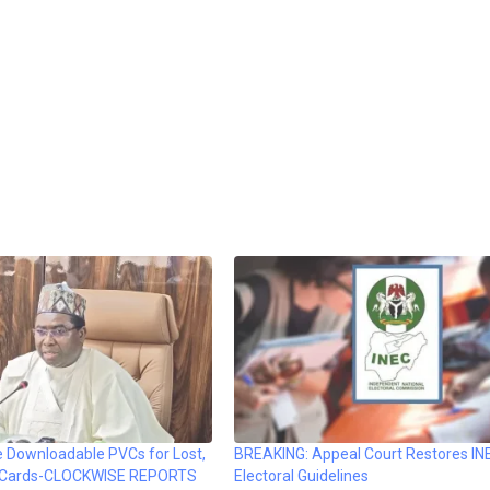
e Downloadable PVCs for Lost,
BREAKING: Appeal Court Restores IN
 Cards-CLOCKWISE REPORTS
Electoral Guidelines