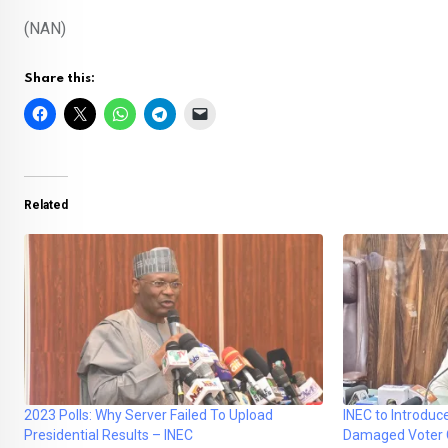
(NAN)
Share this:
Related
2023 Polls: Why Server Failed To Upload
INEC to Introduc
Presidential Results – INEC
Damaged Voter