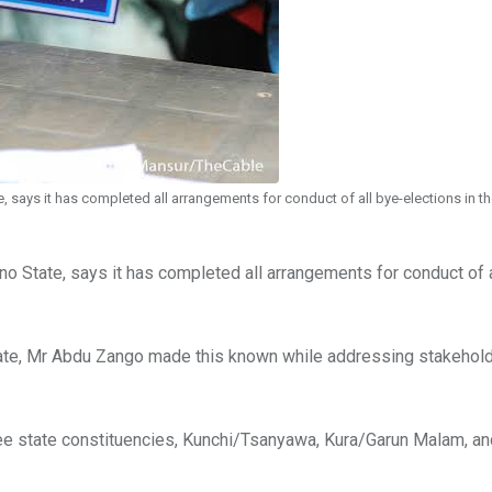
 says it has completed all arrangements for conduct of all bye-elections in th
no State, says it has completed all arrangements for conduct of 
ate, Mr Abdu Zango made this known while addressing stakeholde
hree state constituencies, Kunchi/Tsanyawa, Kura/Garun Malam, a