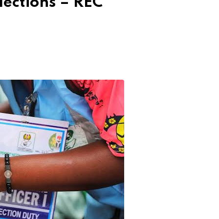
ections – REC