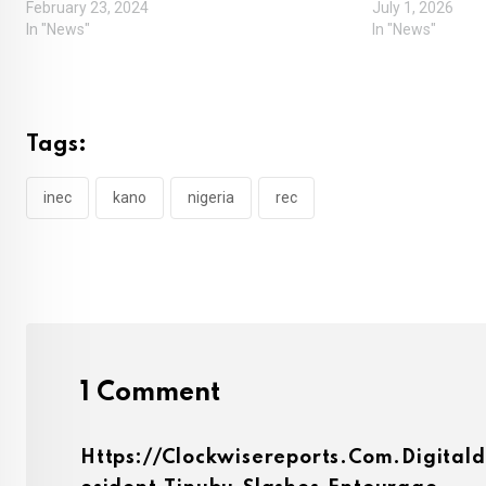
February 23, 2024
July 1, 2026
In "News"
In "News"
Tags:
inec
kano
nigeria
rec
1 Comment
Https://clockwisereports.com.digital