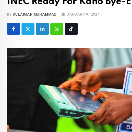
INEC Ready For Kano Bye-El
BY
SULAIMAN MUHAMMAD
JANUARY 9, 2024
LinkedIn
Whatsapp
Tiktok