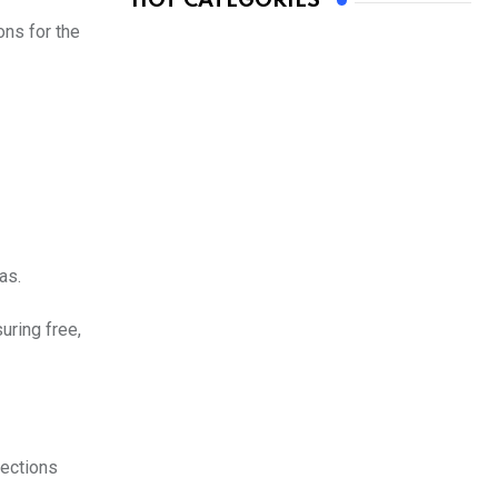
HOT CATEGORIES
ons for the
as.
uring free,
lections