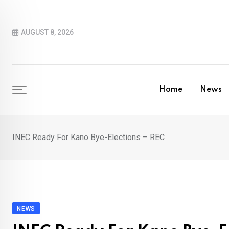
Skip
to
AUGUST 8, 2026
content
Home
News
INEC Ready For Kano Bye-Elections – REC
NEWS