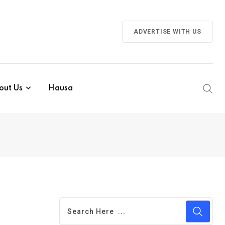
ADVERTISE WITH US
out Us
Hausa