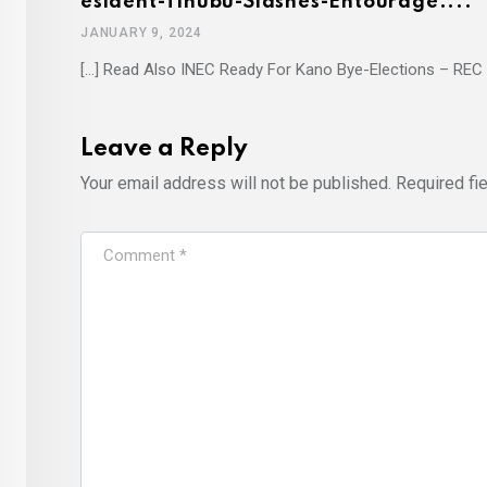
Esident-Tinubu-Slashes-Entourage....
JANUARY 9, 2024
[…] Read Also INEC Ready For Kano Bye-Elections – REC 
Leave a Reply
Your email address will not be published.
Required fi