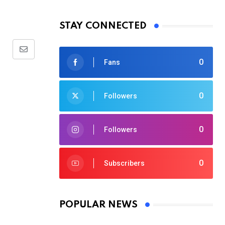
STAY CONNECTED
Share
0
Fans
via
Email
0
Followers
0
Followers
0
Subscribers
POPULAR NEWS