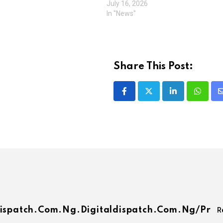
July 16, 2026
In "News"
Share This Post:
LinkedIn
Whatsa
dispatch.com.ng.digitaldispatch.com.ng/pr
R