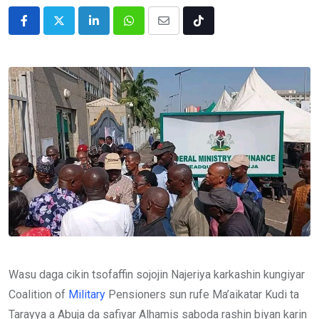
LinkedIn
Whatsapp
Share
Tiktok
via
Email
Wasu daga cikin tsofaffin sojojin Najeriya karkashin kungiyar
Coalition of
Military
Pensioners sun rufe Ma’aikatar Kudi ta
Tarayya a Abuja da safiyar Alhamis saboda rashin biyan karin