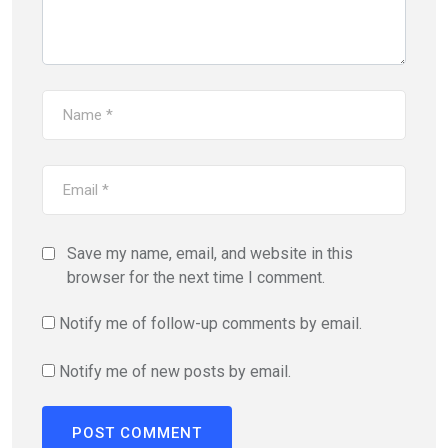
Save my name, email, and website in this
browser for the next time I comment.
Notify me of follow-up comments by email.
Notify me of new posts by email.