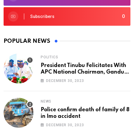
0
Subscribers
POPULAR NEWS
POLITICS
President Tinubu Felicitates With
APC National Chairman, Ganduje,
At 74
DECEMBER 30, 2023
NEWS
Police confirm death of family of 8
in Imo accident
DECEMBER 30, 2023