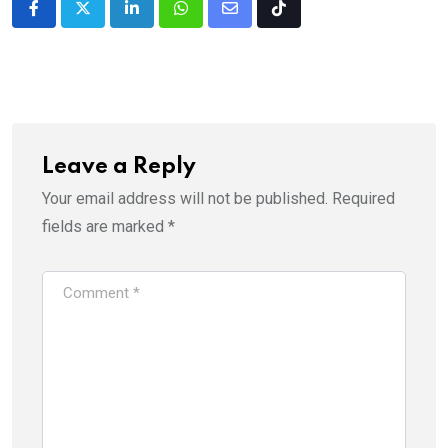
LinkedIn
Whatsapp
Share
Tiktok
via
Email
Leave a Reply
Your email address will not be published.
Required
fields are marked
*