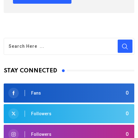
STAY CONNECTED
0
Fans
0
Followers
0
Followers