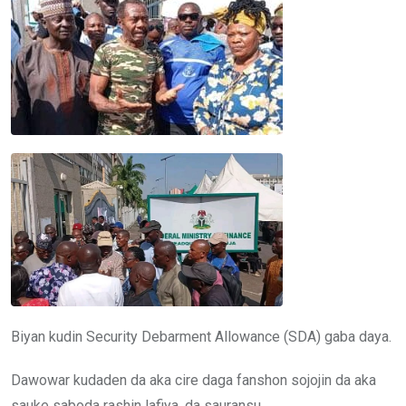
Biyan kudin Security Debarment Allowance (SDA) gaba daya.
Dawowar kudaden da aka cire daga fanshon sojojin da aka
sauke saboda rashin lafiya, da sauransu.