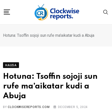
Skip
to
content
Hotuna: Tsoffin sojoji sun rufe ma’aikatar kudi a Abuja
HAUSA
Hotuna: Tsoffin sojoji sun
rufe ma’aikatar kudi a
Abuja
BY
CLOCKWISEREPORTS.COM
DECEMBER 5, 2024