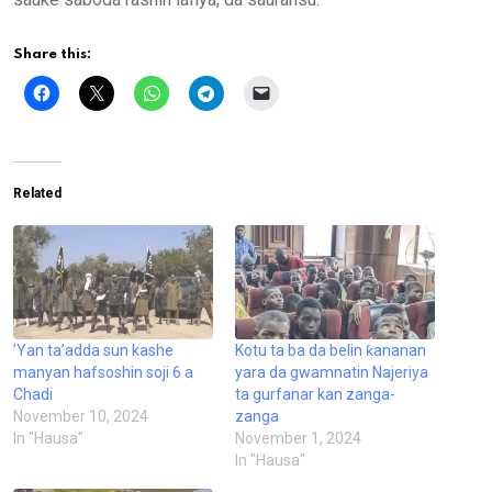
Share this:
Related
’Yan ta’adda sun kashe
Kotu ta ba da belin ƙananan
manyan hafsoshin soji 6 a
yara da gwamnatin Najeriya
Chadi
ta gurfanar kan zanga-
November 10, 2024
zanga
In "Hausa"
November 1, 2024
In "Hausa"