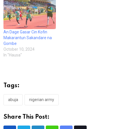
An Dage Gasar Cin Kofin
Makarantun Sakandare na
Gombe
October 10, 2024
In "Hausa"
Tags:
abuja
nigerian army
Share This Post: