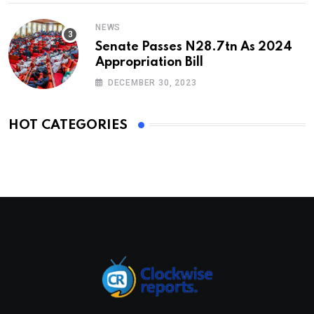
NEWS
Senate Passes N28.7tn As 2024
Appropriation Bill
DECEMBER 30, 2023
HOT CATEGORIES