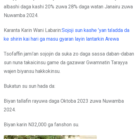
albashi daga kashi 20% zuwa 28% daga watan Janairu zuwa
Nuwamba 2024.
Karanta Karin Wani Labarin:
Sojoji sun kashe ’yan ta’adda da
ke shirin kai hari ga masu gyaran layin lantarkin Arewa
Tsofaffin jami’an sojojin da suka zo daga sassa daban-daban
sun nuna takaicinsu game da gazawar Gwamnatin Tarayya
wajen biyansu hakkokinsu.
Bukatun su sun hada da:
Biyan tallafin rayuwa daga Oktoba 2023 zuwa Nuwamba
2024.
Biyan karin N32,000 ga fanshon su.