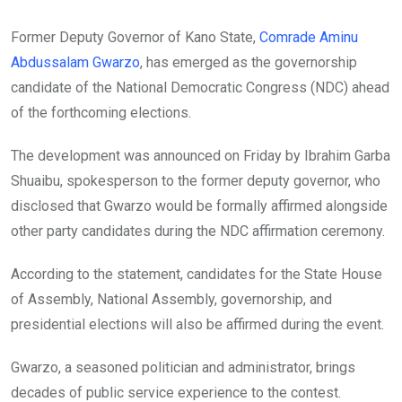
Former Deputy Governor of Kano State,
Comrade Aminu
Abdussalam Gwarzo
, has emerged as the governorship
candidate of the National Democratic Congress (NDC) ahead
of the forthcoming elections.
The development was announced on Friday by Ibrahim Garba
Shuaibu, spokesperson to the former deputy governor, who
disclosed that Gwarzo would be formally affirmed alongside
other party candidates during the NDC affirmation ceremony.
According to the statement, candidates for the State House
of Assembly, National Assembly, governorship, and
presidential elections will also be affirmed during the event.
Gwarzo, a seasoned politician and administrator, brings
decades of public service experience to the contest.