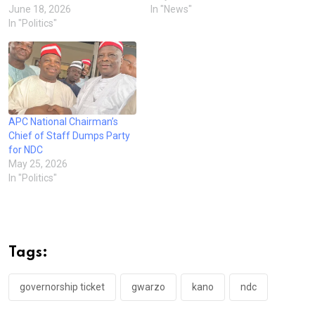
June 18, 2026
In "News"
In "Politics"
APC National Chairman’s
Chief of Staff Dumps Party
for NDC
May 25, 2026
In "Politics"
Tags:
governorship ticket
gwarzo
kano
ndc