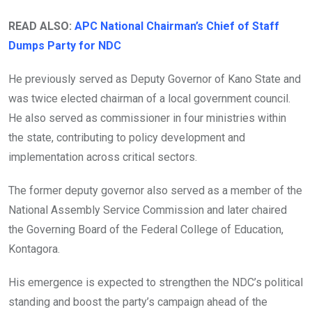
READ ALSO:
APC National Chairman’s Chief of Staff
Dumps Party for NDC
He previously served as Deputy Governor of Kano State and
was twice elected chairman of a local government council.
He also served as commissioner in four ministries within
the state, contributing to policy development and
implementation across critical sectors.
The former deputy governor also served as a member of the
National Assembly Service Commission and later chaired
the Governing Board of the Federal College of Education,
Kontagora.
His emergence is expected to strengthen the NDC’s political
standing and boost the party’s campaign ahead of the