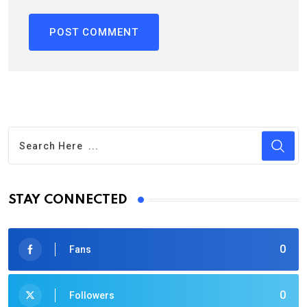
STAY CONNECTED
0
Fans
0
Followers