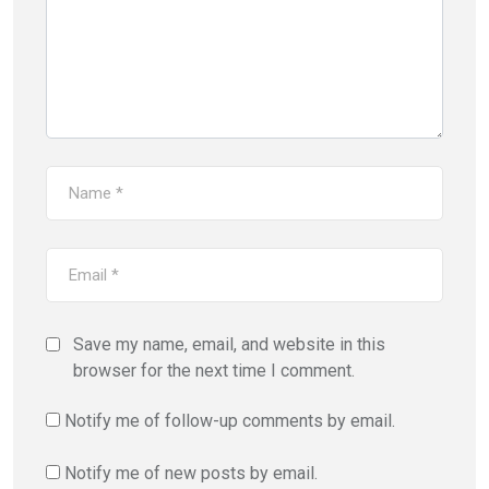
Save my name, email, and website in this
browser for the next time I comment.
Notify me of follow-up comments by email.
Notify me of new posts by email.