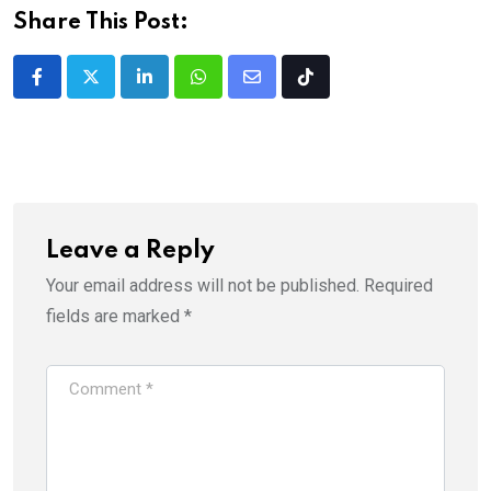
Share This Post:
LinkedIn
Whatsapp
Share
Tiktok
via
Email
Leave a Reply
Your email address will not be published.
Required
fields are marked
*