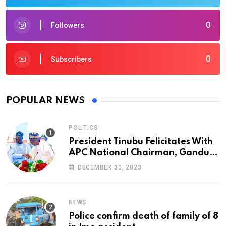
0
Followers
0
Subscribers
POPULAR NEWS
POLITICS
President Tinubu Felicitates With
APC National Chairman, Ganduje,
At 74
DECEMBER 30, 2023
NEWS
Police confirm death of family of 8