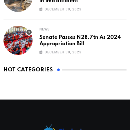
in Imo accident
DECEMBER 30, 2023
NEWS
Senate Passes N28.7tn As 2024
Appropriation Bill
DECEMBER 30, 2023
HOT CATEGORIES