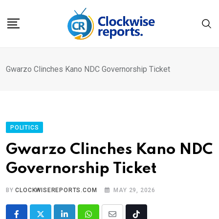
Skip
to
content
Gwarzo Clinches Kano NDC Governorship Ticket
POLITICS
Gwarzo Clinches Kano NDC
Governorship Ticket
BY
CLOCKWISEREPORTS.COM
MAY 29, 2026