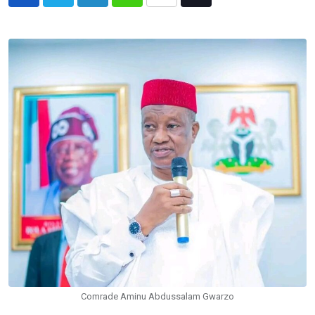
LinkedIn
Whatsapp
Share
Tiktok
via
Email
Comrade Aminu Abdussalam Gwarzo