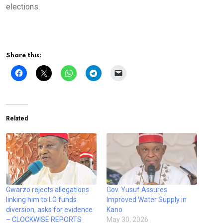
elections.
Share this:
Related
Gwarzo rejects allegations
Gov. Yusuf Assures
linking him to LG funds
Improved Water Supply in
diversion, asks for evidence
Kano
– CLOCKWISE REPORTS
May 30, 2026