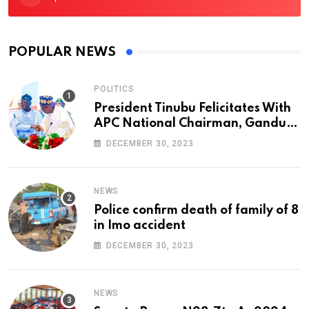
POPULAR NEWS
POLITICS
President Tinubu Felicitates With
APC National Chairman, Ganduje,
At 74
DECEMBER 30, 2023
NEWS
Police confirm death of family of 8
in Imo accident
DECEMBER 30, 2023
NEWS