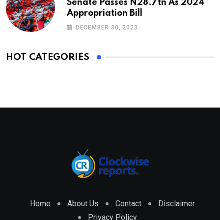
Senate Passes N28.7tn As 2024
Appropriation Bill
DECEMBER 30, 2023
HOT CATEGORIES
Home
About Us
Contact
Disclaimer
Privacy Policy