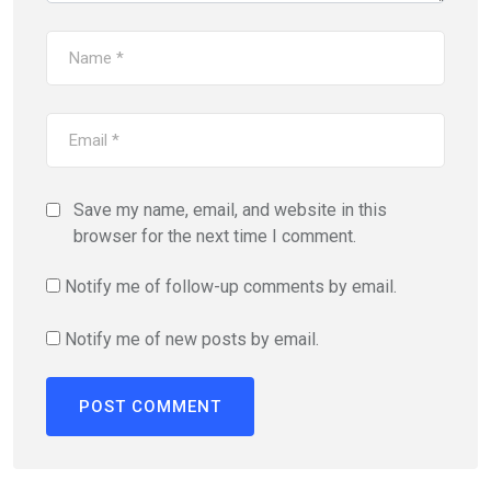
Save my name, email, and website in this
browser for the next time I comment.
Notify me of follow-up comments by email.
Notify me of new posts by email.