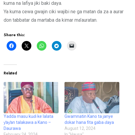
kuma na lafiya jiki baki daya.
Ya kuma cewa gwajin ciki wajibi ne ga matan da za a aurar
don tabbatar da martaba da kimar ma’auratan.
Share this:
Related
Yadda masu kuɗi ke lalata
Gwamnatin Kano ta janye
ƴaƴan talakawa a Kano –
dokar hana fita gaba ɗaya
Daurawa
August 12, 2024
February 24, 2024
In "Hausa"