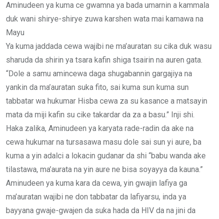
Aminudeen ya kuma ce gwamna ya bada umarnin a kammala
duk wani shirye-shirye zuwa karshen wata mai kamawa na
Mayu
Ya kuma jaddada cewa wajibi ne ma’auratan su cika duk wasu
sharuda da shirin ya tsara kafin shiga tsairin na auren gata.
“Dole a samu amincewa daga shugabannin gargajiya na
yankin da ma’auratan suka fito, sai kuma sun kuma sun
tabbatar wa hukumar Hisba cewa za su kasance a matsayin
mata da miji kafin su cike takardar da za a basu.” Inji shi.
Haka zalika, Aminudeen ya karyata rade-radin da ake na
cewa hukumar na tursasawa masu dole sai sun yi aure, ba
kuma a yin adalci a lokacin gudanar da shi “babu wanda ake
tilastawa, ma’aurata na yin aure ne bisa soyayya da kauna.”
Aminudeen ya kuma kara da cewa, yin gwajin lafiya ga
ma’auratan wajibi ne don tabbatar da lafiyarsu, inda ya
bayyana gwaje-gwajen da suka hada da HIV da na jini da