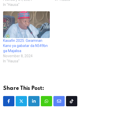
In "Hausa"
Kasafin 2025: Gwamnan
Kano ya gabatar da N549bn
ga Majalisa
November 8, 2024
In "Hausa"
Share This Post:
LinkedIn
Whatsapp
Share
Tiktok
via