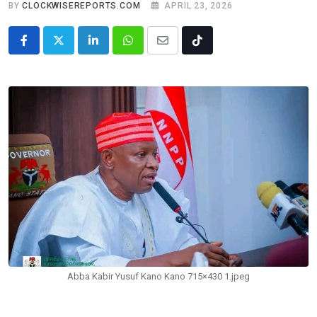
BY
CLOCKWISEREPORTS.COM
APRIL 23, 2026
LinkedIn
Whatsapp
Share
Tiktok
via
Email
Abba Kabir Yusuf Kano Kano 715×430 1.jpeg