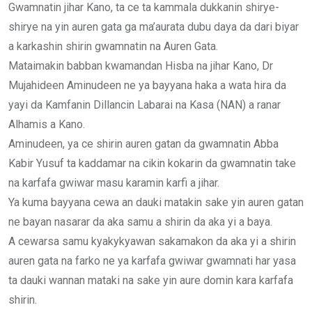
Gwamnatin jihar Kano, ta ce ta kammala dukkanin shirye-
shirye na yin auren gata ga ma’aurata dubu daya da dari biyar
a karkashin shirin gwamnatin na Auren Gata.
Mataimakin babban kwamandan Hisba na jihar Kano, Dr
Mujahideen Aminudeen ne ya bayyana haka a wata hira da
yayi da Kamfanin Dillancin Labarai na Kasa (NAN) a ranar
Alhamis a Kano.
Aminudeen, ya ce shirin auren gatan da gwamnatin Abba
Kabir Yusuf ta kaddamar na cikin kokarin da gwamnatin take
na karfafa gwiwar masu karamin karfi a jihar.
Ya kuma bayyana cewa an dauki matakin sake yin auren gatan
ne bayan nasarar da aka samu a shirin da aka yi a baya.
A cewarsa samu kyakykyawan sakamakon da aka yi a shirin
auren gata na farko ne ya karfafa gwiwar gwamnati har yasa
ta dauki wannan mataki na sake yin aure domin kara karfafa
shirin.