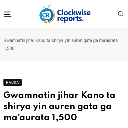
Skip
to
content
Gwamnatin jihar Kano ta shirya yin auren gata ga ma’aurata
1,500
HAUSA
Gwamnatin jihar Kano ta
shirya yin auren gata ga
ma’aurata 1,500