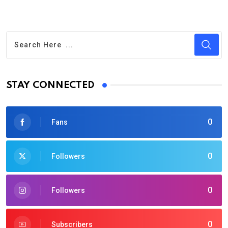
STAY CONNECTED
0
Fans
0
Followers
0
Followers
0
Subscribers