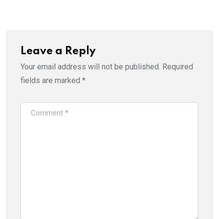
Email
Leave a Reply
Your email address will not be published.
Required
fields are marked
*