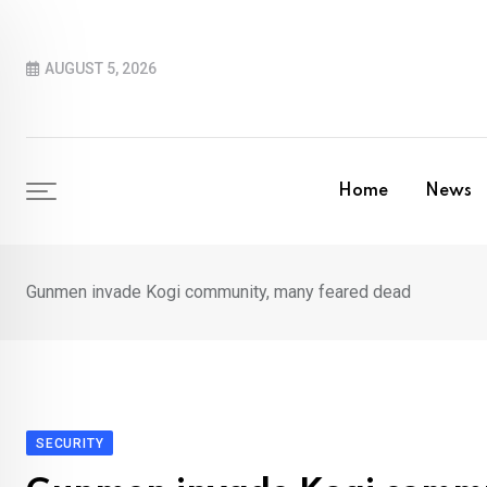
Skip
to
AUGUST 5, 2026
content
Home
News
Gunmen invade Kogi community, many feared dead
SECURITY