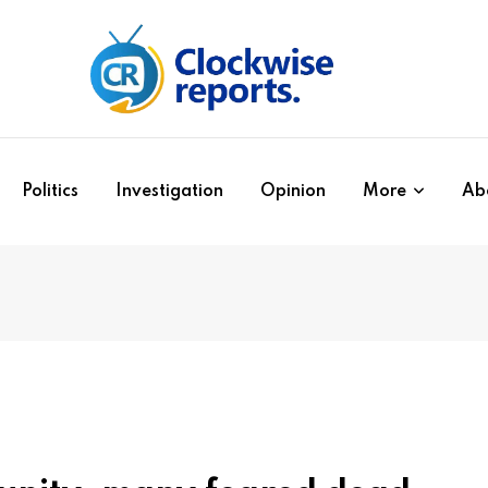
Politics
Investigation
Opinion
More
Ab