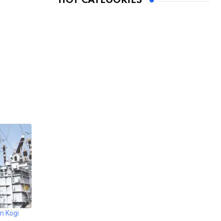
HOT CATEGORIES
n Kogi