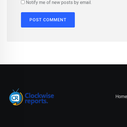
Notify me of new posts by email.
Hom