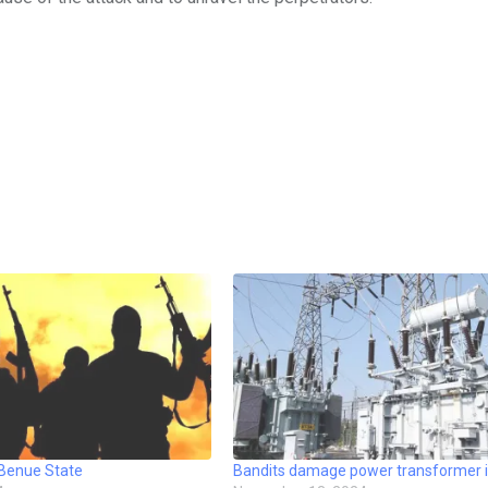
 Benue State
Bandits damage power transformer i