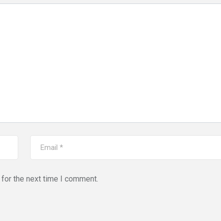
for the next time I comment.