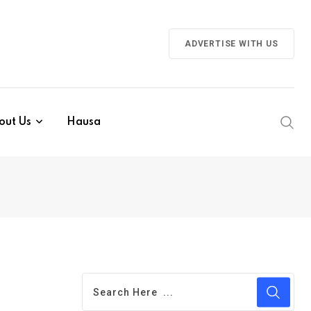
ADVERTISE WITH US
out Us
Hausa