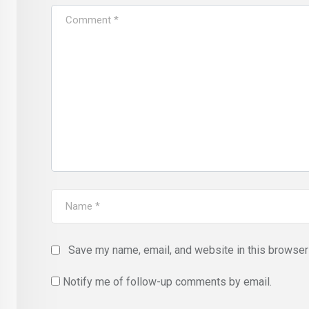
Save my name, email, and website in this browser 
Notify me of follow-up comments by email.