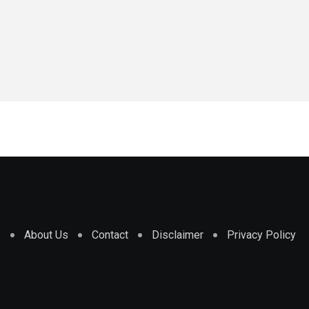
e
About Us
Contact
Disclaimer
Privacy Policy