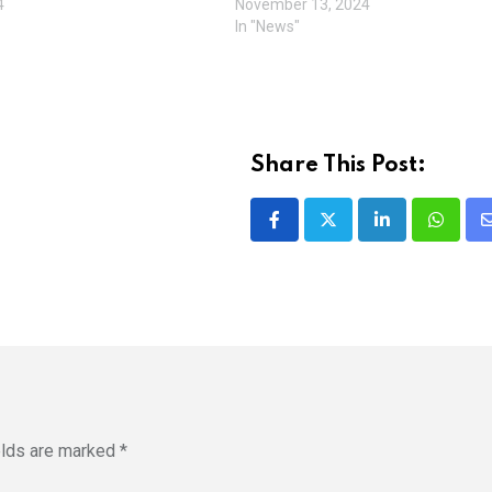
4
November 13, 2024
In "News"
Share This Post:
LinkedIn
Whatsa
elds are marked
*