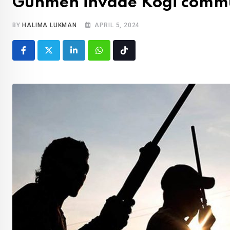
Gunmen invade Kogi commu
BY
HALIMA LUKMAN
APRIL 5, 2024
LinkedIn
Whatsapp
Tiktok