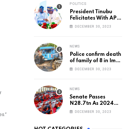
POLITICS
President Tinubu
Felicitates With APC
National Chairman,
DECEMBER 30, 2023
Ganduje, At 74
NEWS
Police confirm death
of family of 8 in Imo
accident
DECEMBER 30, 2023
NEWS
r
Senate Passes
N28.7tn As 2024
Appropriation Bill
DECEMBER 30, 2023
es.”