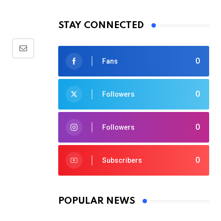
STAY CONNECTED
Share
0
Fans
via
Email
0
Followers
0
Followers
0
Subscribers
POPULAR NEWS