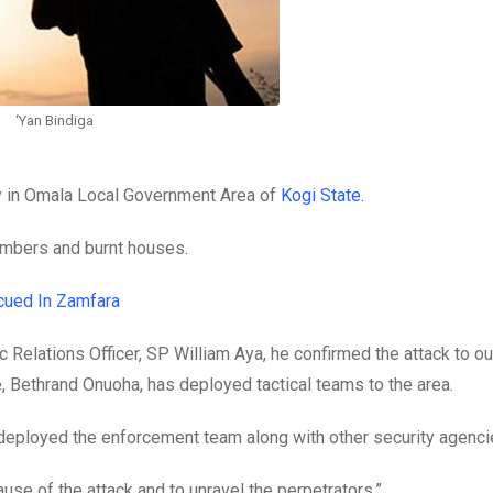
‘Yan Bindiga
 in Omala Local Government Area of
Kogi State.
mbers and burnt houses.
cued In Zamfara
c Relations Officer, SP William Aya, he confirmed the attack to ou
, Bethrand Onuoha, has deployed tactical teams to the area.
s deployed the enforcement team along with other security agenci
ause of the attack and to unravel the perpetrators.”