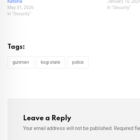
Katsina
January 10, 202
May 31, 2026
In "Security"
In "Security"
Tags:
gunmen
kogi state
police
Leave a Reply
Your email address will not be published.
Required fi