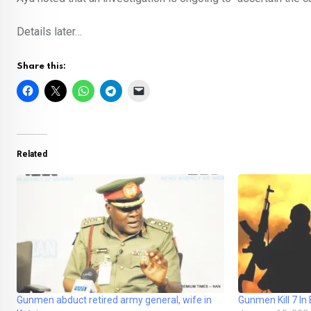
Details later…
Share this:
Related
Gunmen abduct retired army general, wife in
Gunmen Kill 7 In