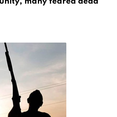
nity, many feared dead