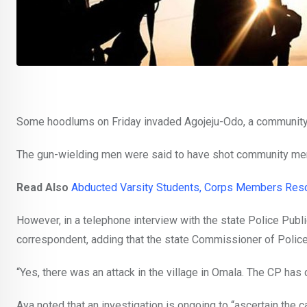
Some hoodlums on Friday invaded Agojeju-Odo, a community
The gun-wielding men were said to have shot community me
Read Also
Abducted Varsity Students, Corps Members Res
However, in a telephone interview with the state Police Publi
correspondent, adding that the state Commissioner of Police
“Yes, there was an attack in the village in Omala. The CP ha
Aya noted that an investigation is ongoing to “ascertain the c