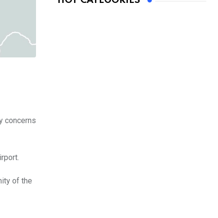
HOT CATEGORIES
ty concerns
rport.
ity of the