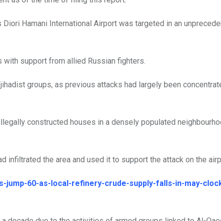
 Diori Hamani International Airport was targeted in an unpreced
 with support from allied Russian fighters.
f jihadist groups, as previous attacks had largely been concentrat
 illegally constructed houses in a densely populated neighbourh
infiltrated the area and used it to support the attack on the airpo
s-jump-60-as-local-refinery-crude-supply-falls-in-may-cloc
 a decade due to the activities of armed groups linked to Al-Qae