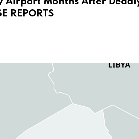
y Airport Months After Deadl
ISE REPORTS