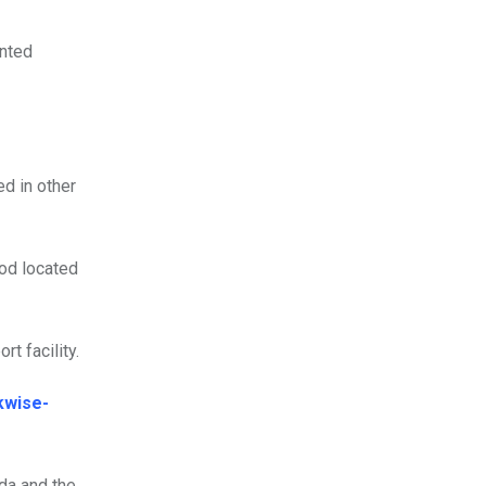
ented
ed in other
ood located
rt facility.
kwise-
da and the