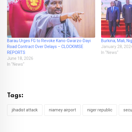
Barau Urges FG to Revoke Kano-Gwarzo-Dayi
Burkina, Mali, N
Road Contract Over Delays – CLOCKWISE
January 28, 202
REPORTS
In "News"
June 18, 2026
In "News"
Tags:
jihadist attack
niamey airport
niger republic
secu