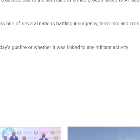
ins one of several nations battling insurgency, terrorism and cro
’s gunfire or whether it was linked to any militant activity.