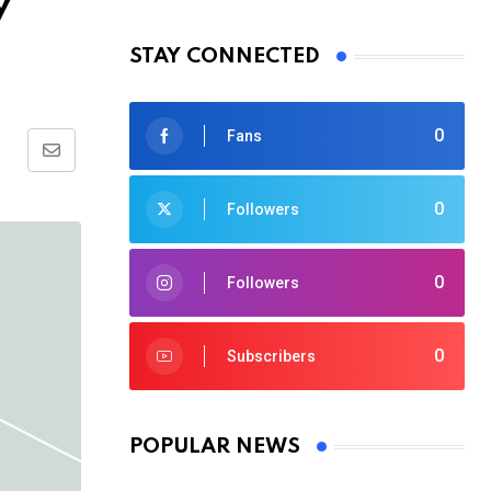
y
STAY CONNECTED
0
Fans
Share
via
0
Followers
Email
0
Followers
0
Subscribers
POPULAR NEWS