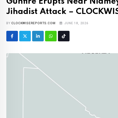
Gunfire Erupts Near Niame
Jihadist Attack – CLOCKW
BY
CLOCKWISEREPORTS.COM
JUNE 18, 2026
LinkedIn
Whatsapp
Tiktok