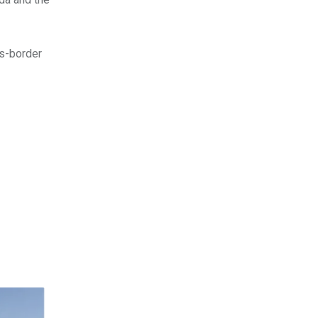
ss-border