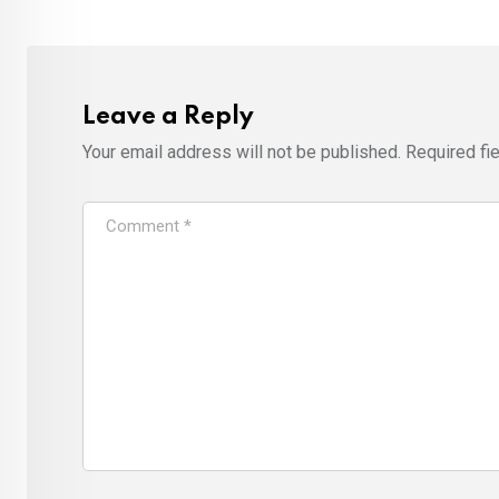
Leave a Reply
Your email address will not be published.
Required fi