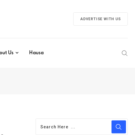
ADVERTISE WITH US
out Us
Hausa