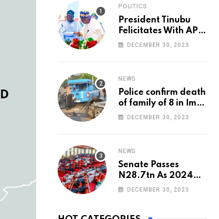
POLITICS
President Tinubu
Felicitates With APC
National Chairman,
DECEMBER 30, 2023
Ganduje, At 74
NEWS
Police confirm death
of family of 8 in Imo
accident
DECEMBER 30, 2023
NEWS
Senate Passes
N28.7tn As 2024
Appropriation Bill
DECEMBER 30, 2023