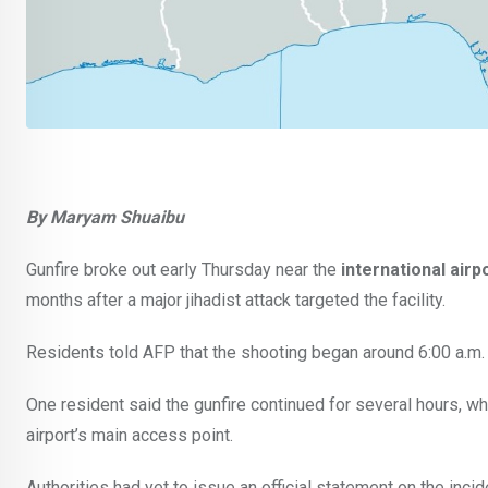
By Maryam Shuaibu
Gunfire broke out early Thursday near the
international airp
months after a major jihadist attack targeted the facility.
Residents told AFP that the shooting began around 6:00 a.m. 
One resident said the gunfire continued for several hours, wh
airport’s main access point.
Authorities had yet to issue an official statement on the incide