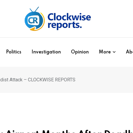
Politics
Investigation
Opinion
More
Ab
ihadist Attack – CLOCKWISE REPORTS