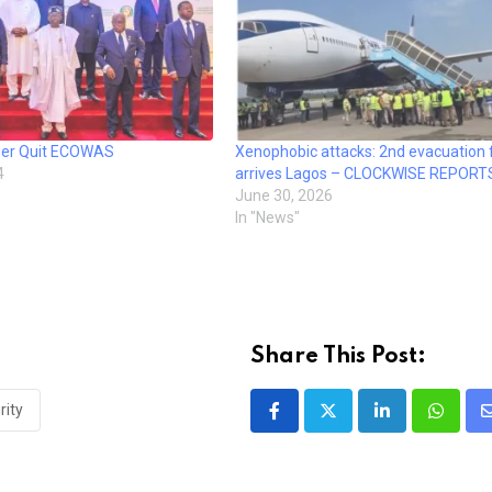
iger Quit ECOWAS
Xenophobic attacks: 2nd evacuation f
4
arrives Lagos – CLOCKWISE REPORT
June 30, 2026
In "News"
Share This Post:
rity
LinkedIn
Whatsa