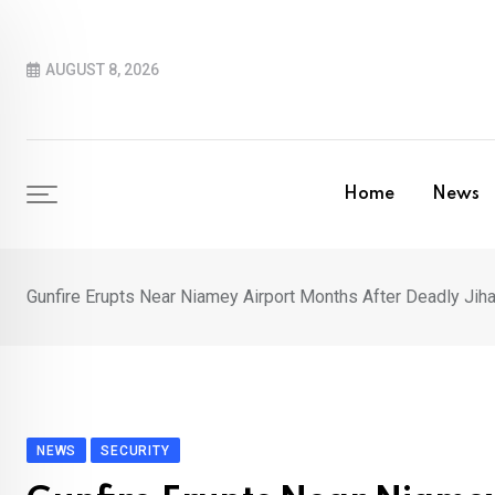
Skip
to
AUGUST 8, 2026
content
Home
News
Gunfire Erupts Near Niamey Airport Months After Deadly J
NEWS
SECURITY