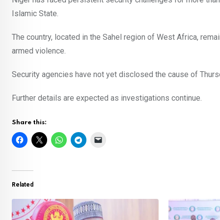
Islamic State.
The country, located in the Sahel region of West Africa, rema
armed violence.
Security agencies have not yet disclosed the cause of Thursday
Further details are expected as investigations continue.
Share this:
Related