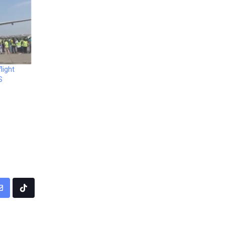
light
S
pp
Share
Tiktok
via
Email