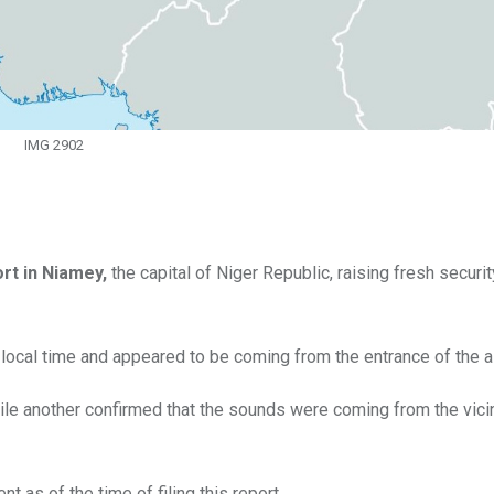
IMG 2902
ort in Niamey,
the capital of Niger Republic, raising fresh securi
local time and appeared to be coming from the entrance of the ai
ile another confirmed that the sounds were coming from the vicin
nt as of the time of filing this report.