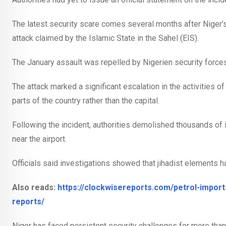
The latest security scare comes several months after Niger’s
attack claimed by the Islamic State in the Sahel (EIS).
The January assault was repelled by Nigerien security forces
The attack marked a significant escalation in the activities o
parts of the country rather than the capital.
Following the incident, authorities demolished thousands of
near the airport.
Officials said investigations showed that jihadist elements had 
Also reads:
https://clockwisereports.com/petrol-import
reports/
Niger has faced persistent security challenges for more than