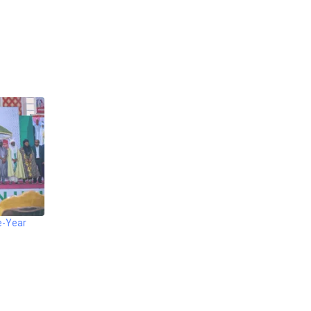
e-Year