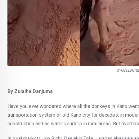
01683236 1
By Zulaiha Danjuma
Have you ever wondered where all the donkeys in Kano went?
transportation system of old Kano city for decades, in moder
construction and as water vendors in rural areas. But overtim
In rural markets like Bichi, Dawakin Tofa, Laraban abasawa 