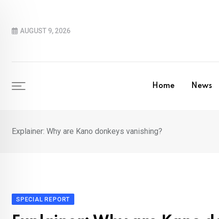
Skip
to
AUGUST 9, 2026
content
Home
News
Explainer: Why are Kano donkeys vanishing?
SPECIAL REPORT