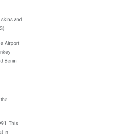
 skins and
S).
s Airport
onkey
nd Benin
 the
991. This
t in