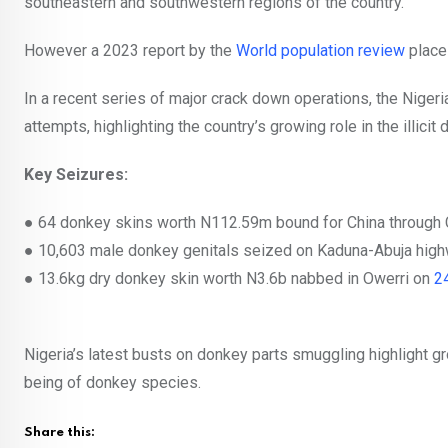
southeastern and southwestern regions of the country.
However a 2023 report by the
World population review
place
In a recent series of major crack down operations, the Nige
attempts, highlighting the country’s growing role in the illicit
Key Seizures:
●
64 donkey skins worth N112.59m bound for China throug
●
10,603 male donkey genitals seized on Kaduna-Abuja hig
●
13.6kg dry donkey skin worth N3.6b nabbed in Owerri on
2
Nigeria’s latest busts on donkey parts smuggling highlight g
being of donkey species.
Share this: