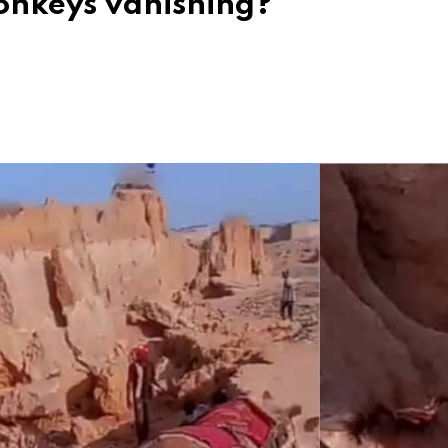
onkeys vanishing?