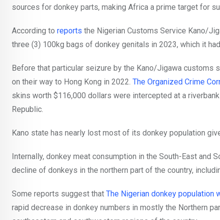
sources for donkey parts, making Africa a prime target for su
According to
reports
the Nigerian Customs Service Kano/Jig
three (3) 100kg bags of donkey genitals in 2023, which it had
Before that particular seizure by the Kano/Jigawa customs
on their way to Hong Kong in 2022.
The Organized Crime Cor
skins worth $116,000 dollars were intercepted at a riverban
Republic.
Kano state has nearly lost most of its donkey population giv
Internally, donkey meat consumption in the South-East and S
decline of donkeys in the northern part of the country, includi
Some reports suggest that
The Nigerian donkey population w
rapid decrease in donkey numbers in mostly the Northern part