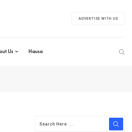
ADVERTISE WITH US
out Us
Hausa