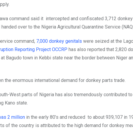
pply.
awa command said it intercepted and confiscated 3,712 donkey
 handed over to the Nigeria Agricultural Quarantine Service (NAQ
 service command,
7,000 donkey genitals
were seized at the Lago
ruption Reporting Project OCCRP
has also reported that 2,820 d
k at Bagudo town in Kebbi state near the border between Niger a
en the enormous international demand for donkey parts trade.
outh-West parts of Nigeria has also tremendously contributed to
ng Kano state.
as 2 million
in the early 80’s and reduced to about 939,107 in 1
s of the country is attributed to the high demand for donkey mea