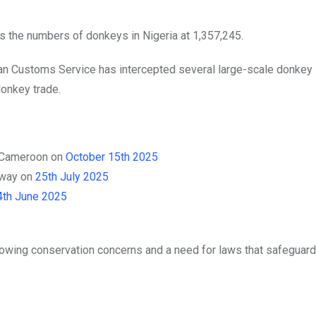
s the numbers of donkeys in Nigeria at 1,357,245.
rian Customs Service has intercepted several large-scale donke
 donkey trade.
h Cameroon on
October 15th 2025
hway on
25th July 2025
4th June 2025
rowing conservation concerns and a need for laws that safeguard