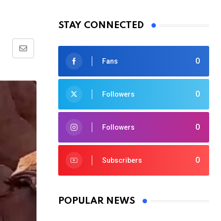
STAY CONNECTED
Share
0
Fans
via
Email
0
Followers
0
Followers
0
Subscribers
POPULAR NEWS