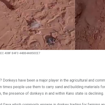
2EC 408F B4F3 44BB4A850CE7
 Donkeys have been a major player in the agricultural and comm
n times people use them to carry sand and building materials fo
e, the presence of donkeys in and within Kano state is declining.
and Gaya which commonly engage in donkey trading for farming a