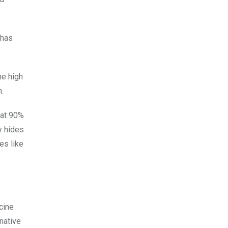
 has
he high
.
 at 90%
y hides
es like
cine
native