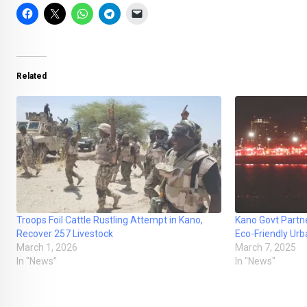
Related
Troops Foil Cattle Rustling Attempt in Kano,
Kano Govt Partne
Recover 257 Livestock
Eco-Friendly Urb
March 1, 2026
March 7, 2025
In "News"
In "News"