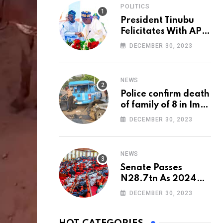
POLITICS
President Tinubu
Felicitates With APC
National Chairman,
DECEMBER 30, 2023
Ganduje, At 74
NEWS
Police confirm death
of family of 8 in Imo
accident
DECEMBER 30, 2023
NEWS
Senate Passes
N28.7tn As 2024
Appropriation Bill
DECEMBER 30, 2023