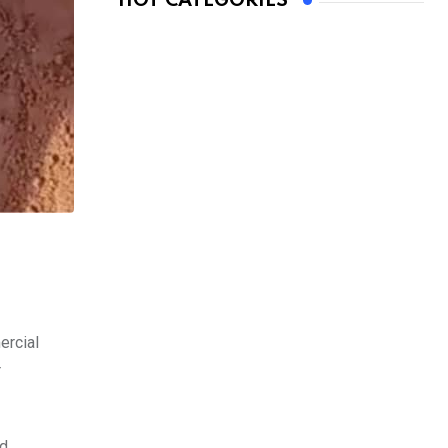
HOT CATEGORIES
ercial
r
nd