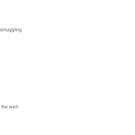
y smuggling
 the well-