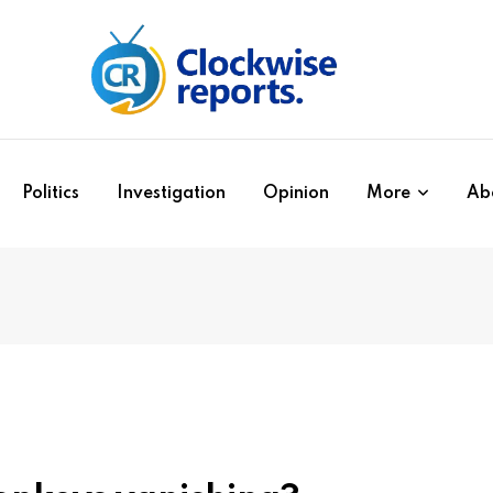
Politics
Investigation
Opinion
More
Ab