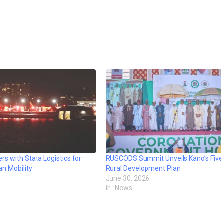
rs with Stata Logistics for
RUSCODS Summit Unveils Kano’s Fiv
an Mobility
Rural Development Plan
June 30, 2026
In "News"