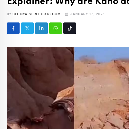
Explainer: Why are Kano d
BY
CLOCKWISEREPORTS.COM
JANUARY 16, 2026
LinkedIn
Whatsapp
Tiktok