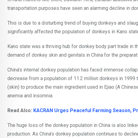
transportation purposes have seen an alarming decline in d
This is due to a disturbing trend of buying donkeys and slaug
significantly affected the population of donkeys in Kano state
Kano state was a thriving hub for donkey body part trade in t
demand of donkey skin and genitals in China for the prepara
China’s internal donkey population has faced immense collap
decrease from a population of 11.2 million donkeys in 1999 
(skin) to produce the main ingredient used in Ejiao (A Chinese
anemia and insomnia.
Read Also:
KACRAN Urges Peaceful Farming Season, Pro
The huge loss of the donkey population in China is also linke
production. As China’s donkey population continues to declin