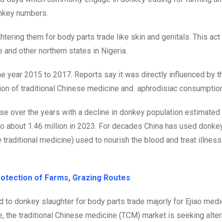
onkey numbers.
htering them for body parts trade like skin and genitals. This act
 and other northern states in Nigeria.
he year 2015 to 2017. Reports say it was directly influenced by t
tion of traditional Chinese medicine and aphrodisiac consumption
se over the years with a decline in donkey population estimated
to about 1.46 million in 2023. For decades China has used donke
 traditional medicine) used to nourish the blood and treat illness
tection of Farms, Grazing Routes
d to donkey slaughter for body parts trade majorly for Ejiao medi
e, the traditional Chinese medicine (TCM) market is seeking alter