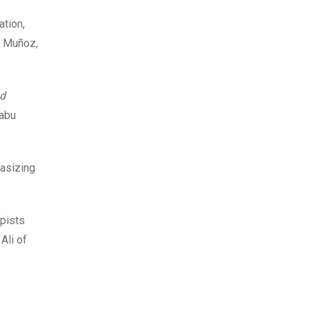
ation,
o Muñoz,
nd
Habu
hasizing
apists
Ali of