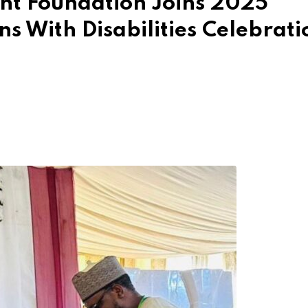
t Foundation Joins 2025
s With Disabilities Celebrati