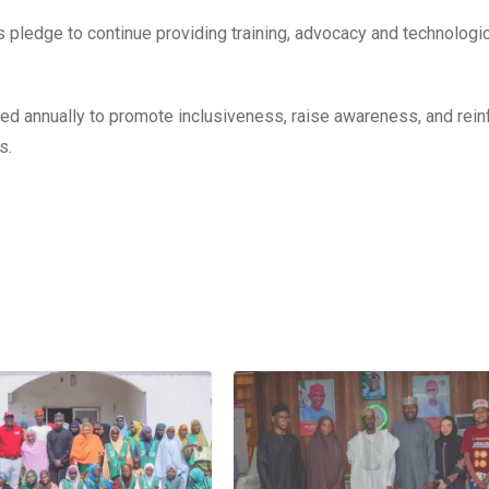
ts pledge to continue providing training, advocacy and technologi
ved annually to promote inclusiveness, raise awareness, and rein
s.