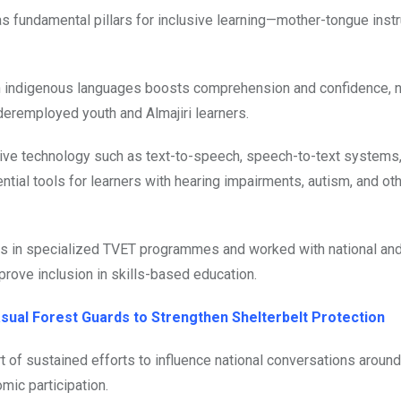
s fundamental pillars for inclusive learning—mother-tongue instr
 in indigenous languages boosts comprehension and confidence, n
eremployed youth and Almajiri learners.
tive technology such as text-to-speech, speech-to-text systems, 
tial tools for learners with hearing impairments, autism, and ot
s in specialized TVET programmes and worked with national an
rove inclusion in skills-based education.
sual Forest Guards to Strengthen Shelterbelt Protection
rt of sustained efforts to influence national conversations around
mic participation.