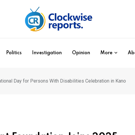
Politics
Investigation
Opinion
More
Ab
onal Day for Persons With Disabilities Celebration in Kano