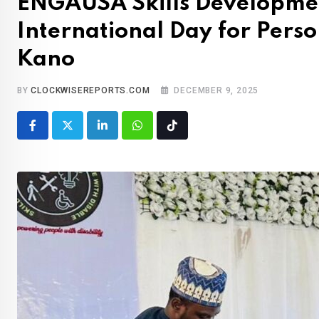
ENGAUSA Skills Developmen
International Day for Person
Kano
BY
CLOCKWISEREPORTS.COM
DECEMBER 9, 2025
LinkedIn
Whatsapp
Tiktok