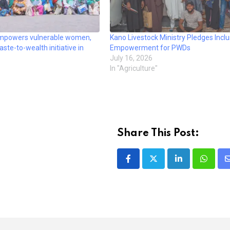
powers vulnerable women,
Kano Livestock Ministry Pledges Inclu
te-to-wealth initiative in
Empowerment for PWDs
July 16, 2026
In "Agriculture"
Share This Post:
LinkedIn
Whatsa