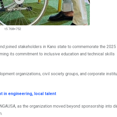
t5 768×752
d joined stakeholders in Kano state to commemorate the 2025
irming its commitment to inclusive education and technical skills
lopment organizations, civil society groups, and corporate institu
 in engineering, local talent
ENGAUSA, as the organization moved beyond sponsorship into di
n.