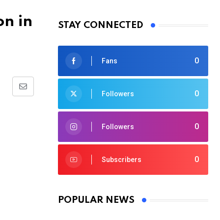
on in
STAY CONNECTED
0
Fans
Share
0
Followers
via
Email
0
Followers
0
Subscribers
POPULAR NEWS