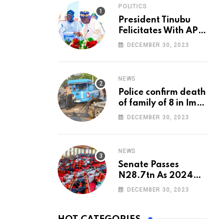
POLITICS
President Tinubu
Felicitates With APC
National Chairman,
DECEMBER 30, 2023
Ganduje, At 74
NEWS
Police confirm death
of family of 8 in Imo
accident
DECEMBER 30, 2023
NEWS
Senate Passes
N28.7tn As 2024
Appropriation Bill
DECEMBER 30, 2023