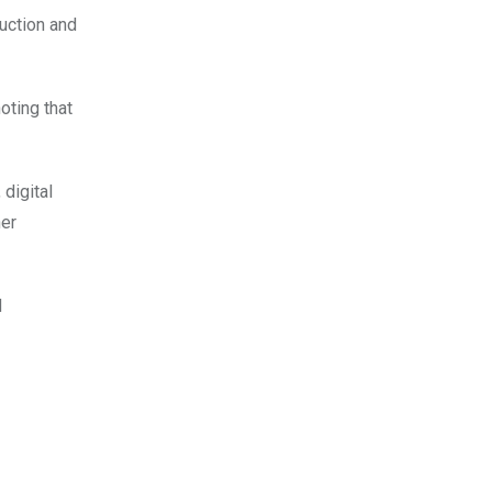
uction and
oting that
digital
her
d