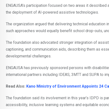
ENGAUSA’s participation focused on two areas it described a
the deployment of AI-powered assistive technologies.
The organization argued that delivering technical education
such approaches would equally benefit school drop-outs, und
The foundation also advocated stronger integration of assis
captioning, and communication aids, describing them as essen
developmental challenges.
ENGAUSA has previously sponsored persons with disabilitie
international partners including IDEAS, 3MTT and SUPA to imp
Read Also:
Kano Ministry of Environment Appoints 24 Ca
The foundation said its involvement in this year’s IDPD is pa
accessibility, inclusive learning systems and equitable econo