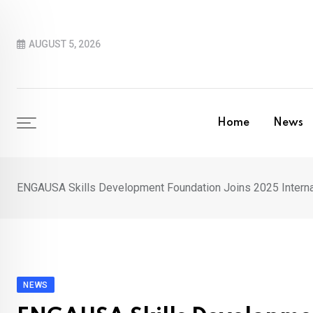
Skip
to
AUGUST 5, 2026
content
Home
News
ENGAUSA Skills Development Foundation Joins 2025 Internati
NEWS