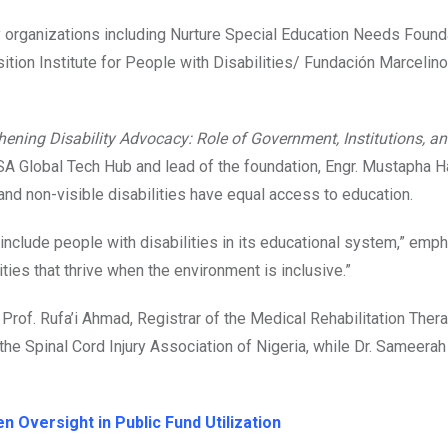
y organizations including Nurture Special Education Needs Found
ition Institute for People with Disabilities/ Fundación Marcelin
hening Disability Advocacy: Role of Government, Institutions, a
A Global Tech Hub and lead of the foundation, Engr. Mustapha 
and non-visible disabilities have equal access to education.
to include people with disabilities in its educational system,” emp
lities that thrive when the environment is inclusive.”
Prof. Rufa’i Ahmad, Registrar of the Medical Rehabilitation Ther
e Spinal Cord Injury Association of Nigeria, while Dr. Sameerah 
 Oversight in Public Fund Utilization