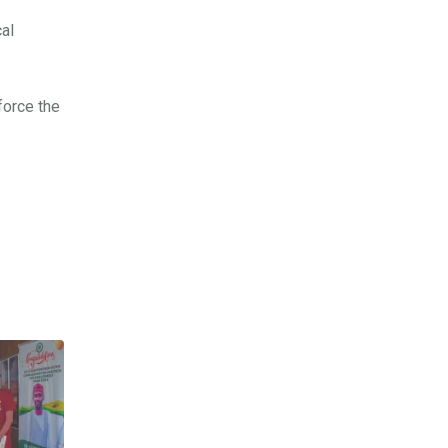
cal
force the