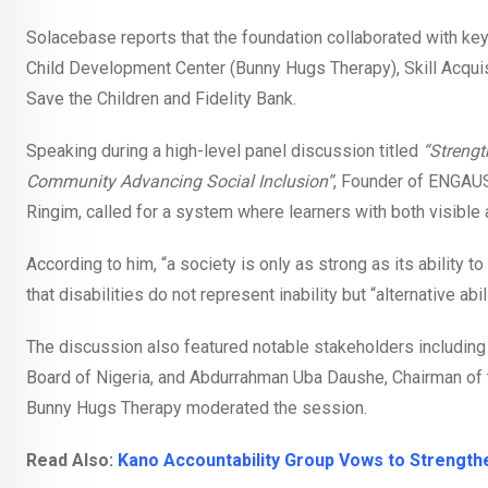
Solacebase reports that the foundation collaborated with ke
Child Development Center (Bunny Hugs Therapy), Skill Acquis
Save the Children and Fidelity Bank.
Speaking during a high-level panel discussion titled
“Strengt
Community Advancing Social Inclusion”
, Founder of ENGAUS
Ringim, called for a system where learners with both visible 
According to him, “a society is only as strong as its ability 
that disabilities do not represent inability but “alternative abi
The discussion also featured notable stakeholders including 
Board of Nigeria, and Abdurrahman Uba Daushe, Chairman of th
Bunny Hugs Therapy moderated the session.
Read Also:
Kano Accountability Group Vows to Strengthen