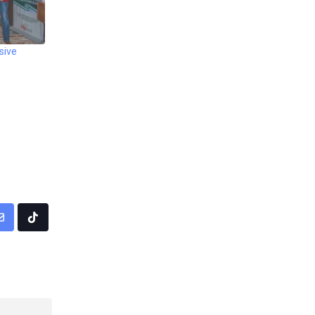
sive
pp
Share
Tiktok
via
Email