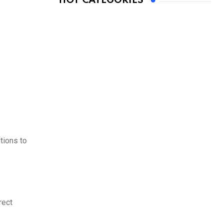
HOT CATEGORIES
tions to
rect