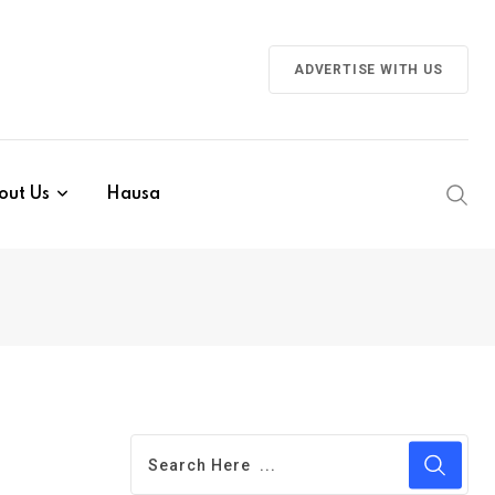
ADVERTISE WITH US
out Us
Hausa