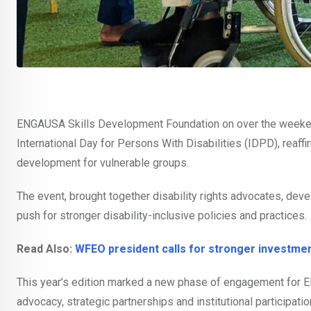
ENGAUSA Skills Development Foundation on over the weeken
International Day for Persons With Disabilities (IDPD), reaff
development for vulnerable groups.
The event, brought together disability rights advocates, deve
push for stronger disability-inclusive policies and practices.
Read Also:
WFEO president calls for stronger investment
This year’s edition marked a new phase of engagement for 
advocacy, strategic partnerships and institutional participatio