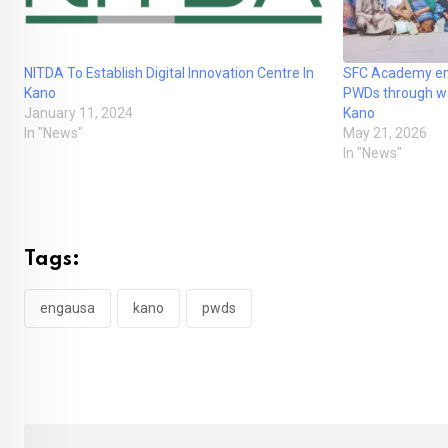
NITDA To Establish Digital Innovation Centre In
SFC Academy em
Kano
PWDs through was
January 11, 2024
Kano
In "News"
May 21, 2026
In "News"
Tags:
engausa
kano
pwds