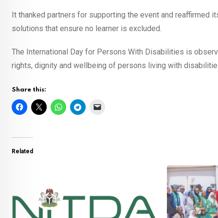
It thanked partners for supporting the event and reaffirmed i
solutions that ensure no learner is excluded.
The International Day for Persons With Disabilities is obser
rights, dignity and wellbeing of persons living with disabilitie
Share this:
Related