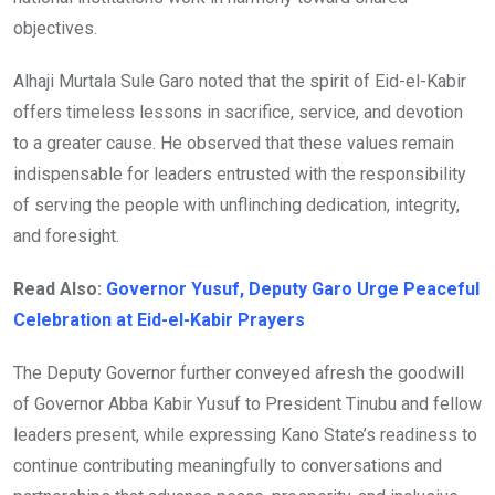
objectives.
Alhaji Murtala Sule Garo noted that the spirit of Eid-el-Kabir
offers timeless lessons in sacrifice, service, and devotion
to a greater cause. He observed that these values remain
indispensable for leaders entrusted with the responsibility
of serving the people with unflinching dedication, integrity,
and foresight.
Read Also:
Governor Yusuf, Deputy Garo Urge Peaceful
Celebration at Eid-el-Kabir Prayers
The Deputy Governor further conveyed afresh the goodwill
of Governor Abba Kabir Yusuf to President Tinubu and fellow
leaders present, while expressing Kano State’s readiness to
continue contributing meaningfully to conversations and