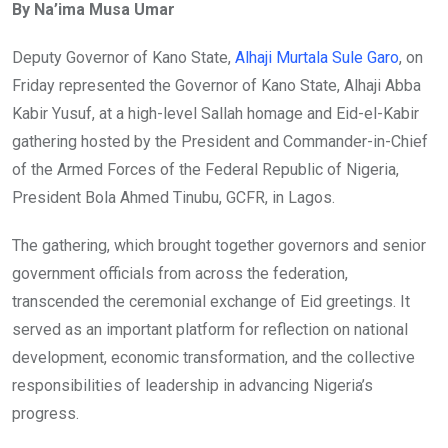
By Na’ima Musa Umar
Deputy Governor of Kano State,
Alhaji Murtala Sule Garo
, on
Friday represented the Governor of Kano State, Alhaji Abba
Kabir Yusuf, at a high-level Sallah homage and Eid-el-Kabir
gathering hosted by the President and Commander-in-Chief
of the Armed Forces of the Federal Republic of Nigeria,
President Bola Ahmed Tinubu, GCFR, in Lagos.
The gathering, which brought together governors and senior
government officials from across the federation,
transcended the ceremonial exchange of Eid greetings. It
served as an important platform for reflection on national
development, economic transformation, and the collective
responsibilities of leadership in advancing Nigeria’s
progress.