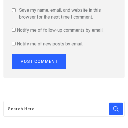
Save my name, email, and website in this
browser for the next time I comment.
Notify me of follow-up comments by email.
Notify me of new posts by email.