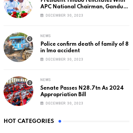
President Tinubu Felicitates With
APC National Chairman, Ganduje,
At 74
DECEMBER 30, 2023
NEWS
Police confirm death of family of 8
in Imo accident
DECEMBER 30, 2023
NEWS
Senate Passes N28.7tn As 2024
Appropriation Bill
DECEMBER 30, 2023
HOT CATEGORIES