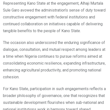
Representing Kano State at the engagement, Alhaji Murtala
Sule Garo avowed the administration’s sense of duty toward
constructive engagement with federal institutions and
continued collaboration on initiatives capable of delivering
tangible benefits to the people of Kano State.
The occasion also underscored the enduring significance of
dialogue, consultation, and mutual respect among leaders at
a time when Nigeria continues to pursue reforms aimed at
consolidating economic resilience, expanding infrastructure,
enhancing agricultural productivity, and promoting national
cohesion.
For Kano State, participation in such engagements reflects a
broader philosophy of governance, one that recognizes that
sustainable development flourishes when sub-national and
national institutions work in harmony toward shared