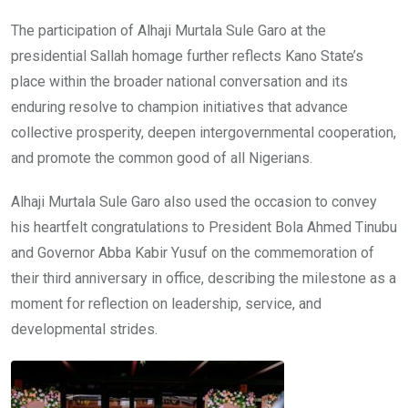
The participation of Alhaji Murtala Sule Garo at the
presidential Sallah homage further reflects Kano State’s
place within the broader national conversation and its
enduring resolve to champion initiatives that advance
collective prosperity, deepen intergovernmental cooperation,
and promote the common good of all Nigerians.
Alhaji Murtala Sule Garo also used the occasion to convey
his heartfelt congratulations to President Bola Ahmed Tinubu
and Governor Abba Kabir Yusuf on the commemoration of
their third anniversary in office, describing the milestone as a
moment for reflection on leadership, service, and
developmental strides.