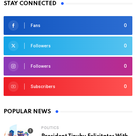
STAY CONNECTED
0
Fans
0
Followers
0
Followers
0
Subscribers
POPULAR NEWS
POLITICS