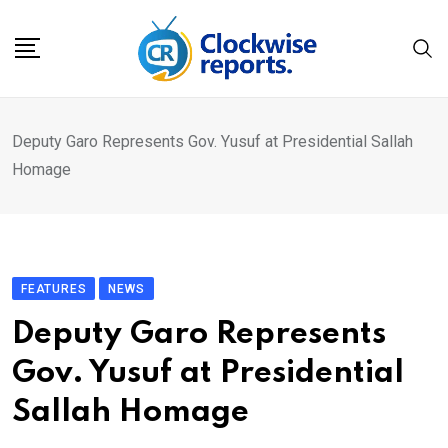
Skip
to
content
Deputy Garo Represents Gov. Yusuf at Presidential Sallah
Homage
FEATURES
NEWS
Deputy Garo Represents
Gov. Yusuf at Presidential
Sallah Homage