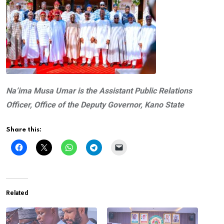
Na’ima Musa Umar is the Assistant Public Relations
Officer,
Office of the Deputy Governor, Kano State
Share this:
Related