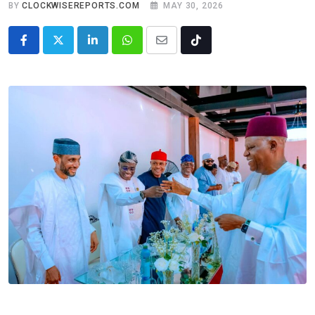
BY
CLOCKWISEREPORTS.COM
MAY 30, 2026
LinkedIn
Whatsapp
Share
Tiktok
via
Email