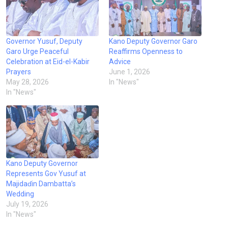
Governor Yusuf, Deputy
Kano Deputy Governor Garo
Garo Urge Peaceful
Reaffirms Openness to
Celebration at Eid-el-Kabir
Advice
Prayers
June 1, 2026
May 28, 2026
In "News"
In "News"
Kano Deputy Governor
Represents Gov Yusuf at
Majidaɗin Dambatta’s
Wedding
July 19, 2026
In "News"