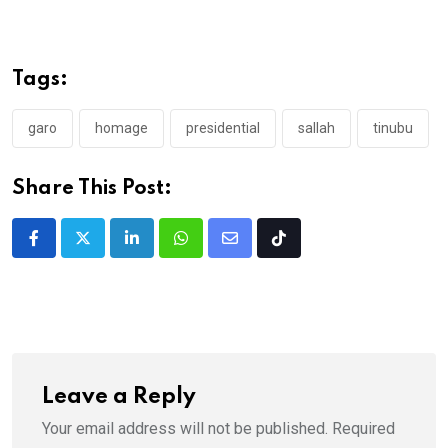
Tags:
garo
homage
presidential
sallah
tinubu
Share This Post:
LinkedIn
Whatsapp
Share
Tiktok
via
Email
Leave a Reply
Your email address will not be published.
Required