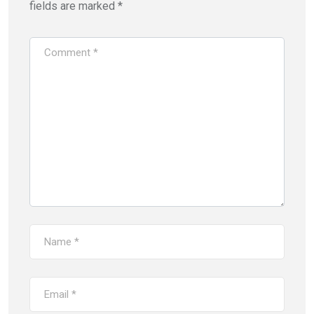
fields are marked
*