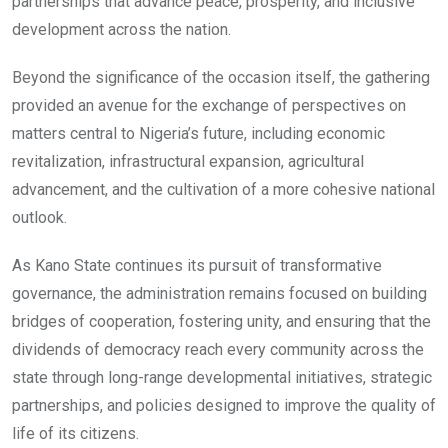
partnerships that advance peace, prosperity, and inclusive
development across the nation.
Beyond the significance of the occasion itself, the gathering
provided an avenue for the exchange of perspectives on
matters central to Nigeria’s future, including economic
revitalization, infrastructural expansion, agricultural
advancement, and the cultivation of a more cohesive national
outlook.
As Kano State continues its pursuit of transformative
governance, the administration remains focused on building
bridges of cooperation, fostering unity, and ensuring that the
dividends of democracy reach every community across the
state through long-range developmental initiatives, strategic
partnerships, and policies designed to improve the quality of
life of its citizens.