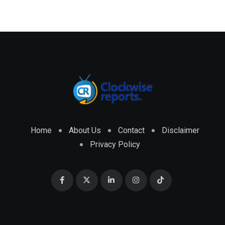
Home
About Us
Contact
Disclaimer
Privacy Policy