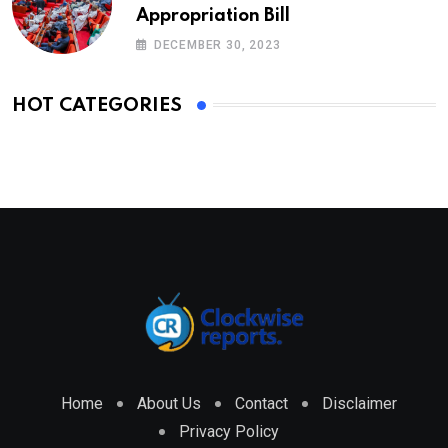
Appropriation Bill
DECEMBER 30, 2023
HOT CATEGORIES
Home
About Us
Contact
Disclaimer
Privacy Policy