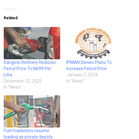
Related
Dangote Refinery Reduces
IPMAN Denies Plans To
Petrol Price To N699 Per
Increase Petrol Price
Litre
January 7, 2024
December 12, 2025
In "News"
In "News"
Fuel marketers resume
loading as private depots