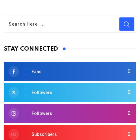
STAY CONNECTED
0
Fans
0
Followers
0
Followers
0
Subscribers