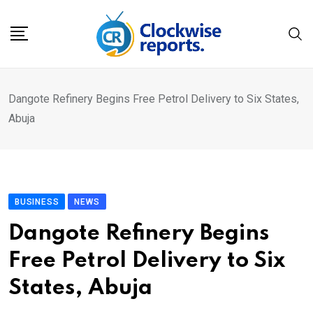
Skip
to
content
Dangote Refinery Begins Free Petrol Delivery to Six States,
Abuja
BUSINESS
NEWS
Dangote Refinery Begins
Free Petrol Delivery to Six
States, Abuja