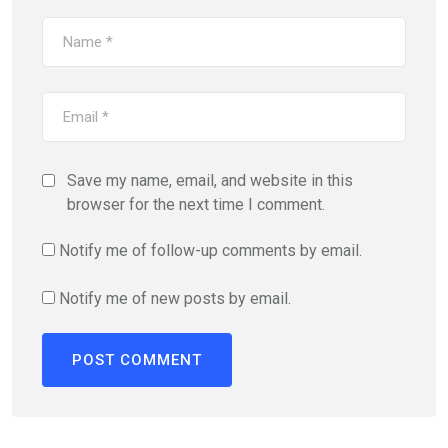
Save my name, email, and website in this
browser for the next time I comment.
Notify me of follow-up comments by email.
Notify me of new posts by email.