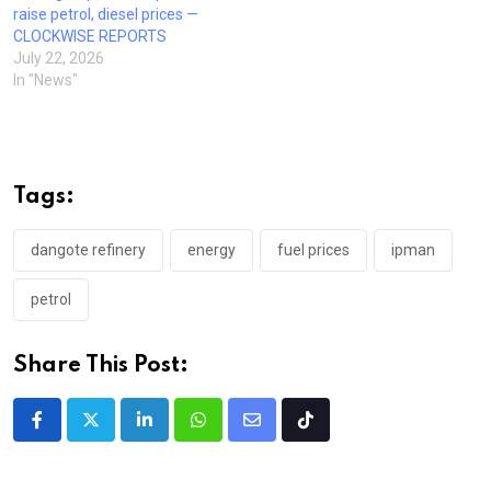
raise petrol, diesel prices —
CLOCKWISE REPORTS
July 22, 2026
In "News"
Tags:
dangote refinery
energy
fuel prices
ipman
petrol
Share This Post:
LinkedIn
Whatsapp
Share
Tiktok
via