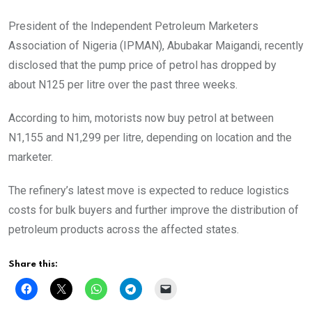
President of the Independent Petroleum Marketers
Association of Nigeria (IPMAN), Abubakar Maigandi, recently
disclosed that the pump price of petrol has dropped by
about N125 per litre over the past three weeks.
According to him, motorists now buy petrol at between
N1,155 and N1,299 per litre, depending on location and the
marketer.
The refinery’s latest move is expected to reduce logistics
costs for bulk buyers and further improve the distribution of
petroleum products across the affected states.
Share this: