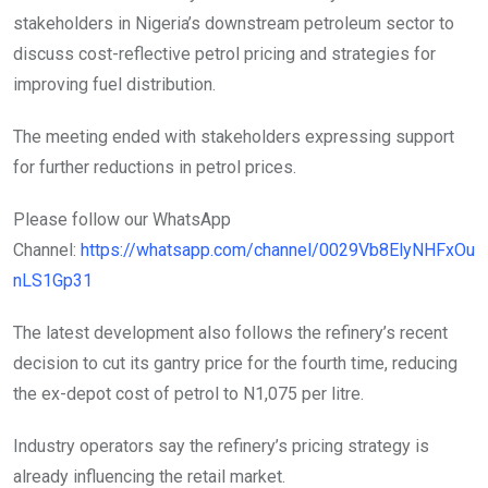
stakeholders in Nigeria’s downstream petroleum sector to
discuss cost-reflective petrol pricing and strategies for
improving fuel distribution.
The meeting ended with stakeholders expressing support
for further reductions in petrol prices.
Please follow our WhatsApp
Channel:
https://whatsapp.com/channel/0029Vb8ElyNHFxOu
nLS1Gp31
The latest development also follows the refinery’s recent
decision to cut its gantry price for the fourth time, reducing
the ex-depot cost of petrol to N1,075 per litre.
Industry operators say the refinery’s pricing strategy is
already influencing the retail market.