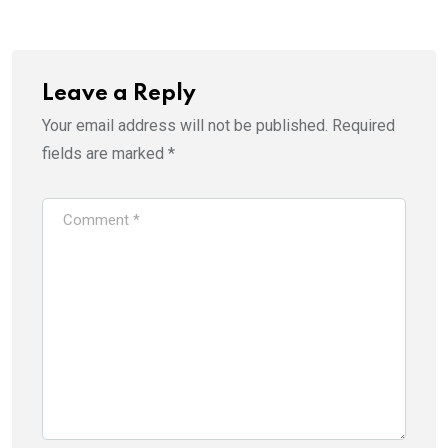
Email
Leave a Reply
Your email address will not be published.
Required
fields are marked
*