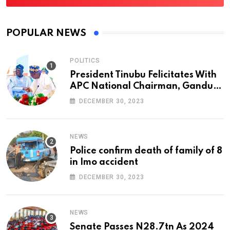
POPULAR NEWS
POLITICS
President Tinubu Felicitates With
APC National Chairman, Ganduje,
At 74
DECEMBER 30, 2023
NEWS
Police confirm death of family of 8
in Imo accident
DECEMBER 30, 2023
NEWS
Senate Passes N28.7tn As 2024