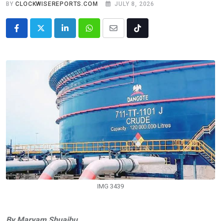
BY
CLOCKWISEREPORTS.COM
JULY 8, 2026
LinkedIn
Whatsapp
Share
Tiktok
via
Email
IMG 3439
By Maryam Shuaibu