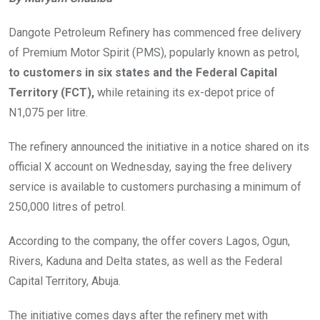
Dangote Petroleum Refinery has commenced free delivery
of Premium Motor Spirit (PMS), popularly known as petrol,
to customers in six states and the Federal Capital
Territory (FCT),
while retaining its ex-depot price of
N1,075 per litre.
The refinery announced the initiative in a notice shared on its
official X account on Wednesday, saying the free delivery
service is available to customers purchasing a minimum of
250,000 litres of petrol.
According to the company, the offer covers Lagos, Ogun,
Rivers, Kaduna and Delta states, as well as the Federal
Capital Territory, Abuja.
The initiative comes days after the refinery met with