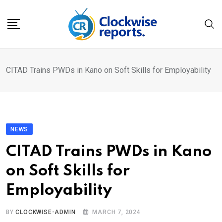
Skip
to
content
CITAD Trains PWDs in Kano on Soft Skills for Employability
NEWS
CITAD Trains PWDs in Kano
on Soft Skills for
Employability
BY
CLOCKWISE-ADMIN
MARCH 7, 2024