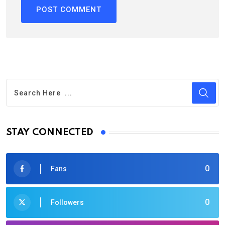
STAY CONNECTED
0
Fans
0
Followers