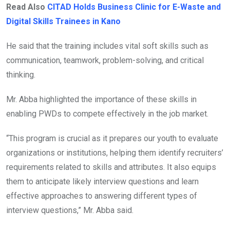
Read Also
CITAD Holds Business Clinic for E-Waste and
Digital Skills Trainees in Kano
He said that the training includes vital soft skills such as
communication, teamwork, problem-solving, and critical
thinking.
Mr. Abba highlighted the importance of these skills in
enabling PWDs to compete effectively in the job market.
“This program is crucial as it prepares our youth to evaluate
organizations or institutions, helping them identify recruiters’
requirements related to skills and attributes. It also equips
them to anticipate likely interview questions and learn
effective approaches to answering different types of
interview questions,” Mr. Abba said.