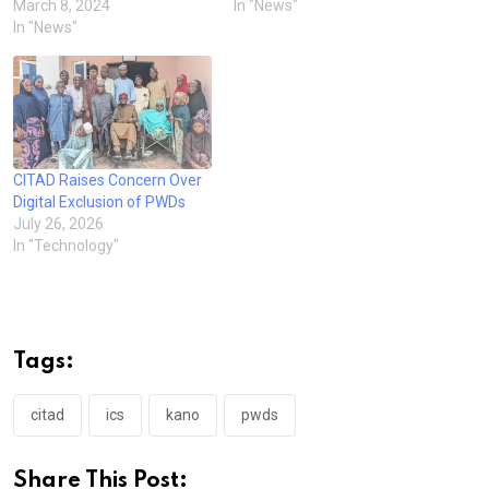
March 8, 2024
In "News"
In "News"
CITAD Raises Concern Over
Digital Exclusion of PWDs
July 26, 2026
In "Technology"
Tags:
citad
ics
kano
pwds
Share This Post: