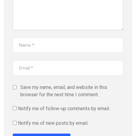
Save my name, email, and website in this
browser for the next time I comment.
Notify me of follow-up comments by email.
Notify me of new posts by email.