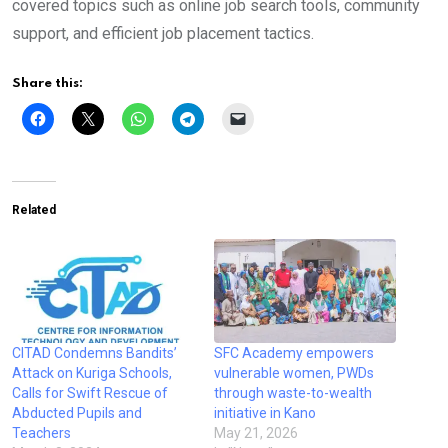
covered topics such as online job search tools, community
support, and efficient job placement tactics.
Share this:
Related
CITAD Condemns Bandits’
SFC Academy empowers
Attack on Kuriga Schools,
vulnerable women, PWDs
Calls for Swift Rescue of
through waste-to-wealth
Abducted Pupils and
initiative in Kano
Teachers
May 21, 2026