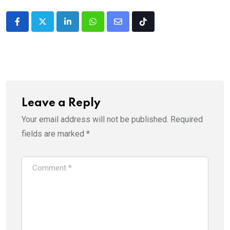
LinkedIn
Whatsapp
Share
Tiktok
via
Email
Leave a Reply
Your email address will not be published.
Required
fields are marked
*