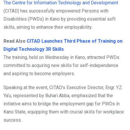
The Centre for Information Technology and Development
(CITAD) has successfully empowered Persons with
Disabilities (PWDs) in Kano by providing essential soft
skills, aiming to enhance their employability.
Read Also
CITAD Launches Third Phase of Training on
Digital Technology 3R Skills
The training, held on Wednesday in Kano, attracted PWDs
committed to acquiring new skills for self-independence
and aspiring to become employers.
Speaking at the event, CITAD’s Executive Director, Engr. Y.Z.
Ya’u, represented by Buhari Abba, emphasized that the
initiative aims to bridge the employment gap for PWDs in
Kano State, equipping them with crucial skills for workplace
success.