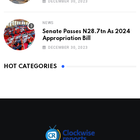
DECEMBER 30, 2023
NEWS
Senate Passes N28.7tn As 2024
Appropriation Bill
DECEMBER 30, 2023
HOT CATEGORIES