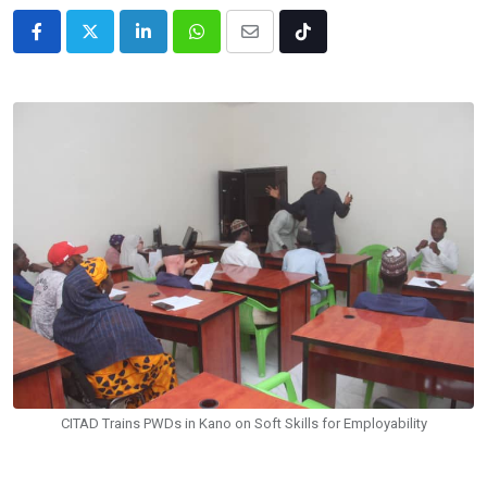
LinkedIn
Whatsapp
Share
Tiktok
via
Email
CITAD Trains PWDs in Kano on Soft Skills for Employability