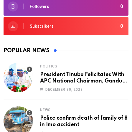
0
Followers
0
Subscribers
POPULAR NEWS
POLITICS
President Tinubu Felicitates With
APC National Chairman, Ganduje,
At 74
DECEMBER 30, 2023
NEWS
Police confirm death of family of 8
in Imo accident