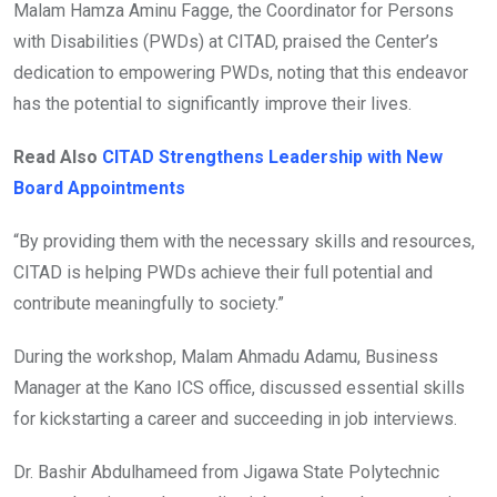
Malam Hamza Aminu Fagge, the Coordinator for Persons
with Disabilities (PWDs) at CITAD, praised the Center’s
dedication to empowering PWDs, noting that this endeavor
has the potential to significantly improve their lives.
Read Also
CITAD Strengthens Leadership with New
Board Appointments
“By providing them with the necessary skills and resources,
CITAD is helping PWDs achieve their full potential and
contribute meaningfully to society.”
During the workshop, Malam Ahmadu Adamu, Business
Manager at the Kano ICS office, discussed essential skills
for kickstarting a career and succeeding in job interviews.
Dr. Bashir Abdulhameed from Jigawa State Polytechnic