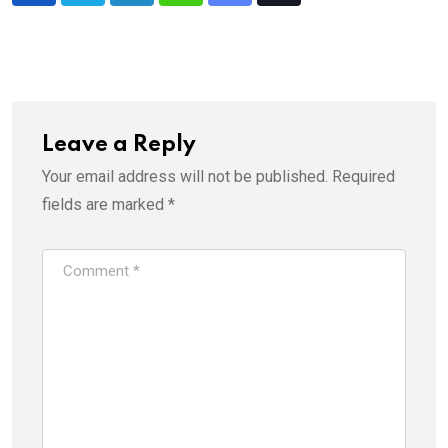
via
Email
Leave a Reply
Your email address will not be published.
Required
fields are marked
*