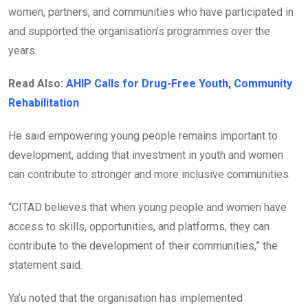
women, partners, and communities who have participated in
and supported the organisation’s programmes over the
years.
Read Also:
AHIP Calls for Drug-Free Youth, Community
Rehabilitation
He said empowering young people remains important to
development, adding that investment in youth and women
can contribute to stronger and more inclusive communities.
“CITAD believes that when young people and women have
access to skills, opportunities, and platforms, they can
contribute to the development of their communities,” the
statement said.
Ya’u noted that the organisation has implemented