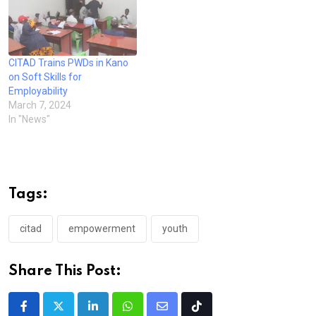
CITAD Trains PWDs in Kano
on Soft Skills for
Employability
March 7, 2024
In "News"
Tags:
citad
empowerment
youth
Share This Post:
LinkedIn
Whatsapp
Share
Tiktok