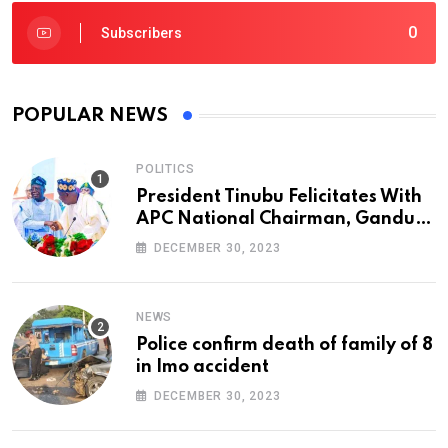
0
Subscribers
POPULAR NEWS
POLITICS
President Tinubu Felicitates With
APC National Chairman, Ganduje,
At 74
DECEMBER 30, 2023
NEWS
Police confirm death of family of 8
in Imo accident
DECEMBER 30, 2023