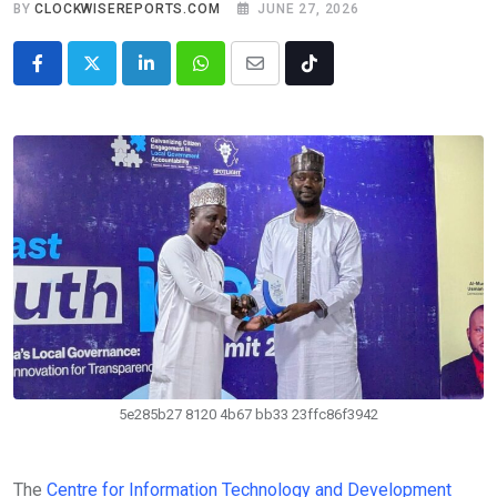
BY
CLOCKWISEREPORTS.COM
JUNE 27, 2026
LinkedIn
Whatsapp
Share
Tiktok
via
Email
5e285b27 8120 4b67 bb33 23ffc86f3942
The
Centre for Information Technology and Development