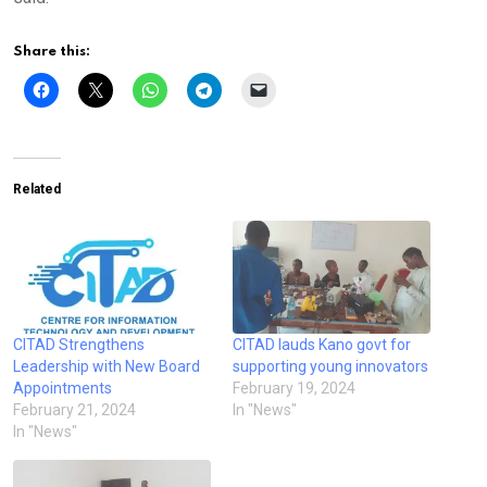
Share this:
Related
CITAD Strengthens
CITAD lauds Kano govt for
Leadership with New Board
supporting young innovators
Appointments
February 19, 2024
February 21, 2024
In "News"
In "News"