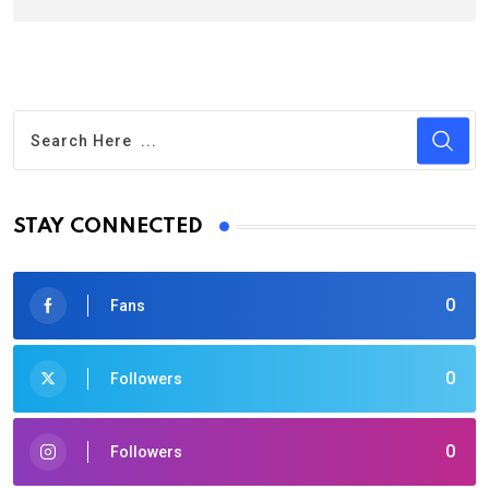
STAY CONNECTED
0
Fans
0
Followers
0
Followers