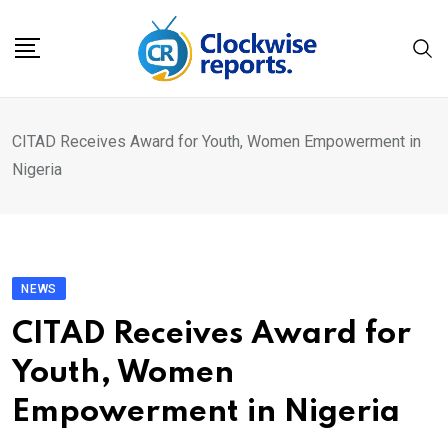
Skip
to
content
CITAD Receives Award for Youth, Women Empowerment in
Nigeria
NEWS
CITAD Receives Award for
Youth, Women
Empowerment in Nigeria