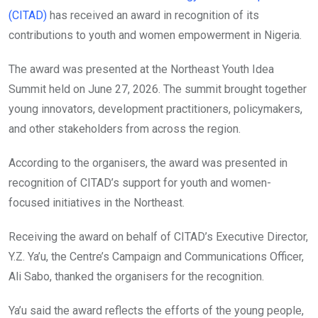
(CITAD)
has received an award in recognition of its
contributions to youth and women empowerment in Nigeria.
The award was presented at the Northeast Youth Idea
Summit held on June 27, 2026. The summit brought together
young innovators, development practitioners, policymakers,
and other stakeholders from across the region.
According to the organisers, the award was presented in
recognition of CITAD’s support for youth and women-
focused initiatives in the Northeast.
Receiving the award on behalf of CITAD’s Executive Director,
Y.Z. Ya’u, the Centre’s Campaign and Communications Officer,
Ali Sabo, thanked the organisers for the recognition.
Ya’u said the award reflects the efforts of the young people,