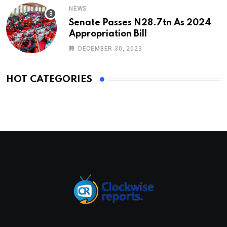
NEWS
Senate Passes N28.7tn As 2024
Appropriation Bill
DECEMBER 30, 2023
HOT CATEGORIES