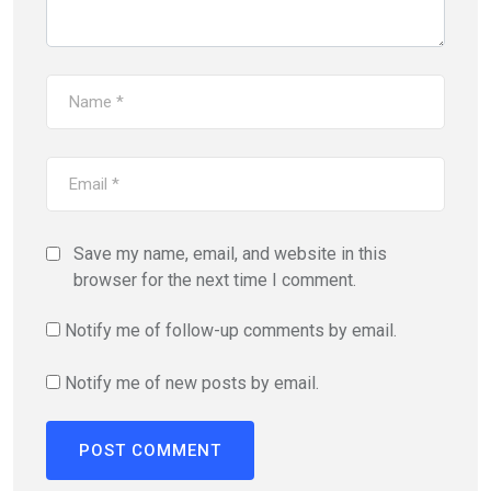
Save my name, email, and website in this
browser for the next time I comment.
Notify me of follow-up comments by email.
Notify me of new posts by email.