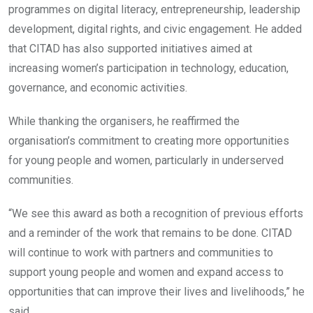
programmes on digital literacy, entrepreneurship, leadership
development, digital rights, and civic engagement. He added
that CITAD has also supported initiatives aimed at
increasing women’s participation in technology, education,
governance, and economic activities.
While thanking the organisers, he reaffirmed the
organisation’s commitment to creating more opportunities
for young people and women, particularly in underserved
communities.
“We see this award as both a recognition of previous efforts
and a reminder of the work that remains to be done. CITAD
will continue to work with partners and communities to
support young people and women and expand access to
opportunities that can improve their lives and livelihoods,” he
said.