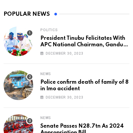
POPULAR NEWS
POLITICS
President Tinubu Felicitates With
APC National Chairman, Ganduje,
At 74
DECEMBER 30, 2023
NEWS
Police confirm death of family of 8
in Imo accident
DECEMBER 30, 2023
NEWS
Senate Passes N28.7tn As 2024
Appropriation Bill