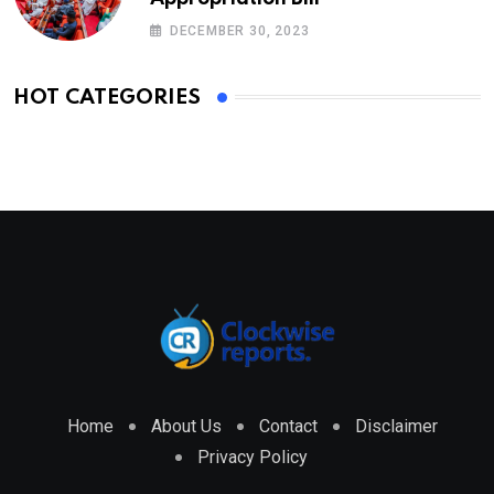
DECEMBER 30, 2023
HOT CATEGORIES
Home
About Us
Contact
Disclaimer
Privacy Policy