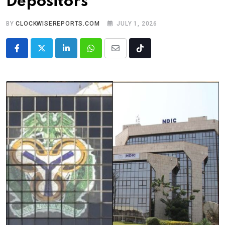
Depositors
BY
CLOCKWISEREPORTS.COM
JULY 1, 2026
LinkedIn
Whatsapp
Share
Tiktok
via
Email