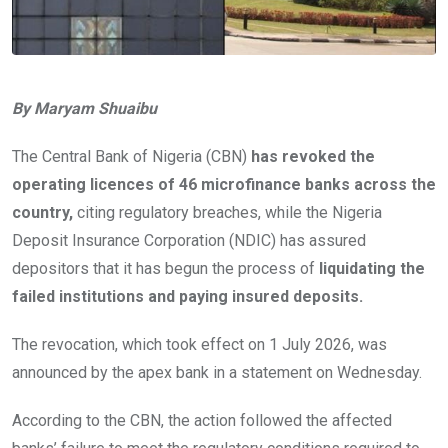
By Maryam Shuaibu
The Central Bank of Nigeria (CBN)
has revoked the
operating licences of 46 microfinance banks across the
country,
citing regulatory breaches, while the Nigeria
Deposit Insurance Corporation (NDIC) has assured
depositors that it has begun the process of
liquidating the
failed institutions and paying insured deposits.
The revocation, which took effect on 1 July 2026, was
announced by the apex bank in a statement on Wednesday.
According to the CBN, the action followed the affected