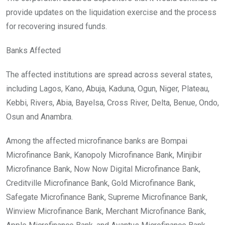
provide updates on the liquidation exercise and the process
for recovering insured funds.
Banks Affected
The affected institutions are spread across several states,
including Lagos, Kano, Abuja, Kaduna, Ogun, Niger, Plateau,
Kebbi, Rivers, Abia, Bayelsa, Cross River, Delta, Benue, Ondo,
Osun and Anambra.
Among the affected microfinance banks are Bompai
Microfinance Bank, Kanopoly Microfinance Bank, Minjibir
Microfinance Bank, Now Now Digital Microfinance Bank,
Creditville Microfinance Bank, Gold Microfinance Bank,
Safegate Microfinance Bank, Supreme Microfinance Bank,
Winview Microfinance Bank, Merchant Microfinance Bank,