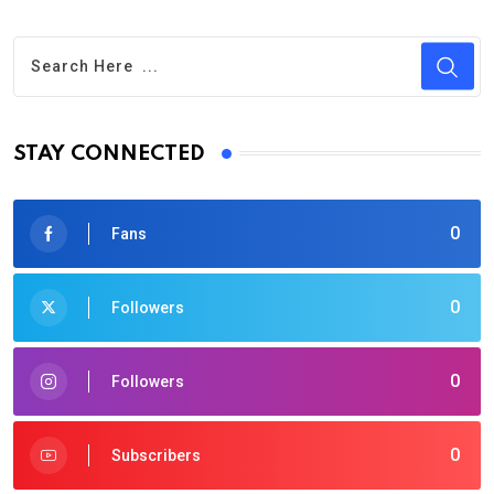
STAY CONNECTED
0
Fans
0
Followers
0
Followers
0
Subscribers