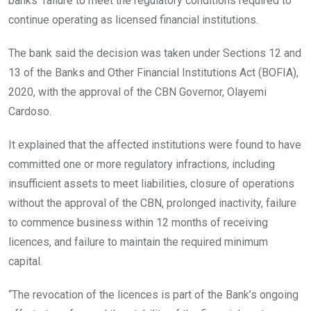
banks’ failure to meet the regulatory conditions required to
continue operating as licensed financial institutions.
The bank said the decision was taken under Sections 12 and
13 of the Banks and Other Financial Institutions Act (BOFIA),
2020, with the approval of the CBN Governor, Olayemi
Cardoso.
It explained that the affected institutions were found to have
committed one or more regulatory infractions, including
insufficient assets to meet liabilities, closure of operations
without the approval of the CBN, prolonged inactivity, failure
to commence business within 12 months of receiving
licences, and failure to maintain the required minimum
capital.
“The revocation of the licences is part of the Bank’s ongoing