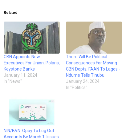
Related
CBN Appoints New
There Will Be Political
Executives For Union, Polaris,
Consequences For Moving
Keystone Banks
CBN Depts, FAAN To Lagos -
January 11, 2024
Ndume Tells Tinubu
In "News"
January 24, 2024
In "Politics"
NIN/BVN: Opay To Log Out
Accounts By March 1, Issues