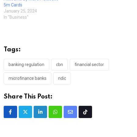
5m Cards
January 25, 2024
In "Business"
Tags:
banking regulation
cbn
financial sector
microfinance banks
ndic
Share This Post:
LinkedIn
Whatsapp
Share
Tiktok
via
Email