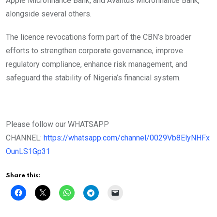
Apple Microfinance Bank, and Avantus Microfinance Bank,
alongside several others.
The licence revocations form part of the CBN’s broader
efforts to strengthen corporate governance, improve
regulatory compliance, enhance risk management, and
safeguard the stability of Nigeria’s financial system.
Please follow our WHATSAPP
CHANNEL:
https://whatsapp.com/channel/0029Vb8ElyNHFx
OunLS1Gp31
Share this: