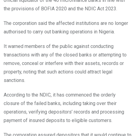
official liquidator of the 46 microfinance banks in line with
the provisions of BOFIA 2020 and the NDIC Act 2023.
The corporation said the affected institutions are no longer
authorised to carry out banking operations in Nigeria.
It warned members of the public against conducting
transactions with any of the closed banks or attempting to
remove, conceal or interfere with their assets, records or
property, noting that such actions could attract legal
sanctions.
According to the NDIC, it has commenced the orderly
closure of the failed banks, including taking over their
operations, verifying depositors’ records and processing
payment of insured deposits to eligible customers.
The corporation assured depositors that it would continue to