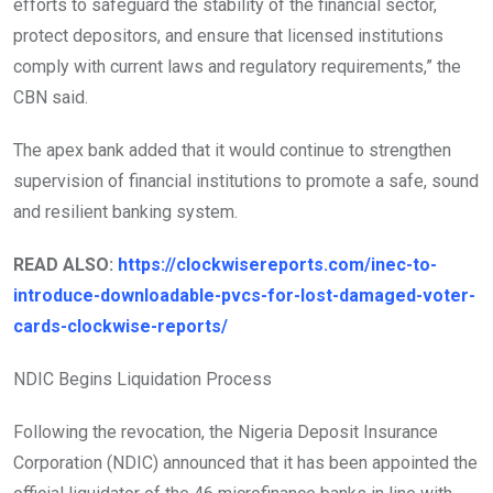
efforts to safeguard the stability of the financial sector,
protect depositors, and ensure that licensed institutions
comply with current laws and regulatory requirements,” the
CBN said.
The apex bank added that it would continue to strengthen
supervision of financial institutions to promote a safe, sound
and resilient banking system.
READ ALSO:
https://clockwisereports.com/inec-to-
introduce-downloadable-pvcs-for-lost-damaged-voter-
cards-clockwise-reports/
NDIC Begins Liquidation Process
Following the revocation, the Nigeria Deposit Insurance
Corporation (NDIC) announced that it has been appointed the