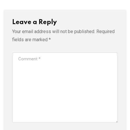
Leave a Reply
Your email address will not be published.
Required
fields are marked
*