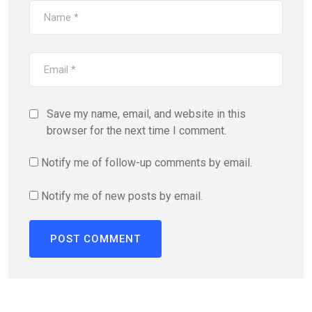
Save my name, email, and website in this
browser for the next time I comment.
Notify me of follow-up comments by email.
Notify me of new posts by email.