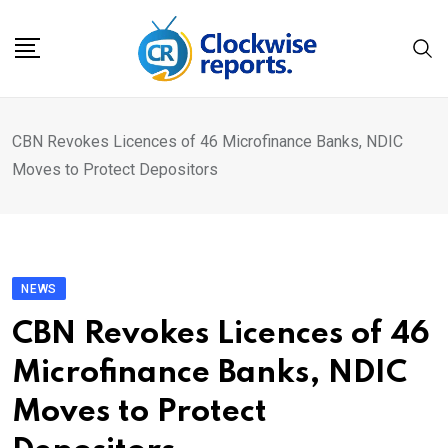
Skip
to
content
CBN Revokes Licences of 46 Microfinance Banks, NDIC
Moves to Protect Depositors
NEWS
CBN Revokes Licences of 46
Microfinance Banks, NDIC
Moves to Protect