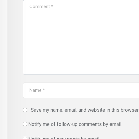
Save my name, email, and website in this browser 
Notify me of follow-up comments by email.