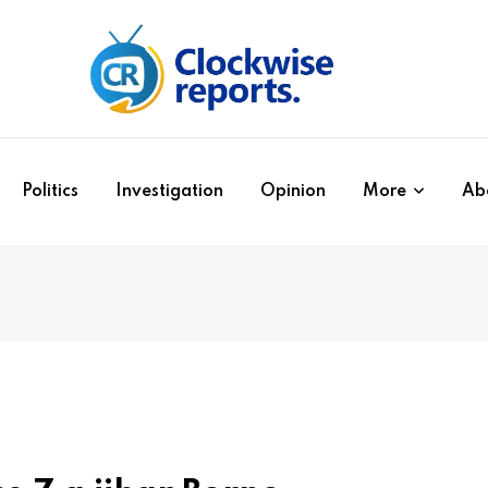
Politics
Investigation
Opinion
More
Ab