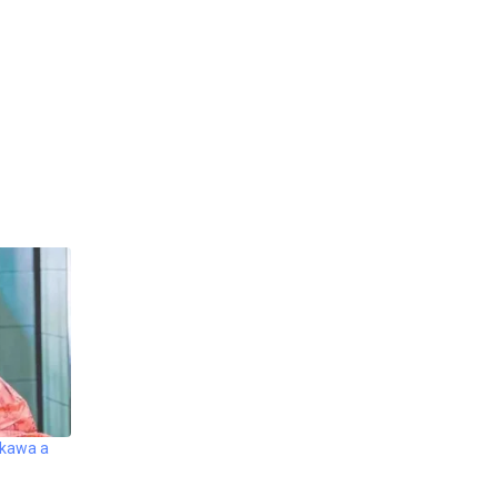
akawa a