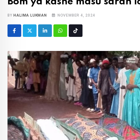
Bom ya kashe masu saran ic
BY
HALIMA LUKMAN
NOVEMBER 4, 2024
LinkedIn
Whatsapp
Tiktok