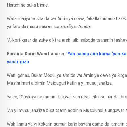
Haram ne suka binne.
Wata majiya ta shaida wa Aminiya cewa, “aƙalla mutane bakwa
ya faru da masu sauran ice a safiyar Asabar.
“A-kori-karar da suke ciki ta tashi aiki saboda tsananin fashewar
Karanta Karin Wani Labarin:
‘Yan sanda sun kama ‘yan kas
yanar gizo
Wani ganau, Bukar Modu, ya shaida wa Aminiya cewa ya ƙirg
Masinrimari a birnin Maiduguri kafin a yi musu jana’iza.
Ya ce, “Gaskiya ne mutum bakwai sun rasu, cikinsu har da dir
“An yi musu jana’iza bisa tsarin addinin Musulunci a unguwar
Wakilinmu ya yi kokarin samun ƙarin bayani game da lamari