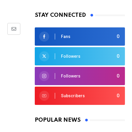
STAY CONNECTED
Share
0
Fans
via
Email
0
Followers
0
Followers
0
Subscribers
POPULAR NEWS