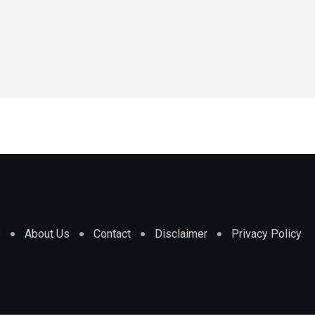
e
About Us
Contact
Disclaimer
Privacy Policy