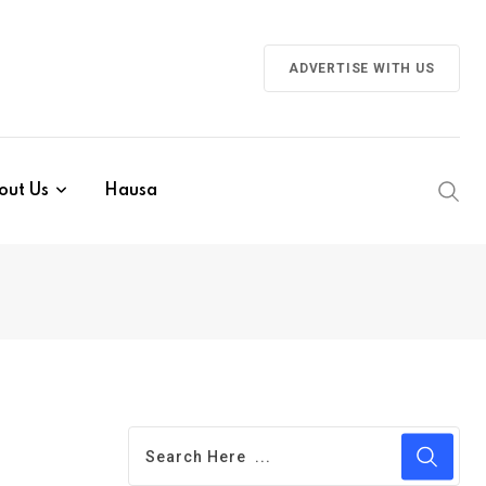
ADVERTISE WITH US
out Us
Hausa