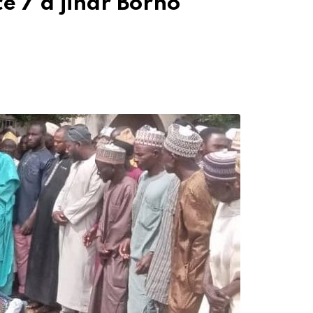
e 7 a jihar Borno