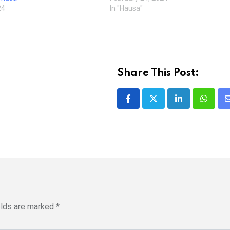
24
In "Hausa"
Share This Post:
LinkedIn
Whatsa
elds are marked
*