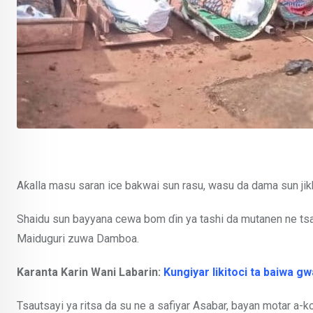
Aƙalla masu saran ice bakwai sun rasu, wasu da dama sun jik
Shaidu sun bayyana cewa bom ɗin ya tashi da mutanen ne ts
Maiduguri zuwa Damboa.
Karanta Karin Wani Labarin:
Kungiyar likitoci ta baiwa 
Tsautsayi ya ritsa da su ne a safiyar Asabar, bayan motar a-k