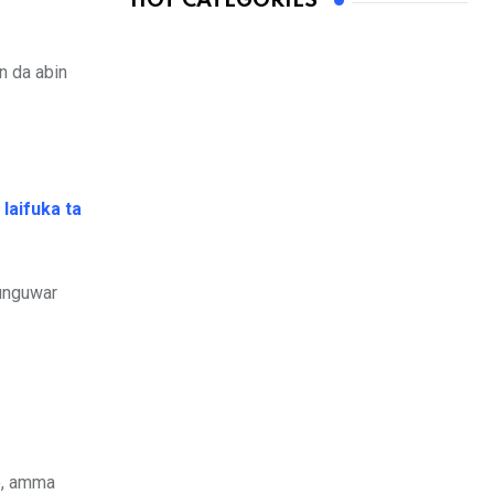
HOT CATEGORIES
n da abin
laifuka ta
 unguwar
o, amma