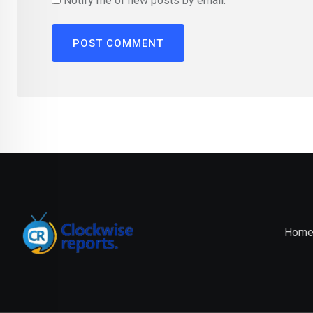
Notify me of new posts by email.
Hom