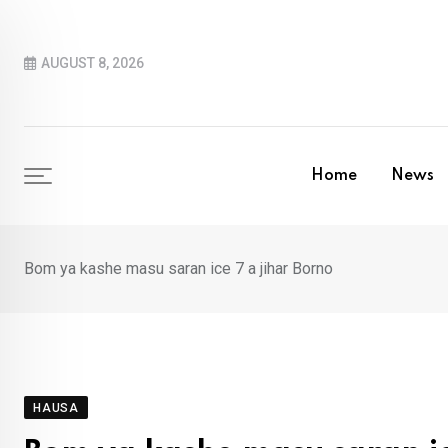
Skip
to
AUGUST 8, 2026
content
Home
News
Bom ya kashe masu saran ice 7 a jihar Borno
HAUSA