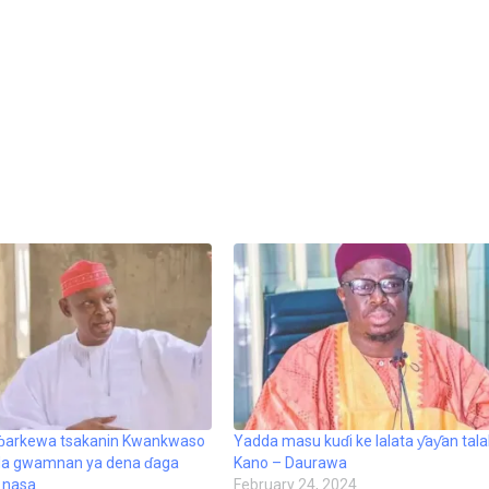
 ɓarkewa tsakanin Kwankwaso
Yadda masu kuɗi ke lalata ƴaƴan tal
da gwamnan ya dena ɗaga
Kano – Daurawa
 nasa
February 24, 2024