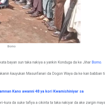
Borno
kata bayan sun taka nakiya a yankin Konduga da ke Jihar
Borno.
akanin ƙauyukan Masunfanari da Dogon Waya da ke kan babban ti
gwamnan Kano awanni 48 ya kori Kwamishiniyar sa
ori-kura da suke tafiya a cikinta ta taka nakiyar da ake zargin ma