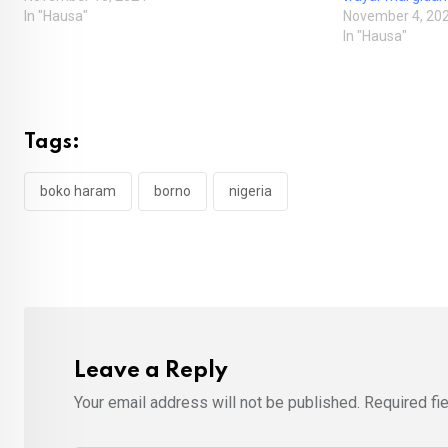
In "Hausa"
November 4, 20
In "Hausa"
Tags:
boko haram
borno
nigeria
Leave a Reply
Your email address will not be published.
Required fi