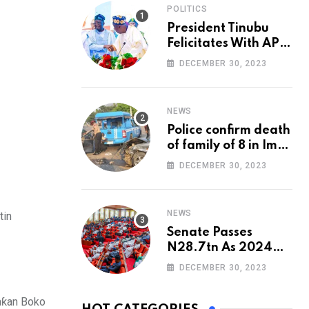
POLITICS
President Tinubu
Felicitates With APC
National Chairman,
DECEMBER 30, 2023
Ganduje, At 74
NEWS
Police confirm death
of family of 8 in Imo
accident
DECEMBER 30, 2023
NEWS
tin
Senate Passes
N28.7tn As 2024
Appropriation Bill
DECEMBER 30, 2023
yaƙan Boko