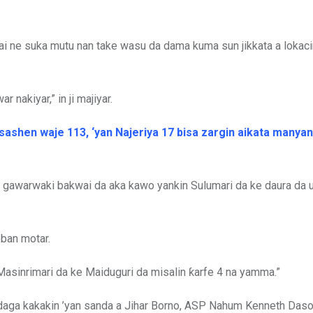
i ne suka mutu nan take wasu da dama kuma sun jikkata a lokaci
 nakiyar,” in ji majiyar.
ashen waje 113, ‘yan Najeriya 17 bisa zargin aikata manyan 
a gawarwaki bakwai da aka kawo yankin Sulumari da ke daura da
eban motar.
 Masinrimari da ke Maiduguri da misalin ƙarfe 4 na yamma.”
n daga kakakin ’yan sanda a Jihar Borno, ASP Nahum Kenneth Das