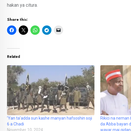
hakan ya citura.
Share this:
Related
’Yan ta’adda sun kashe manyan hafsoshin soji
Rikici na neman
6 a Chadi
da Abba bayan 
November 10, 2024
wayar mai gidan