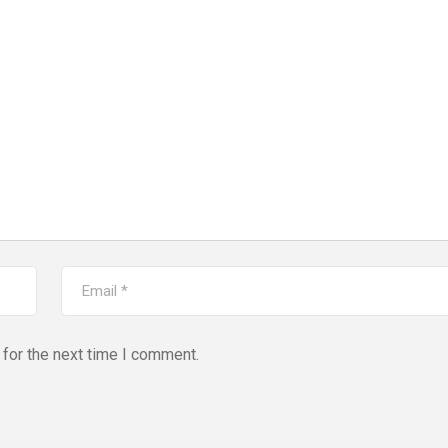
for the next time I comment.