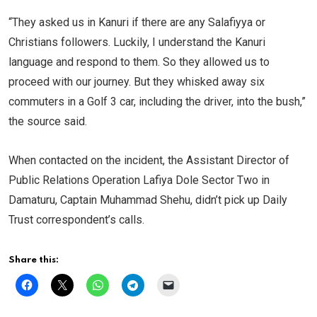
“They asked us in Kanuri if there are any Salafiyya or
Christians followers. Luckily, I understand the Kanuri
language and respond to them. So they allowed us to
proceed with our journey. But they whisked away six
commuters in a Golf 3 car, including the driver, into the bush,”
the source said.
When contacted on the incident, the Assistant Director of
Public Relations Operation Lafiya Dole Sector Two in
Damaturu, Captain Muhammad Shehu, didn’t pick up Daily
Trust correspondent’s calls.
Share this: