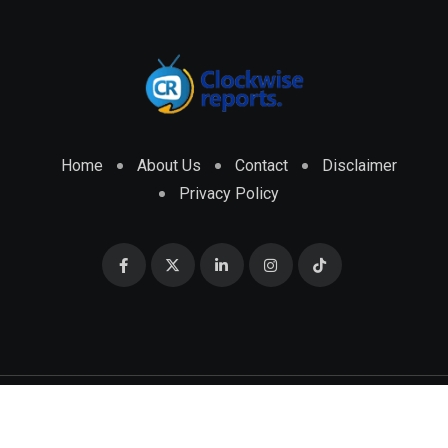
Home
About Us
Contact
Disclaimer
Privacy Policy
© 2026 CLOCKWISE REPORTS Developed by
ENGRMKS &
CO.