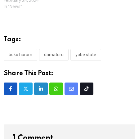
February 24, 2024
In "News"
Tags:
boko haram
damaturu
yobe state
Share This Post:
LinkedIn
Whatsapp
Share
Tiktok
via
Email
1 Comment