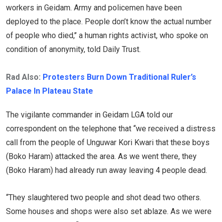
workers in Geidam. Army and policemen have been
deployed to the place. People don’t know the actual number
of people who died,’’ a human rights activist, who spoke on
condition of anonymity, told Daily Trust.
Rad Also:
Protesters Burn Down Traditional Ruler’s
Palace In Plateau State
The vigilante commander in Geidam LGA told our
correspondent on the telephone that ‘‘we received a distress
call from the people of Unguwar Kori Kwari that these boys
(Boko Haram) attacked the area. As we went there, they
(Boko Haram) had already run away leaving 4 people dead.
‘‘They slaughtered two people and shot dead two others.
Some houses and shops were also set ablaze. As we were