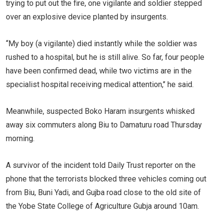
trying to put out the fire, one vigilante and soldier stepped
over an explosive device planted by insurgents.
‘‘My boy (a vigilante) died instantly while the soldier was
rushed to a hospital, but he is still alive. So far, four people
have been confirmed dead, while two victims are in the
specialist hospital receiving medical attention,’’ he said.
Meanwhile, suspected Boko Haram insurgents whisked
away six commuters along Biu to Damaturu road Thursday
morning.
A survivor of the incident told Daily Trust reporter on the
phone that the terrorists blocked three vehicles coming out
from Biu, Buni Yadi, and Gujba road close to the old site of
the Yobe State College of Agriculture Gubja around 10am.