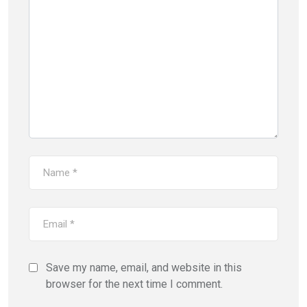
Save my name, email, and website in this
browser for the next time I comment.