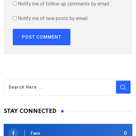
Notify me of follow-up comments by email.
Notify me of new posts by email.
STAY CONNECTED
0
Fans