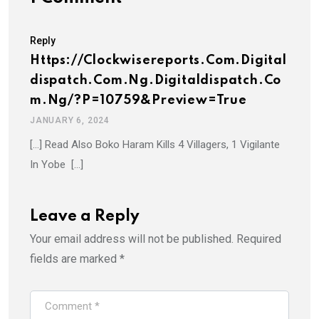
Reply
Https://clockwisereports.com.digital
Dispatch.com.ng.digitaldispatch.co
M.ng/?p=10759&preview=true
JANUARY 6, 2024
[…] Read Also Boko Haram Kills 4 Villagers, 1 Vigilante
In Yobe […]
Leave a Reply
Your email address will not be published.
Required
fields are marked
*