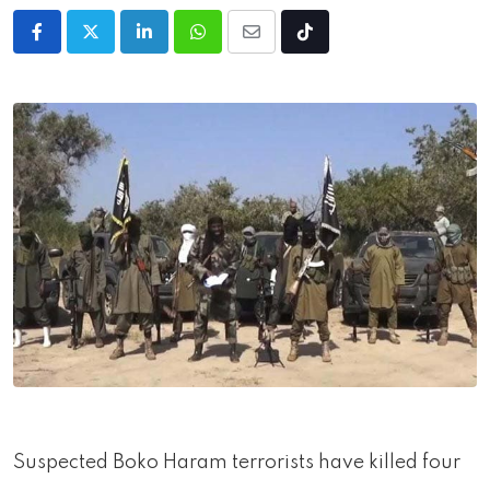
LinkedIn
Whatsapp
Share
Tiktok
via
Email
Suspected Boko Haram terrorists have killed four