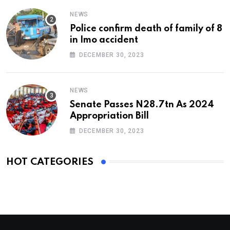
NEWS
Police confirm death of family of 8
in Imo accident
DECEMBER 30, 2023
NEWS
Senate Passes N28.7tn As 2024
Appropriation Bill
DECEMBER 30, 2023
HOT CATEGORIES