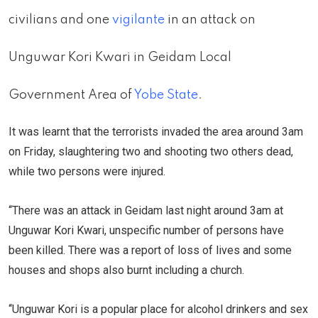
civilians and one
vigilante
in an attack on
Unguwar Kori Kwari in Geidam Local
Government Area of
Yobe State
.
It was learnt that the terrorists invaded the area around 3am
on Friday, slaughtering two and shooting two others dead,
while two persons were injured.
‘‘There was an attack in Geidam last night around 3am at
Unguwar Kori Kwari, unspecific number of persons have
been killed. There was a report of loss of lives and some
houses and shops also burnt including a church.
‘‘Unguwar Kori is a popular place for alcohol drinkers and sex