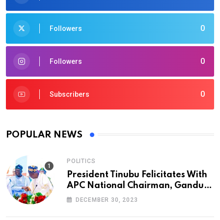
0
Followers
0
Followers
0
Subscribers
POPULAR NEWS
POLITICS
President Tinubu Felicitates With
APC National Chairman, Ganduje,
At 74
DECEMBER 30, 2023