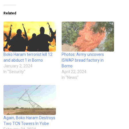
Related
Boko Haram terrorist kill 12
Photos: Army uncovers
and abduct 1 in Borno
ISWAP bread factory in
January 2, 2024
Borno
In "Security"
April 22, 2024
In "News"
Again, Boko Haram Destroys
Two TCN Towers In Yobe