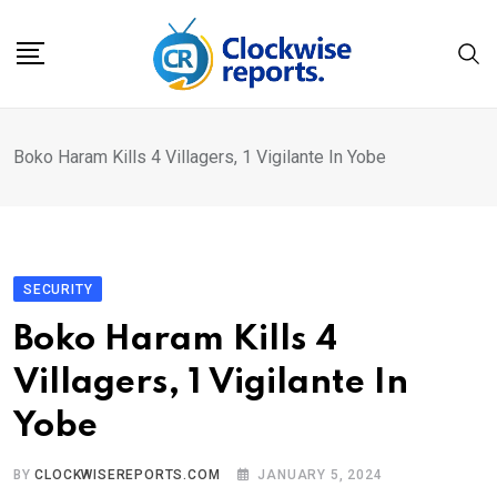
Skip
to
content
Boko Haram Kills 4 Villagers, 1 Vigilante In Yobe
SECURITY
Boko Haram Kills 4
Villagers, 1 Vigilante In
Yobe
BY
CLOCKWISEREPORTS.COM
JANUARY 5, 2024